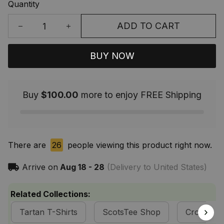
Quantity
ADD TO CART
BUY NOW
Buy
$100.00
more to enjoy FREE Shipping
There are
26
people viewing this product right now.
Arrive on
Aug 18 - 28
(Delivery to United States)
Related Collections:
Tartan T-Shirts
ScotsTee Shop
Cross Styl