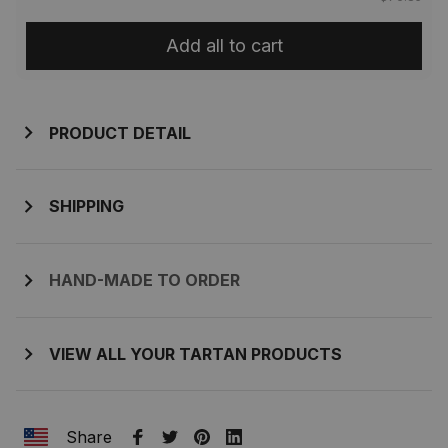
Add all to cart
PRODUCT DETAIL
SHIPPING
HAND-MADE TO ORDER
VIEW ALL YOUR TARTAN PRODUCTS
Share