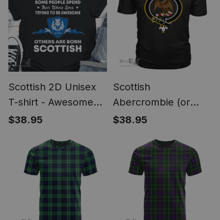
Scottish 2D Unisex
Scottish
T-shirt - Awesome
Abercrombie (or
Scottish Style
Abercromby) Clan
$38.95
$38.95
Tartan Scottish Clans
Crest T Shirt