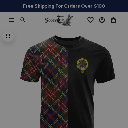
Free Shipping For Orders Over $100