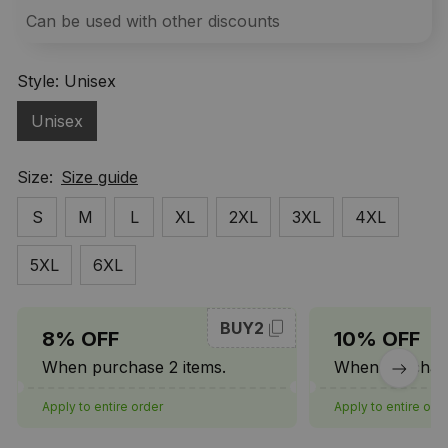
Can be used with other discounts
Style: Unisex
Unisex
Size:
Size guide
S
M
L
XL
2XL
3XL
4XL
5XL
6XL
BUY2
8% OFF
10% OFF
When purchase 2 items.
When purchase
Apply to entire order
Apply to entire ord