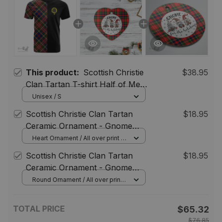
This product:
Scottish Christie
$38.95
Clan Tartan T-shirt Half of Me -
Cross Style
Unisex / S
Scottish Christie Clan Tartan
$18.95
Ceramic Ornament - Gnome
Heart Style
Heart Ornament / All over print / 1
pcs
Scottish Christie Clan Tartan
$18.95
Ceramic Ornament - Gnome
Round Style
Round Ornament / All over print /
1 pcs
TOTAL PRICE
$65.32
$76.85