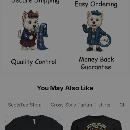
You May Also Like
ScotsTee Shop
Cross Style Tartan T-shirts
Chris