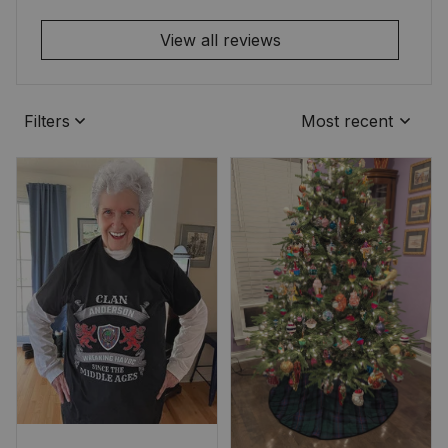
View all reviews
Filters
Most recent