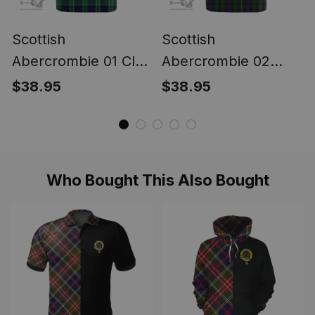
Scottish
Scottish
Abercrombie 01 Clan
Abercrombie 02
Tartan T-shirt -
Clan Tartan T-shirt -
$38.95
$38.95
Classic
Classic
Who Bought This Also Bought