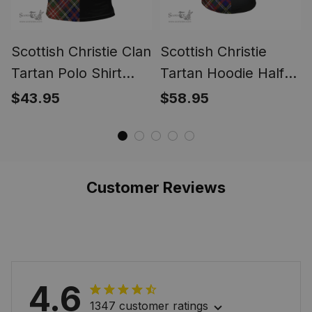
Scottish Christie Clan
Scottish Christie
Tartan Polo Shirt
Tartan Hoodie Half
Half of Me - Cross
of Me - Cross Style
$43.95
$58.95
Style
Customer Reviews
4.6
1347 customer ratings