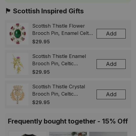
🏴󠁧󠁢󠁳󠁣󠁴󠁿 Scottish Inspired Gifts
Scottish Thistle Flower
Brooch Pin, Enamel Celtic
Add
Lapel Badge, Scotland
$29.95
Souvenir Gift for Women
& Men
Scottish Thistle Enamel
Brooch Pin, Celtic
Add
Highland Flower Lapel
$29.95
Badge, Scotland Jewelry
Gift for Women Men
Scottish Thistle Crystal
Brooch Pin, Celtic
Add
Highland Lapel Badge,
$29.95
Scotland Jewelry Gift for
Women Men
Frequently bought together - 15% Off