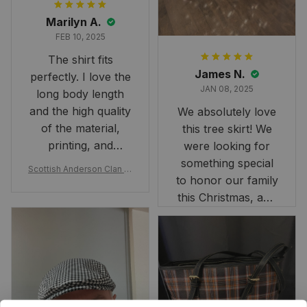
Marilyn A.
FEB 10, 2025
The shirt fits
James N.
perfectly. I love the
JAN 08, 2025
long body length
and the high quality
We absolutely love
of the material,
this tree skirt! We
printing, and
were looking for
artwork.
something special
Scottish Anderson Clan W
to honor our family
reaking Havoc Since The
Middle Ages Tartan T-shi
this Christmas, and
rt 2D
this skirt was
perfect for the
occasion. Although
the 47" size is the
largest available
and slightly smaller