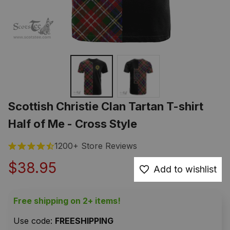
Scottish Christie Clan Tartan T-shirt 
Half of Me - Cross Style
1200+ Store Reviews
$38.95
Add to wishlist
Free shipping on 2+ items!
Use code: 
FREESHIPPING