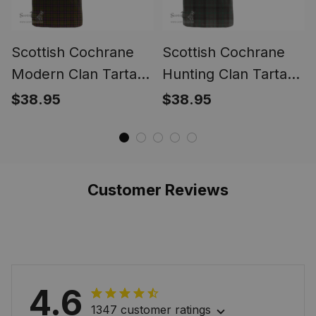
Scottish Cochrane
Scottish Cochrane
Modern Clan Tartan
Hunting Clan Tartan
T-shirt Crest - Alba
T-shirt Crest - Alba
$38.95
$38.95
Celtic Style
Celtic Style
Customer Reviews
4.6
1347 customer ratings