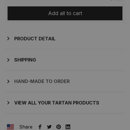
Add all to cart
PRODUCT DETAIL
SHIPPING
HAND-MADE TO ORDER
VIEW ALL YOUR TARTAN PRODUCTS
Share