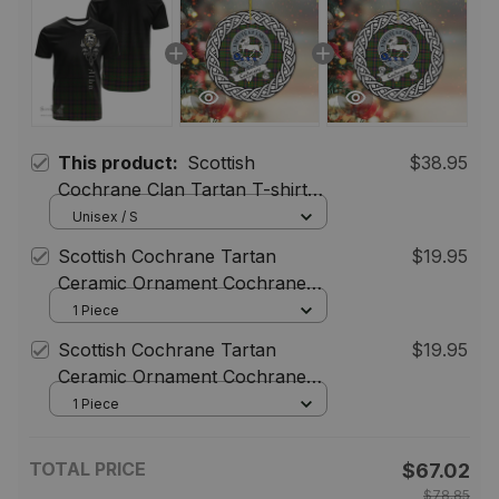
This product:
Scottish
$38.95
Cochrane Clan Tartan T-shirt
Crest - Alba Celtic Style
Unisex / S
Scottish Cochrane Tartan
$19.95
Ceramic Ornament Cochrane
Scottish Clan Crest Badge and
1 Piece
Celtic Christmas Ornament Gifts
Scottish Cochrane Tartan
$19.95
ST01
Ceramic Ornament Cochrane
Scottish Clan Crest Badge and
1 Piece
Celtic Christmas Ornament Gifts
ST01
TOTAL PRICE
$67.02
$78.85