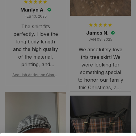
Marilyn A.
FEB 10, 2025
The shirt fits
James N.
perfectly. I love the
JAN 08, 2025
long body length
and the high quality
We absolutely love
of the material,
this tree skirt! We
printing, and
were looking for
artwork.
something special
Scottish Anderson Clan W
to honor our family
reaking Havoc Since The
Middle Ages Tartan T-shi
this Christmas, and
rt 2D
this skirt was
perfect for the
occasion. Although
the 47" size is the
largest available
and slightly smaller