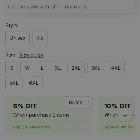
Can be used with other discounts
Style:
Unisex
Kid
Size:
Size guide
S
M
L
XL
2XL
3XL
4XL
5XL
6XL
BUY2
8% OFF
10% OFF
When purchase 2 items.
When purchase
Apply to entire order
Apply to entire ord