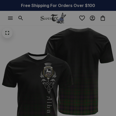
Free Shipping For Orders Over $100