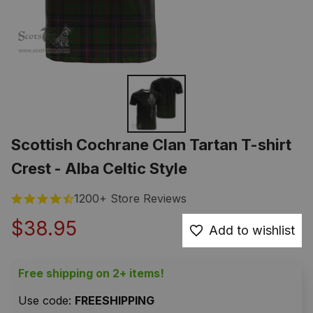
Scottish Cochrane Clan Tartan T-shirt 
Crest - Alba Celtic Style
1200+ Store Reviews
$38.95
Add to wishlist
Free shipping on 2+ items!
Use code: 
FREESHIPPING