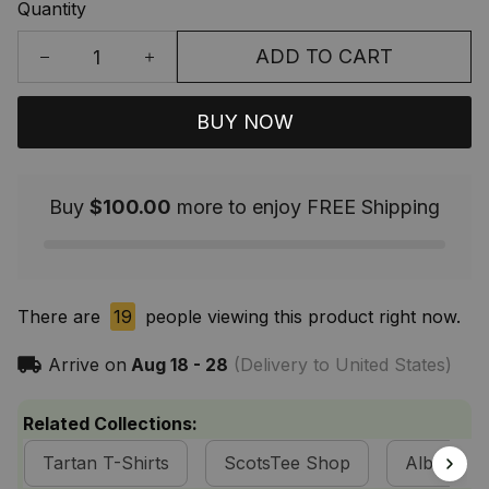
Quantity
ADD TO CART
BUY NOW
Buy
$100.00
more to enjoy FREE Shipping
There are
19
people viewing this product right now.
Arrive on
Aug 18 - 28
(Delivery to United States)
Related Collections:
Tartan T-Shirts
ScotsTee Shop
Alba Celti