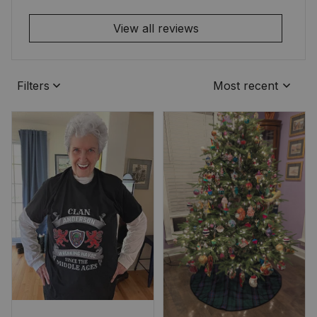
View all reviews
Filters
Most recent