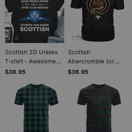
Scottish 2D Unisex
Scottish
T-shirt - Awesome
Abercrombie (or
Scottish Style
Abercromby) Clan
$38.95
$38.95
Tartan Scottish Clans
Crest T Shirt