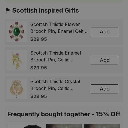
🏴󠁧󠁢󠁳󠁣󠁴󠁿 Scottish Inspired Gifts
Scottish Thistle Flower
Brooch Pin, Enamel Celtic
Add
Lapel Badge, Scotland
$29.95
Souvenir Gift for Women
& Men
Scottish Thistle Enamel
Brooch Pin, Celtic
Add
Highland Flower Lapel
$29.95
Badge, Scotland Jewelry
Gift for Women Men
Scottish Thistle Crystal
Brooch Pin, Celtic
Add
Highland Lapel Badge,
$29.95
Scotland Jewelry Gift for
Women Men
Frequently bought together - 15% Off