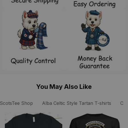
You May Also Like
ScotsTee Shop
Alba Celtic Style Tartan T-shirts
Coc