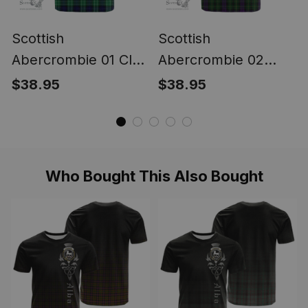
Scottish
Scottish
Abercrombie 01 Clan
Abercrombie 02
Tartan T-shirt -
Clan Tartan T-shirt -
$38.95
$38.95
Classic
Classic
Who Bought This Also Bought