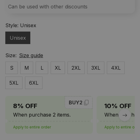
Can be used with other discounts
Style: Unisex
Unisex
Size:
Size guide
S
M
L
XL
2XL
3XL
4XL
5XL
6XL
BUY2
8% OFF
10% OFF
When purchase 2 items.
When purchase
Apply to entire order
Apply to entire ord