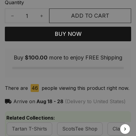
Quantity
ADD TO CART
BUY NOW
Buy
$100.00
more to enjoy FREE Shipping
There are
46
people viewing this product right now.
Arrive on
Aug 18 - 28
(Delivery to United States)
Related Collections:
Tartan T-Shirts
ScotsTee Shop
Classic Ta