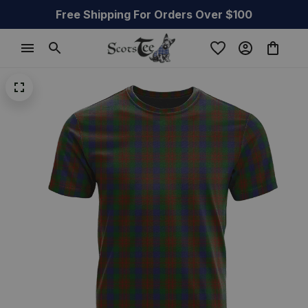
Free Shipping For Orders Over $100