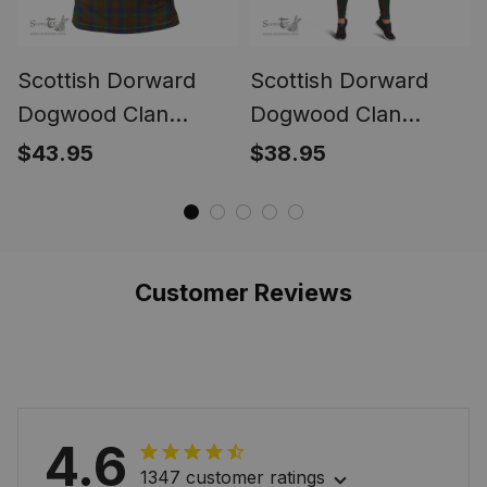
Scottish Dorward
Scottish Dorward
Dogwood Clan
Dogwood Clan
Tartan Polo Shirt -
Tartan Leggings -
$43.95
$38.95
Classic
Classic
Customer Reviews
4.6
1347 customer ratings