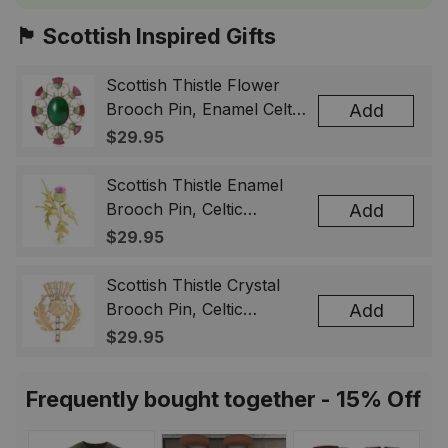
🏴󠁧󠁢󠁳󠁣󠁴󠁿 Scottish Inspired Gifts
Scottish Thistle Flower
Brooch Pin, Enamel Celtic
Add
Lapel Badge, Scotland
$29.95
Souvenir Gift for Women
& Men
Scottish Thistle Enamel
Brooch Pin, Celtic
Add
Highland Flower Lapel
$29.95
Badge, Scotland Jewelry
Gift for Women Men
Scottish Thistle Crystal
Brooch Pin, Celtic
Add
Highland Lapel Badge,
$29.95
Scotland Jewelry Gift for
Women Men
Frequently bought together - 15% Off