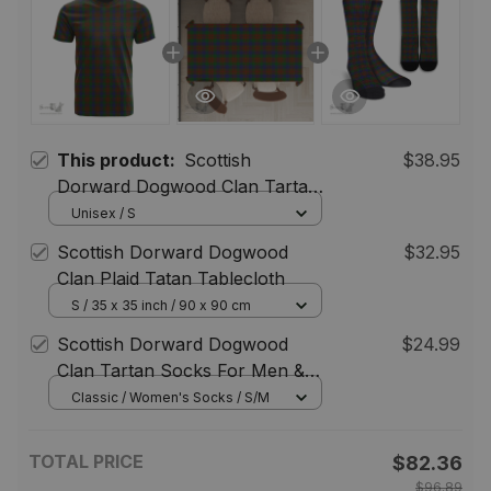
This product:
Scottish
$38.95
Dorward Dogwood Clan Tartan
T-shirt - Classic
Unisex / S
Scottish Dorward Dogwood
$32.95
Clan Plaid Tatan Tablecloth
S / 35 x 35 inch / 90 x 90 cm
Scottish Dorward Dogwood
$24.99
Clan Tartan Socks For Men &
Women
Classic / Women's Socks / S/M
TOTAL PRICE
$82.36
$96.89