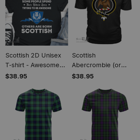
Scottish 2D Unisex
Scottish
T-shirt - Awesome
Abercrombie (or
Scottish Style
Abercromby) Clan
$38.95
$38.95
Tartan Scottish Clans
Crest T Shirt