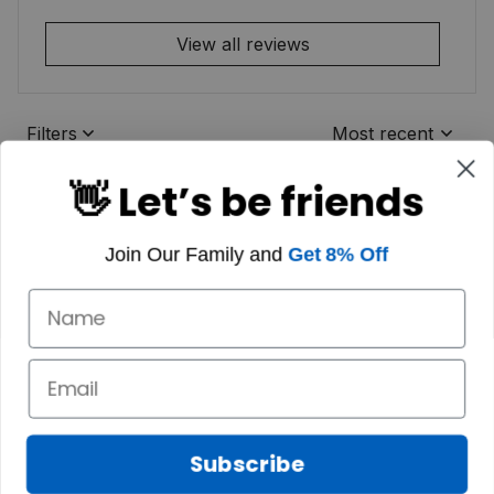
View all reviews
Filters
Most recent
👋 Let’s be friends
Join Our Family and
Get 8% Off
Subscribe