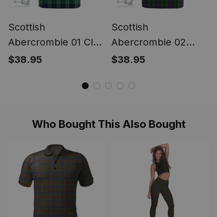
Scottish
Scottish
Abercrombie 01 Clan
Abercrombie 02
Tartan T-shirt -
Clan Tartan T-shirt -
$38.95
$38.95
Classic
Classic
Who Bought This Also Bought