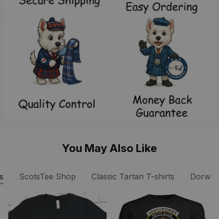
You May Also Like
s
ScotsTee Shop
Classic Tartan T-shirts
Dorward