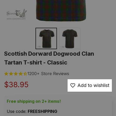
Scottish Dorward Dogwood Clan 
Tartan T-shirt - Classic
1200+ Store Reviews
$38.95
Add to wishlist
Free shipping on 2+ items!
Use code: 
FREESHIPPING