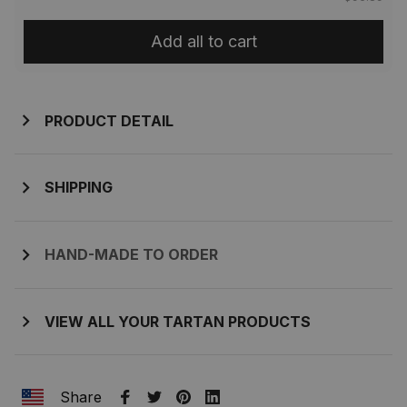
Add all to cart
PRODUCT DETAIL
SHIPPING
HAND-MADE TO ORDER
VIEW ALL YOUR TARTAN PRODUCTS
Share