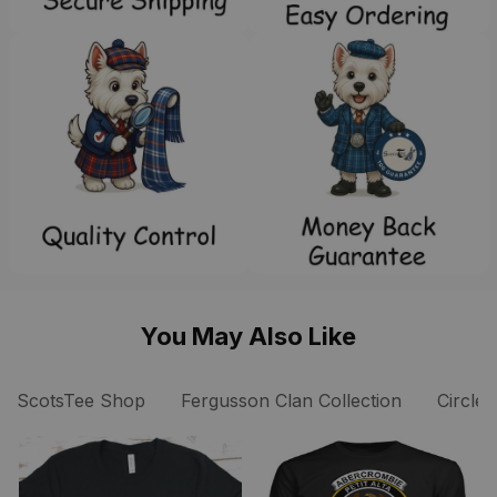
You May Also Like
ScotsTee Shop
Fergusson Clan Collection
Circle 