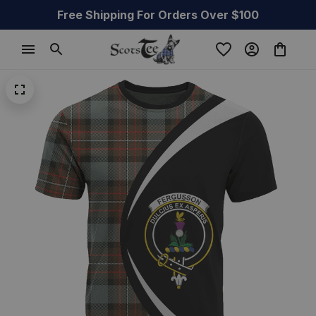
Free Shipping For Orders Over $100