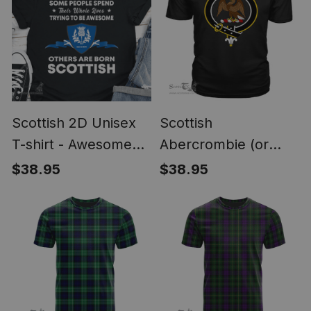
Scottish 2D Unisex
Scottish
T-shirt - Awesome
Abercrombie (or
Scottish Style
Abercromby) Clan
$38.95
$38.95
Tartan Scottish Clans
Crest T Shirt