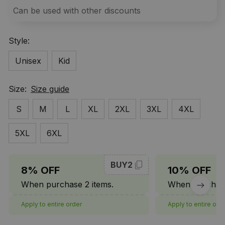
Can be used with other discounts
Style:
Unisex
Kid
Size:
Size guide
S
M
L
XL
2XL
3XL
4XL
5XL
6XL
BUY2
8% OFF
10% OFF
When purchase 2 items.
When purchase
Apply to entire order
Apply to entire ord