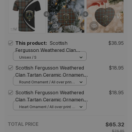
This product:
Scottish
$38.95
Fergusson Weathered Clan
Tartan T-shirt Crest - Circle
Unisex / S
Style
Scottish Fergusson Weathered
$18.95
Clan Tartan Ceramic Ornament
- Crest Round Style
Round Ornament / All over print /
1 pcs
Scottish Fergusson Weathered
$18.95
Clan Tartan Ceramic Ornament
- Crest Heart Style
Heart Ornament / All over print / 1
pcs
TOTAL PRICE
$65.32
$76.85