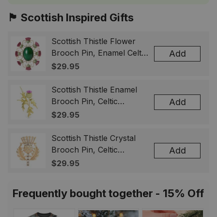
🏴󠁧󠁢󠁳󠁣󠁴󠁿 Scottish Inspired Gifts
Scottish Thistle Flower
Brooch Pin, Enamel Celtic
Add
Lapel Badge, Scotland
$29.95
Souvenir Gift for Women
& Men
Scottish Thistle Enamel
Brooch Pin, Celtic
Add
Highland Flower Lapel
$29.95
Badge, Scotland Jewelry
Gift for Women Men
Scottish Thistle Crystal
Brooch Pin, Celtic
Add
Highland Lapel Badge,
$29.95
Scotland Jewelry Gift for
Women Men
Frequently bought together - 15% Off