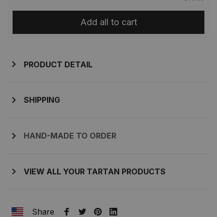
Add all to cart
PRODUCT DETAIL
SHIPPING
HAND-MADE TO ORDER
VIEW ALL YOUR TARTAN PRODUCTS
Share