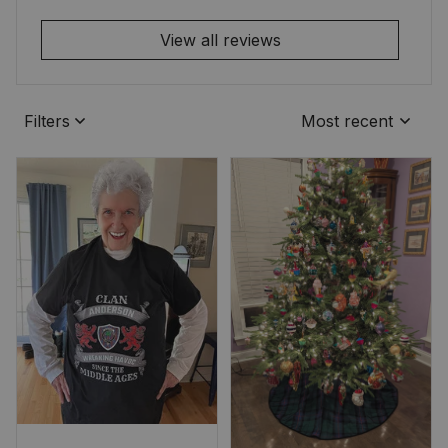
View all reviews
Filters
Most recent