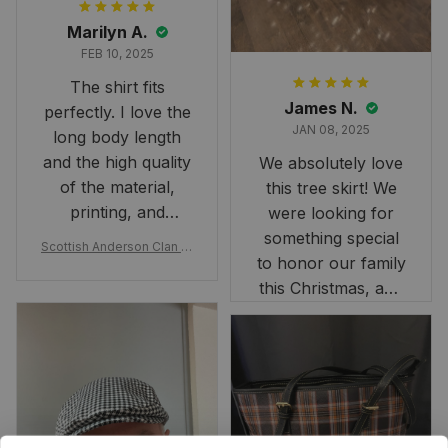
Marilyn A.
FEB 10, 2025
The shirt fits
James N.
perfectly. I love the
JAN 08, 2025
long body length
and the high quality
We absolutely love
of the material,
this tree skirt! We
printing, and
were looking for
artwork.
something special
Scottish Anderson Clan W
to honor our family
reaking Havoc Since The
Middle Ages Tartan T-shi
this Christmas, and
rt 2D
this skirt was
perfect for the
occasion. Although
the 47" size is the
largest available
and slightly smaller