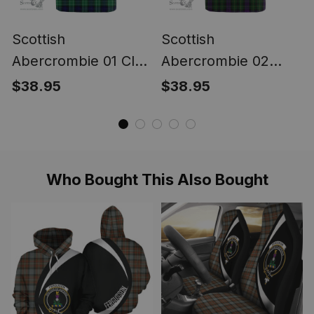
Scottish
Scottish
Abercrombie 01 Clan
Abercrombie 02
Tartan T-shirt -
Clan Tartan T-shirt -
$38.95
$38.95
Classic
Classic
Who Bought This Also Bought