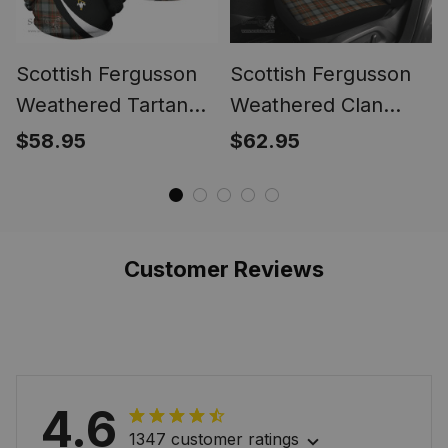
Scottish Fergusson
Scottish Fergusson
Weathered Tartan
Weathered Clan
Hoodie Crest - Circle
Tartan Car Seat
$58.95
$62.95
Style
Cover Crest - Circle
Style
Customer Reviews
4.6
1347 customer ratings