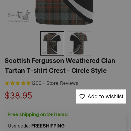
Scottish Fergusson Weathered Clan 
Tartan T-shirt Crest - Circle Style
1200+ Store Reviews
$38.95
Add to wishlist
Free shipping on 2+ items!
Use code: 
FREESHIPPING