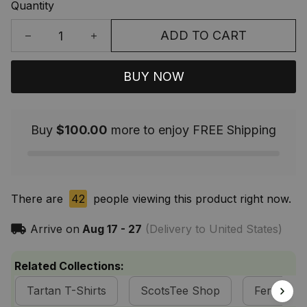
Quantity
ADD TO CART
BUY NOW
Buy
$100.00
more to enjoy FREE Shipping
There are
42
people viewing this product right now.
Arrive on
Aug 17 - 27
(Delivery to United States)
Related Collections:
Tartan T-Shirts
ScotsTee Shop
Fergusson