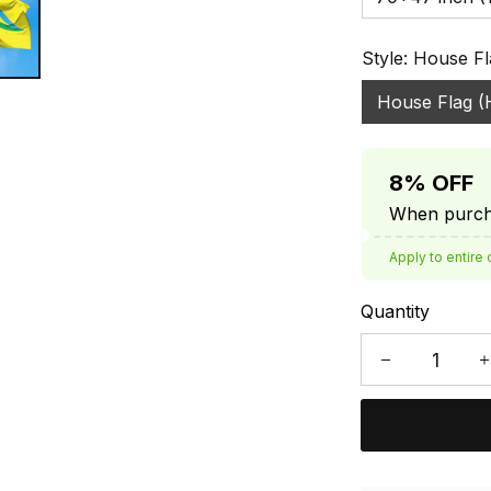
Style: House Fl
House Flag (
8% OFF
When purcha
Apply to entire 
Quantity