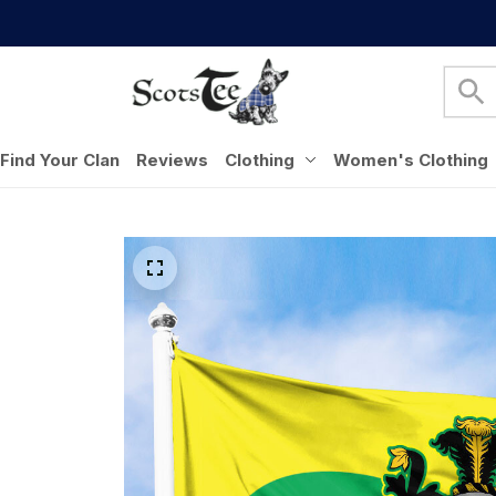
Find Your Clan
Reviews
Clothing
Women's Clothing