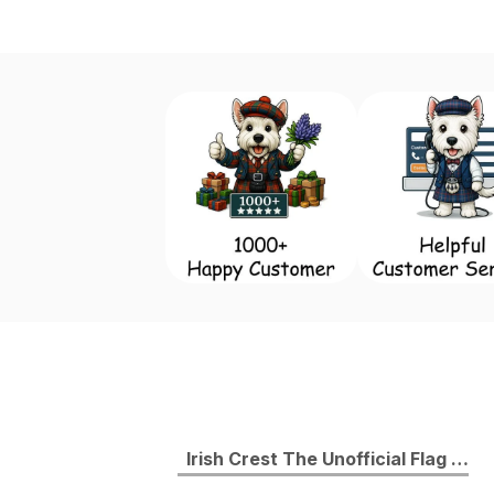
Irish Crest The Unofficial Flag of