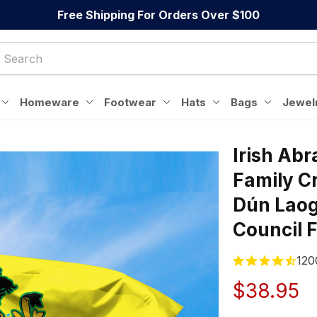
Free Shipping For Orders Over $100
Homeware
Footwear
Hats
Bags
Jewel
Irish Abr
Family Cr
Dún Laog
Council 
120
$38.95