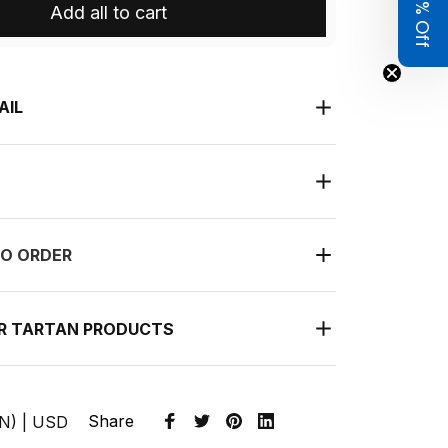
Get 8% Off
Add all to cart
AIL
O ORDER
UR TARTAN PRODUCTS
Share
EN) | USD