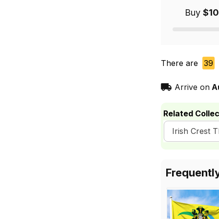
Buy
$10
There are
39
Arrive on
A
Related Collec
Irish Crest 
Frequentl