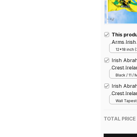
This prod
Arms Irish
Unofficial
12*18 inch 
House Flag 
Rathdown 
Irish Abra
Crest Irel
Black / 11 /
Irish Abra
Crest Irel
Wall Tapest
TOTAL PRICE