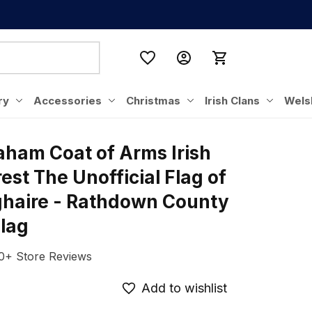
ry
Accessories
Christmas
Irish Clans
Wels
aham Coat of Arms Irish 
est The Unofficial Flag of 
haire - Rathdown County 
Flag
0+ Store Reviews
Add to wishlist