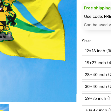
Free shipping
Use code: 
FR
Can be used w
Size:
12*18 inch (
18*27 inch (
28*40 inch (7
30*40 inch (
59*35 inch (
70*47 inch (