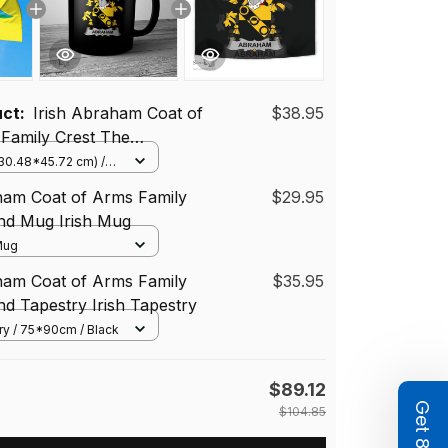
uct:
Irish Abraham Coat of
$38.95
 Family Crest The
 Flag of Dún Laoghaire -
(30.48*45.72 cm) /
(Horizontal)
County Council Flag
ham Coat of Arms Family
$29.95
and Mug Irish Mug
 Mug
ham Coat of Arms Family
$35.95
and Tapestry Irish Tapestry
ry / 75*90cm / Black
$89.12
$104.85