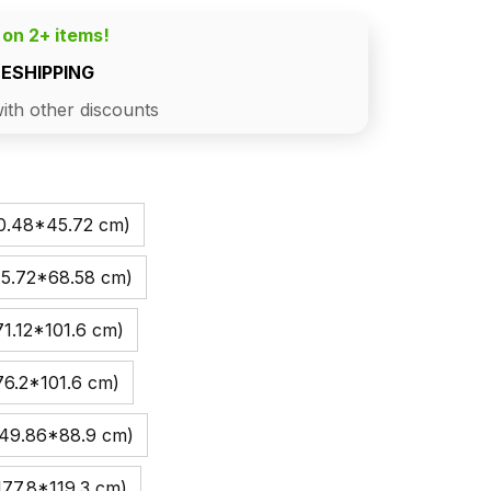
 on 2+ items!
EESHIPPING
ith other discounts
30.48*45.72 cm)
45.72*68.58 cm)
1.12*101.6 cm)
76.2*101.6 cm)
149.86*88.9 cm)
177.8*119.3 cm)