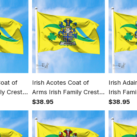
oat of
Irish Acotes Coat of
Irish Ada
ly Crest
Arms Irish Family Crest
Irish Fam
lag of
The Unofficial Flag of
Unofficial
$38.95
$38.95
-
Dún Laoghaire -
Laoghair
nty
Rathdown County
County Co
Council Flag