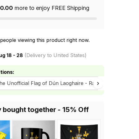
0.00
more to enjoy FREE Shipping
people viewing this product right now.
ug 18 - 28
(Delivery to United States)
tions:
The Unofficial Flag of Dún Laoghaire - Rathdown County Co
y bought together - 15% Off