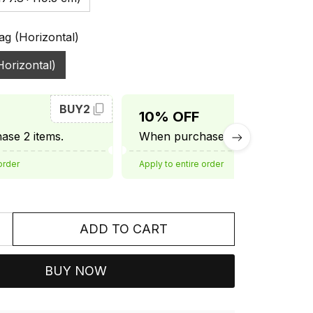
ag (Horizontal)
Horizontal)
BUY2
BUY3
10% OFF
se 2 items.
When purchase 3 items.
order
Apply to entire order
ADD TO CART
BUY NOW