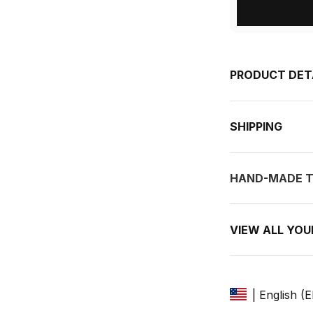
PRODUCT DET
SHIPPING
HAND-MADE T
VIEW ALL YO
| English (