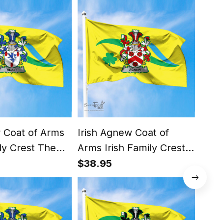
ir Coat of Arms
Irish Agnew Coat of
Iris
ily Crest The
Arms Irish Family Crest
Arms
 Flag of Dún
The Unofficial Flag of
The 
$38.95
$38
e - Rathdown
Dún Laoghaire -
Dún
uncil Flag
Rathdown County
Rat
Council Flag
Coun