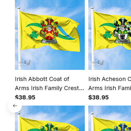
Irish Abbott Coat of
Irish Acheson C
Arms Irish Family Crest
Arms Irish Fami
The Unofficial Flag of
The Unofficial F
$38.95
$38.95
Dún Laoghaire -
Dún Laoghaire 
Rathdown County
Rathdown Cou
Council Flag
Council Flag