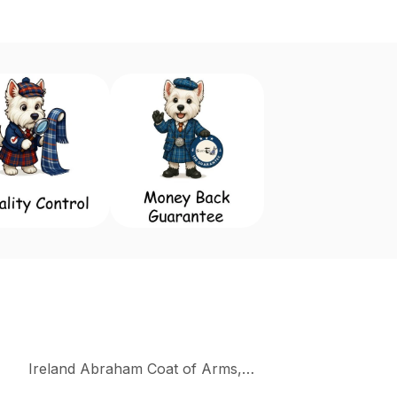
Ireland Abraham Coat of Arms, Family Crest Collectio