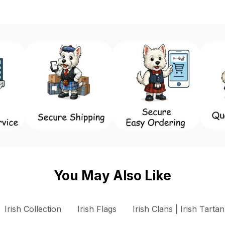
You May Also Like
 Dún Laoghaire - Rathdown County Council Flags
Irish Collection
Irish Flags
Irish Clans | Irish Tartan