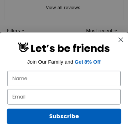
View all reviews
Filters
Most recent
👋 Let’s be friends
Join Our Family and
Get 8% Off
Subscribe