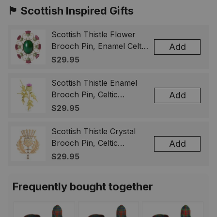
🏴󠁧󠁢󠁳󠁣󠁴󠁿 Scottish Inspired Gifts
Scottish Thistle Flower
Brooch Pin, Enamel Celtic
Add
Lapel Badge, Scotland
$29.95
Souvenir Gift for Women
& Men
Scottish Thistle Enamel
Brooch Pin, Celtic
Add
Highland Flower Lapel
$29.95
Badge, Scotland Jewelry
Gift for Women Men
Scottish Thistle Crystal
Brooch Pin, Celtic
Add
Highland Lapel Badge,
$29.95
Scotland Jewelry Gift for
Women Men
Frequently bought together