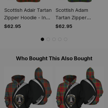
Scottish Adair Tartan
Scottish Adam
Zipper Hoodie - In
Tartan Zipper
Me Style
Hoodie - In Me Style
$62.95
$62.95
Who Bought This Also Bought