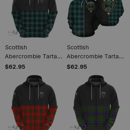
Scottish
Scottish
Abercrombie Tartan
Abercrombie Tartan
Zipper Hoodie - In
Zipper Hoodie Crest
$62.95
$62.95
Me Style
- Half Of Me Style