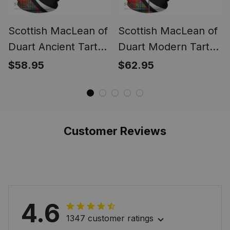
Scottish MacLean of
Scottish MacLean of
Duart Ancient Tartan
Duart Modern Tartan
Hoodie Crest - Circle
Zipper Hoodie Crest
$58.95
$62.95
Style
- Circle Style
Customer Reviews
4.6
1347 customer ratings