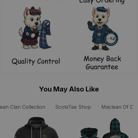
You May Also Like
an Clan Collection
ScotsTee Shop
Maclean Of Dua