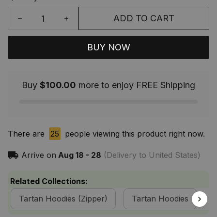
ADD TO CART
BUY NOW
Buy
$100.00
more to enjoy FREE Shipping
There are
25
people viewing this product right now.
Arrive on
Aug 18 - 28
(Delivery to United States)
Related Collections:
Tartan Hoodies (Zipper)
Tartan Hoodies
M