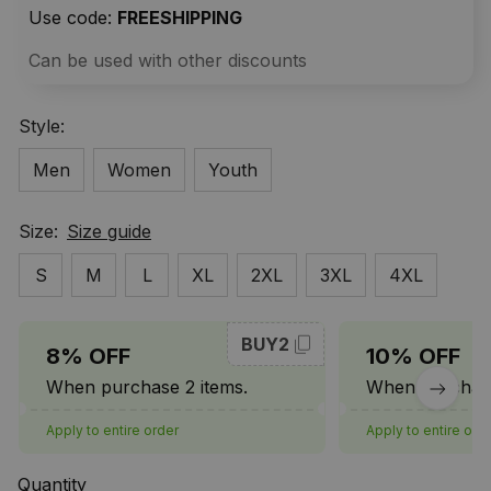
Use code: 
FREESHIPPING
Can be used with other discounts
Style:
Men
Women
Youth
Size:
Size guide
S
M
L
XL
2XL
3XL
4XL
BUY2
8% OFF
10% OFF
When purchase 2 items.
When purchase
Apply to entire order
Apply to entire ord
Quantity