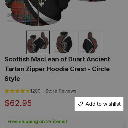
Scottish MacLean of Duart Ancient 
Tartan Zipper Hoodie Crest - Circle 
Style
1200+ Store Reviews
$62.95
Add to wishlist
Free shipping on 2+ items!