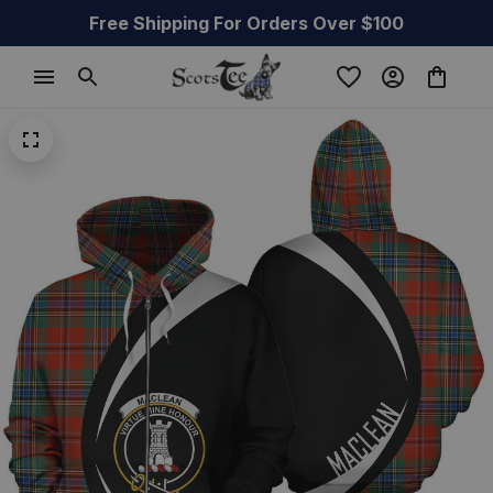
Free Shipping For Orders Over $100