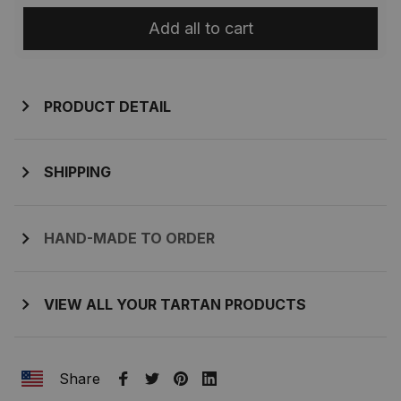
Add all to cart
PRODUCT DETAIL
SHIPPING
HAND-MADE TO ORDER
VIEW ALL YOUR TARTAN PRODUCTS
Share