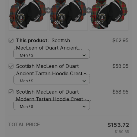
This product:
Scottish
$62.95
MacLean of Duart Ancient
Tartan Zipper Hoodie Crest -
Men / S
Circle Style
Scottish MacLean of Duart
$58.95
Ancient Tartan Hoodie Crest -
Circle Style
Men / S
Scottish MacLean of Duart
$58.95
Modern Tartan Hoodie Crest -
Circle Style
Men / S
TOTAL PRICE
$153.72
$180.85