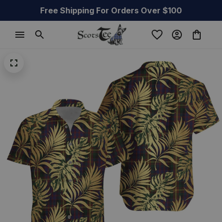
Free Shipping For Orders Over $100