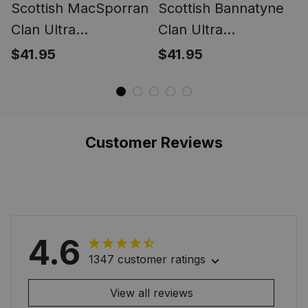
Scottish MacSporran
Scottish Bannatyne
Clan Ultra
Clan Ultra
Lightweight Tartan
Lightweight Tartan
$41.95
$41.95
Shirt - Classic
Shirt - Hawaiian Shirt
Leaves Style
Customer Reviews
4.6
1347 customer ratings
View all reviews