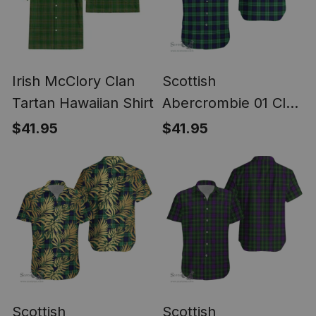
Irish McClory Clan
Scottish
Tartan Hawaiian Shirt
Abercrombie 01 Clan
Ultra Lightweight
$41.95
$41.95
Tartan Shirt - Classic
Scottish
Scottish