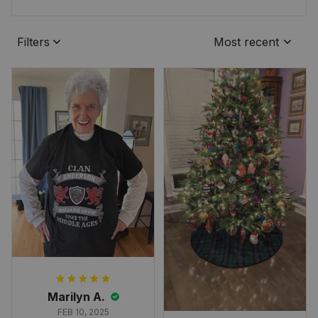
Filters
Most recent
Marilyn A.
FEB 10, 2025