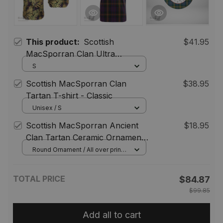
This product:
Scottish
$41.95
MacSporran Clan Ultra
Lightweight Tartan Shirt -
S
Hawaiian Shirt Leaves Style
Scottish MacSporran Clan
$38.95
Tartan T-shirt - Classic
Unisex / S
Scottish MacSporran Ancient
$18.95
Clan Tartan Ceramic Ornament
- Gnome Round Style
Round Ornament / All over print /
1 pcs
TOTAL PRICE
$84.87
$99.85
Add all to cart