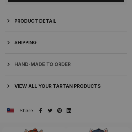
PRODUCT DETAIL
SHIPPING
HAND-MADE TO ORDER
VIEW ALL YOUR TARTAN PRODUCTS
Share