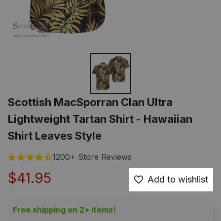
Scottish MacSporran Clan Ultra 
Lightweight Tartan Shirt - Hawaiian 
Shirt Leaves Style
1200+ Store Reviews
$41.95
Add to wishlist
Free shipping on 2+ items!