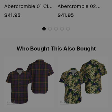
Abercrombie 01 Clan
Abercrombie 02
Ultra Lightweight
Clan Ultra
$41.95
$41.95
Tartan Shirt -
Lightweight Tartan
Hawaiian Shirt
Shirt - Classic
Leaves Style
Who Bought This Also Bought