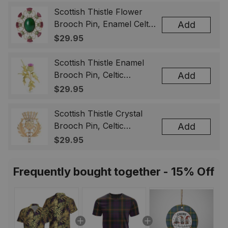
Scottish Thistle Flower
Brooch Pin, Enamel Celtic
Add
Lapel Badge, Scotland
$29.95
Souvenir Gift for Women
& Men
Scottish Thistle Enamel
Brooch Pin, Celtic
Add
Highland Flower Lapel
$29.95
Badge, Scotland Jewelry
Gift for Women Men
Scottish Thistle Crystal
Brooch Pin, Celtic
Add
Highland Lapel Badge,
$29.95
Scotland Jewelry Gift for
Women Men
Frequently bought together - 15% Off