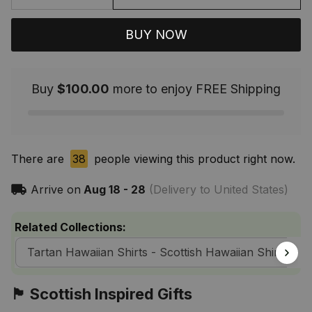
BUY NOW
Buy
$100.00
more to enjoy FREE Shipping
There are
38
people viewing this product right now.
Arrive on
Aug 18 - 28
(Delivery to United States)
Related Collections:
Tartan Hawaiian Shirts - Scottish Hawaiian Shirts
🏴󠁧󠁢󠁳󠁣󠁴󠁿 Scottish Inspired Gifts