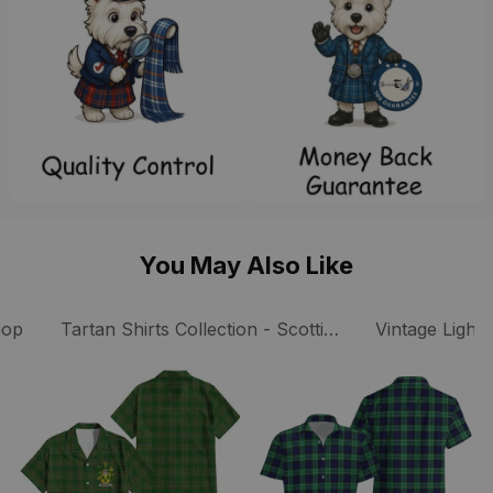
You May Also Like
ts
hop
Tartan Shirts Collection - Scottish Tartan Shirts
Vintage Lightw