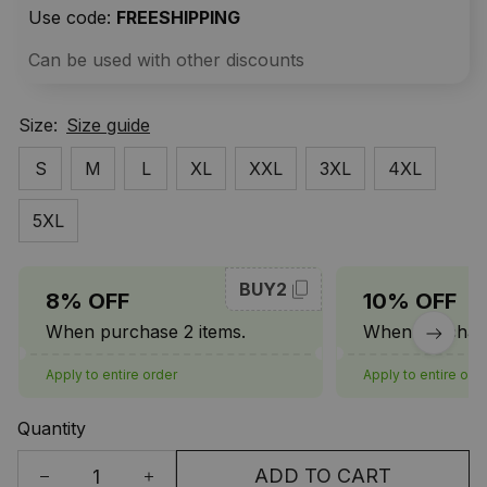
Use code: 
FREESHIPPING
Can be used with other discounts
Size:
Size guide
S
M
L
XL
XXL
3XL
4XL
5XL
BUY2
8% OFF
10% OFF
When purchase 2 items.
When purchase
Apply to entire order
Apply to entire ord
Quantity
ADD TO CART