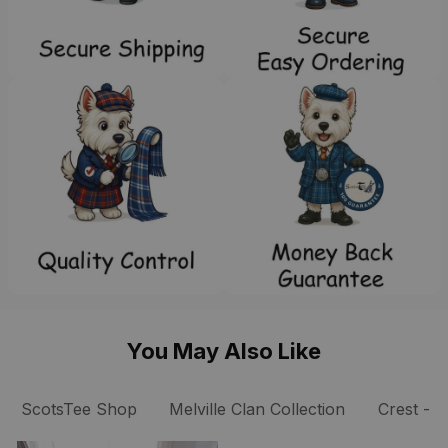
You May Also Like
ScotsTee Shop
Melville Clan Collection
Cre