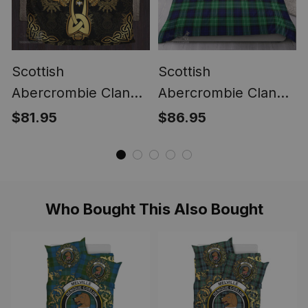
Scottish
Scottish
Abercrombie Clan
Abercrombie Clan
Bedding Sets Gold
Tartan Bedding Set -
$81.95
$86.95
Thistle Celtic Style
Classic
Who Bought This Also Bought