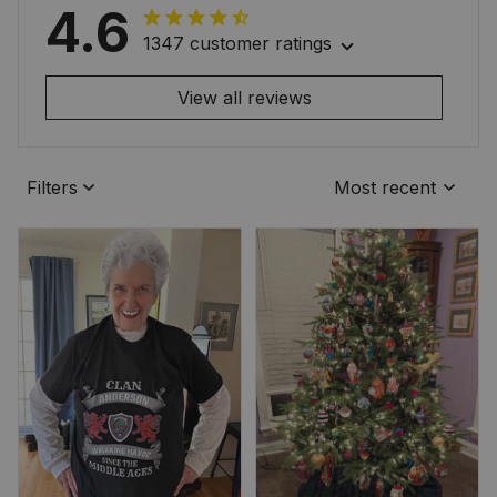
4.6
1347 customer ratings
View all reviews
Filters
Most recent