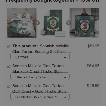
This product:
Scottish Melville
$81.95
Clan Tartan Bedding Set Crest -
Thistle Style
US TWIN
Scottish Melville Clan Tartan
$64.95
Blanket - Crest Thistle Style
1 Piece / Youth / Tartan
Scottish Melville Clan Tartan
$46.95
Quilt Crest - Gold Thistle Style
Lap blanket (45 x 50 inches/ 114
x 127 cm)