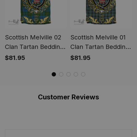
Scottish Melville 02
Scottish Melville 01
Clan Tartan Bedding
Clan Tartan Bedding
Set Crest - Golden
Set Crest - Golden
$81.95
$81.95
Thistle Style
Thistle Style
Customer Reviews