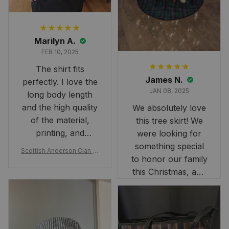
Marilyn A.
FEB 10, 2025
The shirt fits
James N.
perfectly. I love the
JAN 08, 2025
long body length
and the high quality
We absolutely love
of the material,
this tree skirt! We
printing, and
were looking for
artwork.
something special
Scottish Anderson Clan W
to honor our family
reaking Havoc Since The
Middle Ages Tartan T-shi
this Christmas, and
rt 2D
this skirt was
perfect for the
occasion. Although
the 47" size is the