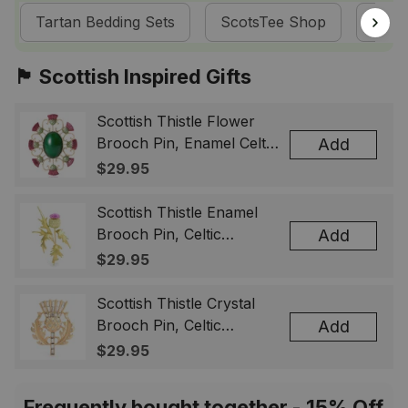
Tartan Bedding Sets
ScotsTee Shop
Melvi
🏴󠁧󠁢󠁳󠁣󠁴󠁿 Scottish Inspired Gifts
Scottish Thistle Flower
Brooch Pin, Enamel Celtic
Add
Lapel Badge, Scotland
$29.95
Souvenir Gift for Women
& Men
Scottish Thistle Enamel
Brooch Pin, Celtic
Add
Highland Flower Lapel
$29.95
Badge, Scotland Jewelry
Gift for Women Men
Scottish Thistle Crystal
Brooch Pin, Celtic
Add
Highland Lapel Badge,
$29.95
Scotland Jewelry Gift for
Women Men
Frequently bought together - 15% Off