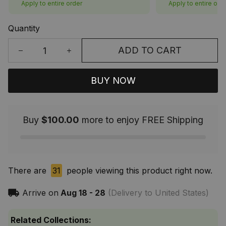
Apply to entire order
Apply to entire ord
Quantity
ADD TO CART
BUY NOW
Buy
$100.00
more to enjoy FREE Shipping
There are
31
people viewing this product right now.
Arrive on
Aug 18 - 28
(Delivery to United States)
Related Collections: