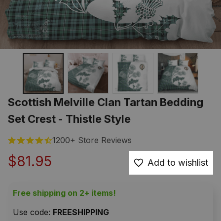
Scottish Melville Clan Tartan Bedding 
Set Crest - Thistle Style
1200+ Store Reviews
$81.95
Add to wishlist
Free shipping on 2+ items!
Use code: 
FREESHIPPING