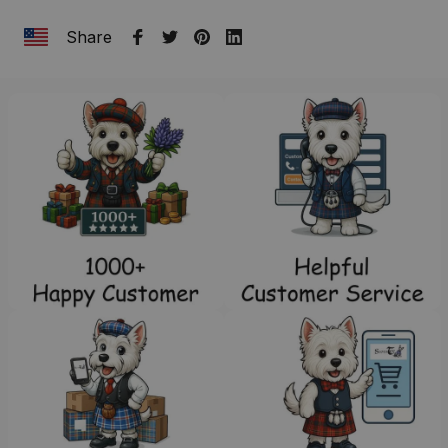
Share