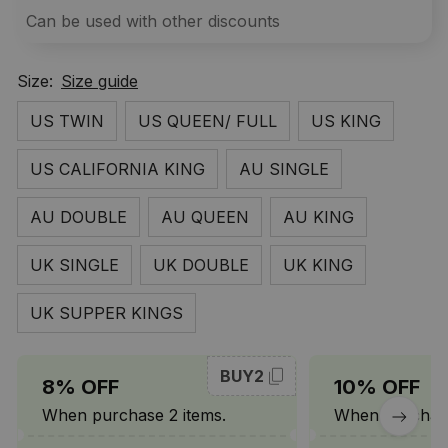
Can be used with other discounts
Size:
Size guide
US TWIN
US QUEEN/ FULL
US KING
US CALIFORNIA KING
AU SINGLE
AU DOUBLE
AU QUEEN
AU KING
UK SINGLE
UK DOUBLE
UK KING
UK SUPPER KINGS
BUY2
8% OFF
10% OFF
When purchase 2 items.
When purchase