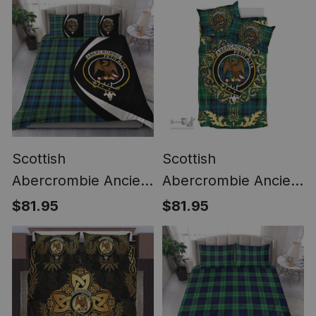
Scottish
Scottish
Abercrombie Ancient
Abercrombie Ancient
Clan Badge Tartan
Clan Tartan Bedding
$81.95
$81.95
Bedding Set Circle
Set Crest - Golden
Style
Thistle Style