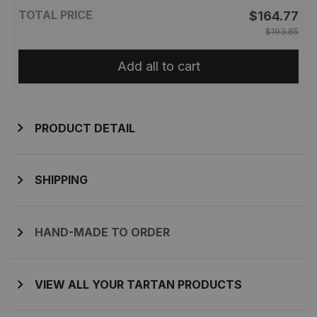
TOTAL PRICE
$164.77
$193.85
Add all to cart
PRODUCT DETAIL
SHIPPING
HAND-MADE TO ORDER
VIEW ALL YOUR TARTAN PRODUCTS