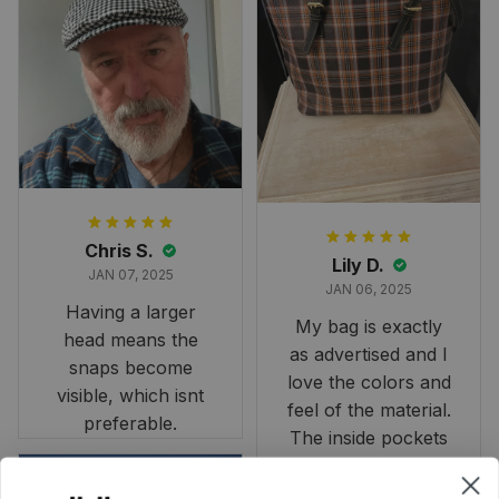
largest available
and slightly smaller
than we had hoped,
it still looks
stunning under our
formal tree.
Definitely a
fantastic purchase!
Chris S.
Lily D.
JAN 07, 2025
JAN 06, 2025
Having a larger
My bag is exactly
head means the
as advertised and I
snaps become
love the colors and
visible, which isnt
feel of the material.
preferable.
The inside pockets
are just the right
size. Im very