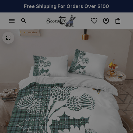
Free Shipping For Orders Over $100