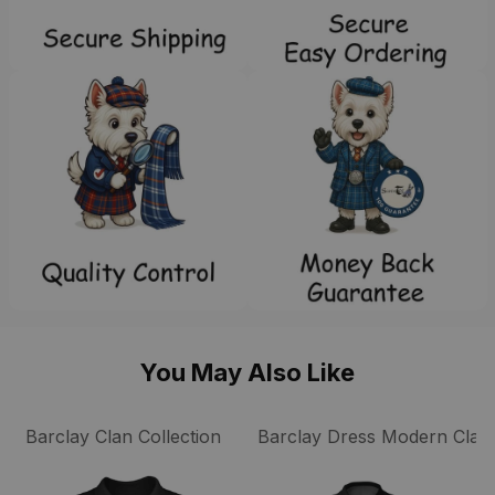
You May Also Like
Barclay Clan Collection
Barclay Dress Modern Clan 