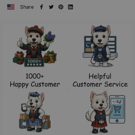
Share