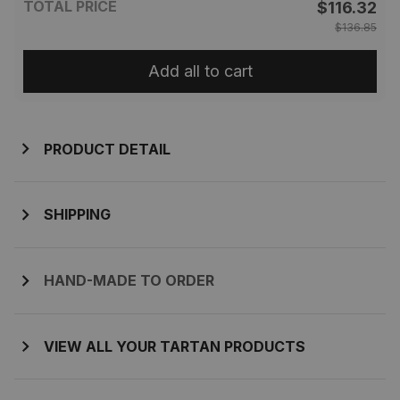
TOTAL PRICE
$116.32
$136.85
Add all to cart
PRODUCT DETAIL
SHIPPING
HAND-MADE TO ORDER
VIEW ALL YOUR TARTAN PRODUCTS