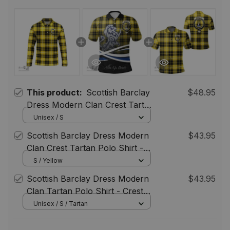
This product:
Scottish Barclay
$48.95
Dress Modern Clan Crest Tartan
Polo Long Sleeve Plaid Polo
Unisex / S
Shirt
Scottish Barclay Dress Modern
$43.95
Clan Crest Tartan Polo Shirt -
Blue Scotland Lion, Tartan Plaid
S / Yellow
Polo Shirt
Scottish Barclay Dress Modern
$43.95
Clan Tartan Polo Shirt - Crest
Classic
Unisex / S / Tartan