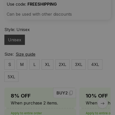
Use code: 
FREESHIPPING
Can be used with other discounts
Style: Unisex
Unisex
Size:
Size guide
S
M
L
XL
2XL
3XL
4XL
5XL
BUY2
8% OFF
10% OFF
When purchase 2 items.
When purchase
Apply to entire order
Apply to entire ord