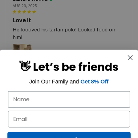
AUG 29, 2025
Love it
He loooved his tartan polo! Looked food on
him!
👋 Let’s be friends
Join Our Family and
Get 8% Off
Michael
OCT 14, 2024
Great Polo
I haven’t been out in it yet. This week will be the
maiden voyage. I love the way it looks. Great
quality. I will be back for another soon.