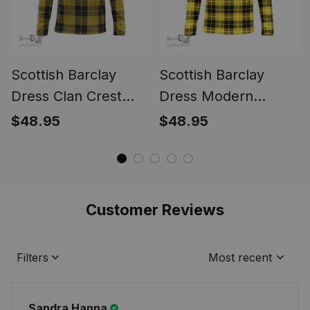
Scottish Barclay
Scottish Barclay
Dress Clan Crest
Dress Modern
Tartan Polo Long
Tartan Polo Long
$48.95
$48.95
Sleeve Plaid Polo
Sleeve Plaid Polo
Shirt
Shirt
Customer Reviews
Filters
Most recent
Sandra Hanna