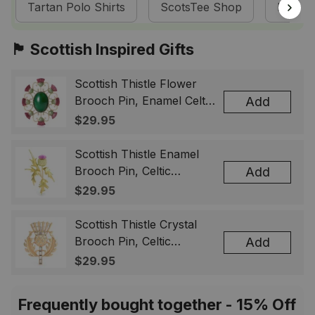
Tartan Polo Shirts
ScotsTee Shop
Barclay
🏴󠁧󠁢󠁳󠁣󠁴󠁿 Scottish Inspired Gifts
Scottish Thistle Flower
Brooch Pin, Enamel Celtic
Add
Lapel Badge, Scotland
$29.95
Souvenir Gift for Women
& Men
Scottish Thistle Enamel
Brooch Pin, Celtic
Add
Highland Flower Lapel
$29.95
Badge, Scotland Jewelry
Gift for Women Men
Scottish Thistle Crystal
Brooch Pin, Celtic
Add
Highland Lapel Badge,
$29.95
Scotland Jewelry Gift for
Women Men
Frequently bought together - 15% Off