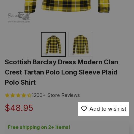
Scottish Barclay Dress Modern Clan 
Crest Tartan Polo Long Sleeve Plaid 
Polo Shirt
1200+ Store Reviews
$48.95
Add to wishlist
Free shipping on 2+ items!