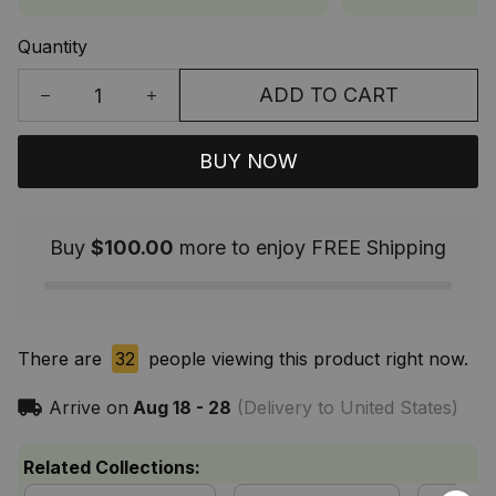
Quantity
ADD TO CART
BUY NOW
Buy
$100.00
more to enjoy FREE Shipping
There are
32
people viewing this product right now.
Arrive on
Aug 18 - 28
(Delivery to United States)
Related Collections: