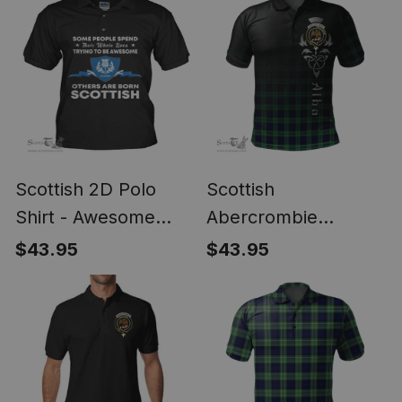
Scottish 2D Polo
Scottish
Shirt - Awesome
Abercrombie
Scottish Style
(Abercromby)
$43.95
$43.95
Modern Clan Tartan
Polo Shirt - Alba
Celtic Style