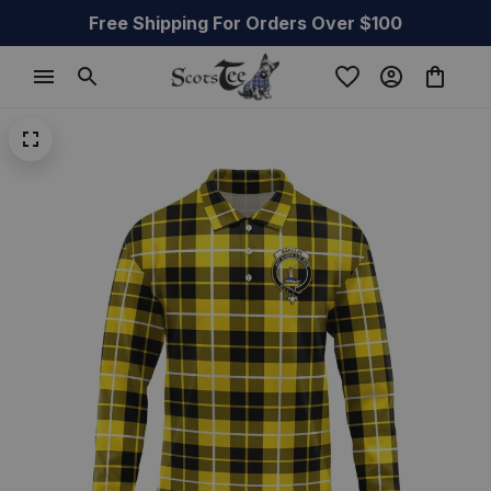
Free Shipping For Orders Over $100