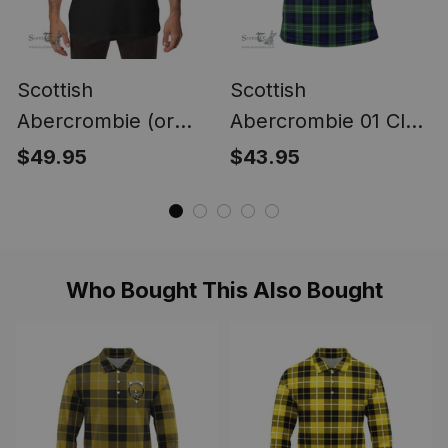
Scottish
Scottish
Abercrombie (or
Abercrombie 01 Clan
Abercromby) Clan
Tartan Polo Shirt -
$49.95
$43.95
Scottish Clans Crest
Classic
Soft Cotton Polo
Shirt
Who Bought This Also Bought