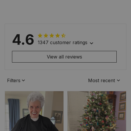
4.6
1347 customer ratings
View all reviews
Filters
Most recent