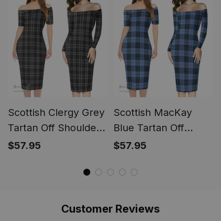
Scottish Clergy Grey
Scottish MacKay
Tartan Off Shoulder
Blue Tartan Off
Lady Dress Tartan
Shoulder Lady Dress
$57.95
$57.95
Plaid Women's Tight
Tartan Plaid
Fitting Dress
Women's Tight
Fitting Dress
Customer Reviews