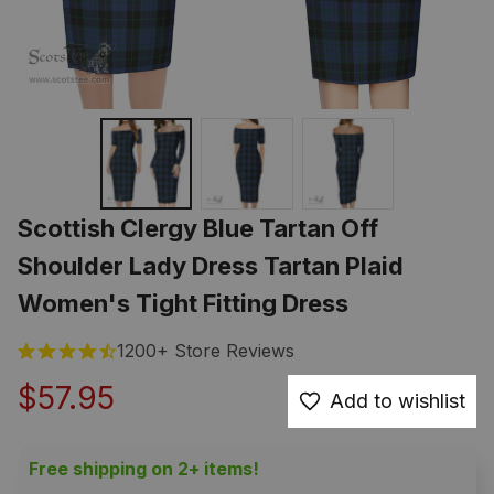
Scottish Clergy Blue Tartan Off 
Shoulder Lady Dress Tartan Plaid 
Women's Tight Fitting Dress
1200+ Store Reviews
$57.95
Add to wishlist
Free shipping on 2+ items!