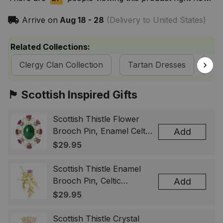
Arrive on
Aug 18 - 28
(Delivery to United States)
Related Collections:
Clergy Clan Collection
Tartan Dresses
Sc
🏴󠁧󠁢󠁳󠁣󠁴󠁿 Scottish Inspired Gifts
Scottish Thistle Flower
Brooch Pin, Enamel Celtic
Add
Lapel Badge, Scotland
$29.95
Souvenir Gift for Women
& Men
Scottish Thistle Enamel
Brooch Pin, Celtic
Add
Highland Flower Lapel
$29.95
Badge, Scotland Jewelry
Gift for Women Men
Scottish Thistle Crystal