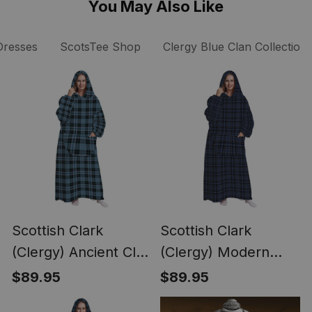
You May Also Like
Dresses
ScotsTee Shop
Clergy Blue Clan Collection
Scottish Clark
Scottish Clark
(Clergy) Ancient Clan
(Clergy) Modern
Tartan Long Flannel
Clan Tartan Long
$89.95
$89.95
Hoodie Blanket
Flannel Hoodie