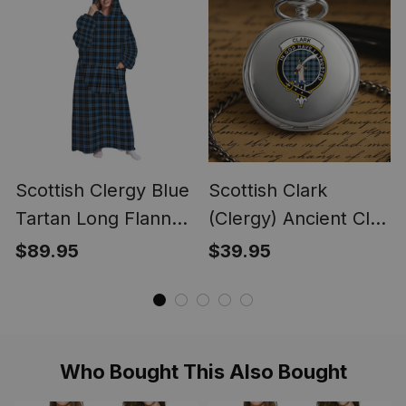
Blanket
Scottish Clergy Blue
Scottish Clark
Tartan Long Flannel
(Clergy) Ancient Clan
Hoodie Blanket
Crest Tartan Round
$89.95
$39.95
Pocket Watch
Who Bought This Also Bought