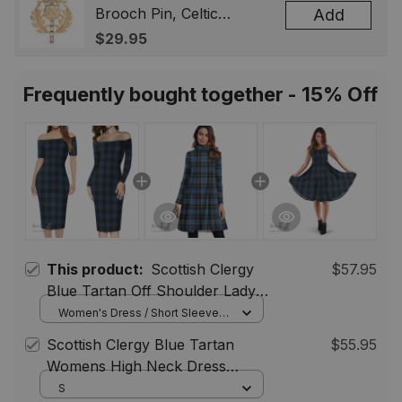
Brooch Pin, Celtic
Add
Highland Lapel Badge,
$29.95
Scotland Jewelry Gift for
Women Men
Frequently bought together - 15% Off
This product:
Scottish Clergy
$57.95
Blue Tartan Off Shoulder Lady
Dress Tartan Plaid Women's
Women's Dress / Short Sleeve /
S
Tight Fitting Dress
Scottish Clergy Blue Tartan
$55.95
Womens High Neck Dress
Tartan Plaid Dress
S