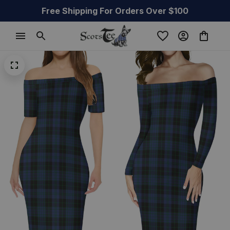
Free Shipping For Orders Over $100