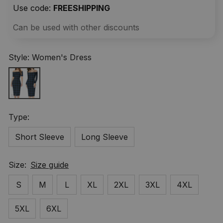
Use code: 
FREESHIPPING
Can be used with other discounts
Style: Women's Dress
Type:
Short Sleeve
Long Sleeve
Size:
Size guide
S
M
L
XL
2XL
3XL
4XL
5XL
6XL