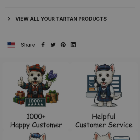
VIEW ALL YOUR TARTAN PRODUCTS
Share