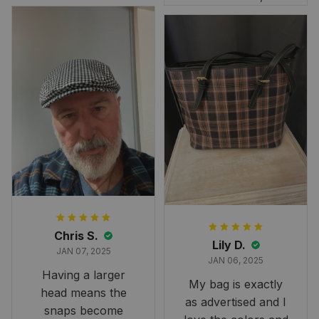
rt 2D
this skirt was
perfect for the
occasion. Although
the 47" size is the
largest available
and slightly smaller
than we had hoped,
it still looks
stunning under our
formal tree.
Definitely a
fantastic purchase!
Chris S.
Lily D.
JAN 07, 2025
JAN 06, 2025
Having a larger
My bag is exactly
head means the
as advertised and I
snaps become