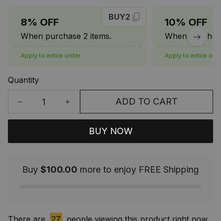
BUY2
8% OFF
10% OFF
When purchase 2 items.
When purchase
Apply to entire order
Apply to entire ord
Quantity
ADD TO CART
BUY NOW
Buy
$100.00
more to enjoy FREE Shipping
There are
27
people viewing this product right now.