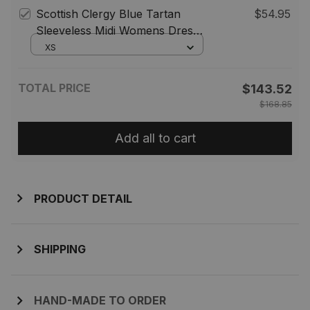
Scottish Clergy Blue Tartan
$54.95
Sleeveless Midi Womens Dress -
Tartan Midi Dress
XS
TOTAL PRICE
$143.52
$168.85
Add all to cart
PRODUCT DETAIL
SHIPPING
HAND-MADE TO ORDER