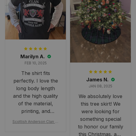
Marilyn A.
FEB 10, 2025
The shirt fits
James N.
perfectly. I love the
JAN 08, 2025
long body length
and the high quality
We absolutely love
of the material,
this tree skirt! We
printing, and
were looking for
artwork.
something special
Scottish Anderson Clan W
to honor our family
reaking Havoc Since The
Middle Ages Tartan T-shi
this Christmas, and