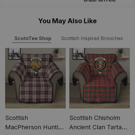
You May Also Like
ScotsTee Shop
Scottish Inspired Brooches
Scottish
Scottish Chisholm
MacPherson Hunting
Ancient Clan Tartan