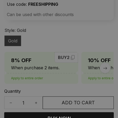
Use code: 
FREESHIPPING
Can be used with other discounts
Style: Gold
Gold
BUY2
8% OFF
10% OFF
When purchase 2 items.
When purchase
Apply to entire order
Apply to entire ord
Quantity
ADD TO CART