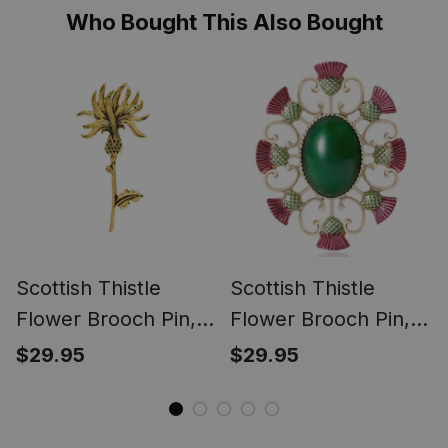
Who Bought This Also Bought
Scottish Thistle
Scottish Thistle
Flower Brooch Pin,
Flower Brooch Pin,
Celtic Highland Lapel
Enamel Celtic Lapel
$29.95
$29.95
Badge, Vintage
Badge, Scotland
Scotland Jewelry
Souvenir Gift for
Gift for Women Men
Women & Men