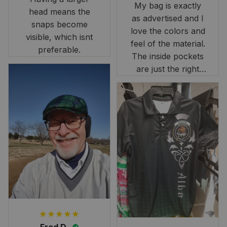
My bag is exactly
head means the
as advertised and I
snaps become
love the colors and
visible, which isnt
feel of the material.
preferable.
The inside pockets
are just the right
size. Im very
happy!