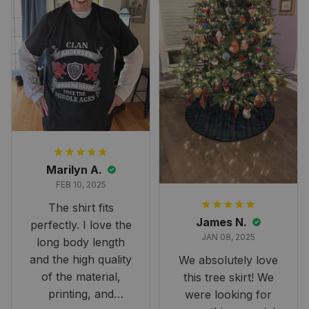
Marilyn A.
FEB 10, 2025
The shirt fits
James N.
perfectly. I love the
JAN 08, 2025
long body length
and the high quality
We absolutely love
of the material,
this tree skirt! We
printing, and
were looking for