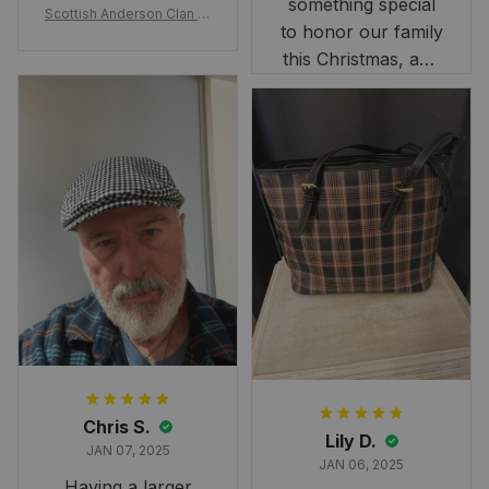
artwork.
something special
Scottish Anderson Clan W
to honor our family
reaking Havoc Since The
Middle Ages Tartan T-shi
this Christmas, and
rt 2D
this skirt was
perfect for the
occasion. Although
the 47" size is the
largest available
and slightly smaller
than we had hoped,
it still looks
stunning under our
formal tree.
Definitely a
fantastic purchase!
Chris S.
Lily D.
JAN 07, 2025
JAN 06, 2025
Having a larger