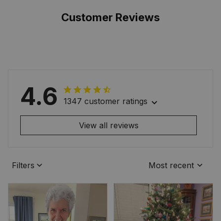
Customer Reviews
4.6
1347 customer ratings
View all reviews
Filters
Most recent