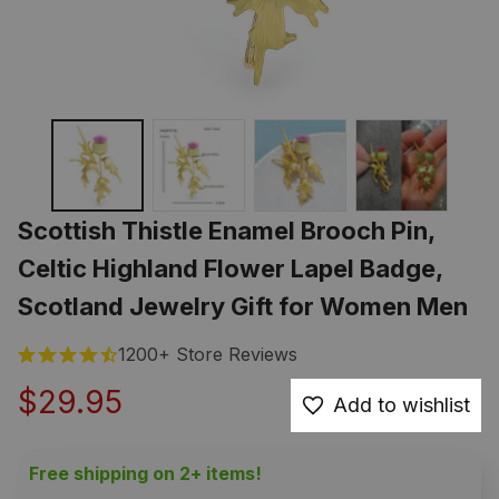
Scottish Thistle Enamel Brooch Pin, 
Celtic Highland Flower Lapel Badge, 
Scotland Jewelry Gift for Women Men
1200+ Store Reviews
$29.95
Add to wishlist
Free shipping on 2+ items!