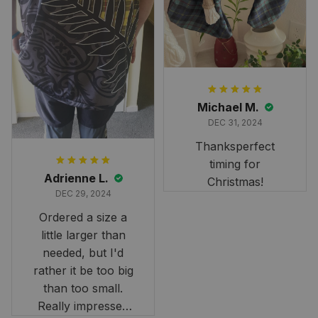
and Scottish
heritage.
Michael M.
DEC 31, 2024
Thanksperfect
timing for
Adrienne L.
Christmas!
DEC 29, 2024
Ordered a size a
little larger than
needed, but I'd
rather it be too big
than too small.
Really impressed