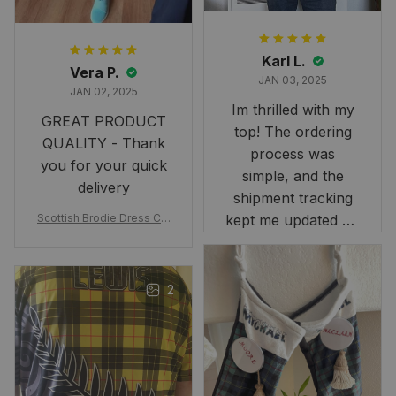
Karl L.
Vera P.
JAN 03, 2025
JAN 02, 2025
Im thrilled with my
GREAT PRODUCT
top! The ordering
QUALITY - Thank
process was
you for your quick
simple, and the
delivery
shipment tracking
Scottish Brodie Dress Cla
kept me updated on
n Tartan Canvas Bag Celti
when to expect it.
c Knot and Thistle with Sc
I've received so
otland Map Bag
many compliments
2
and comments
about it. I love how
it beautifully
combines my Kiwi