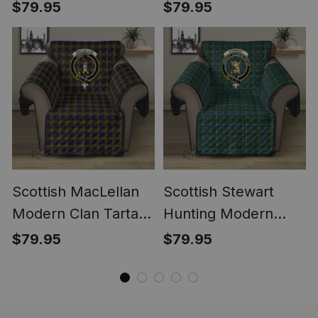
Ancient Clan Tartan
Sofa Protector -
$79.95
$79.95
Sofa Protector -
Crest Classic
Crest Classic
Scottish MacLellan
Scottish Stewart
Modern Clan Tartan
Hunting Modern
Sofa Protector -
Clan Tartan Sofa
$79.95
$79.95
Crest Classic
Protector - Crest
Classic