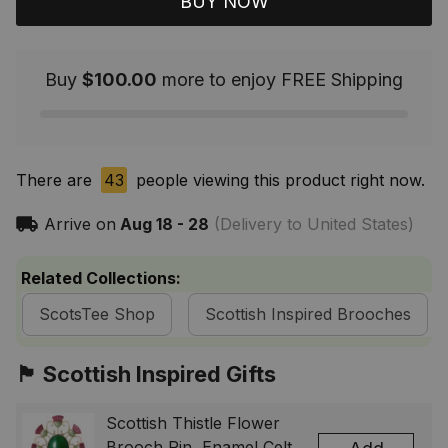
BUY NOW
Buy
$100.00
more to enjoy FREE Shipping
There are
43
people viewing this product right now.
Arrive on
Aug 18 - 28
(Delivery to United States)
Related Collections:
ScotsTee Shop
Scottish Inspired Brooches
🏴󠁧󠁢󠁳󠁣󠁴󠁿 Scottish Inspired Gifts
Scottish Thistle Flower
Brooch Pin, Enamel Celtic