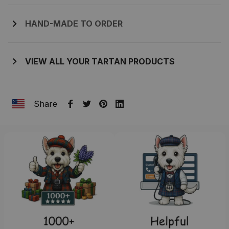
HAND-MADE TO ORDER
VIEW ALL YOUR TARTAN PRODUCTS
Share