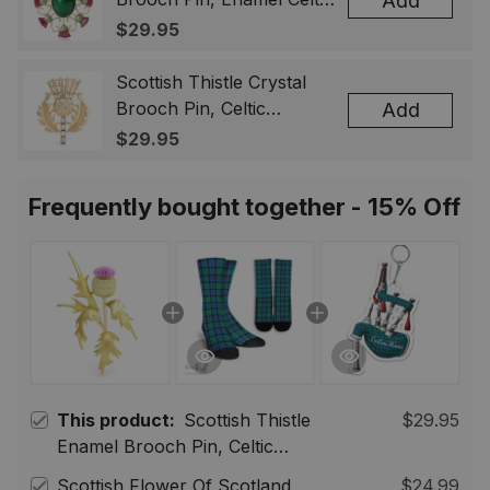
Add
Lapel Badge, Scotland
$29.95
Souvenir Gift for Women
& Men
Scottish Thistle Crystal
Brooch Pin, Celtic
Add
Highland Lapel Badge,
$29.95
Scotland Jewelry Gift for
Women Men
Frequently bought together - 15% Off
This product:
Scottish Thistle
$29.95
Enamel Brooch Pin, Celtic
Highland Flower Lapel Badge,
Scottish Flower Of Scotland
$24.99