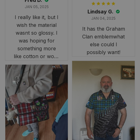
Fred D.
JAN 05, 2025
Lindsay G.
I really like it, but I
JAN 04, 2025
wish the material
It has the Graham
wasnt so glossy. I
Clan emblemwhat
was hoping for
else could I
something more
possibly want!
like cotton or wool.
Overall, though, Im
happy with it!