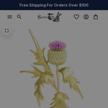
Free Shipping For Orders Over $100