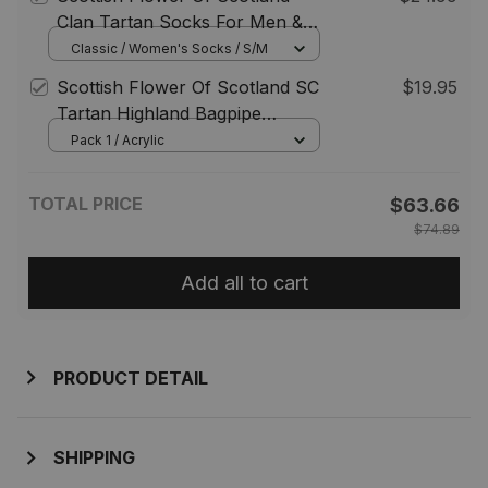
Scotland Jewelry Gift for
Clan Tartan Socks For Men &
Women Men
Women
Classic / Women's Socks / S/M
Scottish Flower Of Scotland SC
$19.95
Tartan Highland Bagpipe
Keychain
Pack 1 / Acrylic
TOTAL PRICE
$63.66
$74.89
Add all to cart
PRODUCT DETAIL
SHIPPING