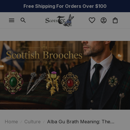
Free Shipping For Orders Over $100
Home
Culture
Alba Gu Brath Meaning: The
Powerful Cry Behind Scottish Pride