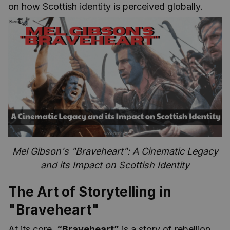
on how Scottish identity is perceived globally.
Mel Gibson's "Braveheart": A Cinematic Legacy
and its Impact on Scottish Identity
The Art of Storytelling in
"Braveheart"
At its core,
“Braveheart”
is a story of rebellion