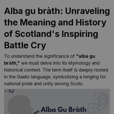
Alba gu bràth: Unraveling
the Meaning and History
of Scotland's Inspiring
Battle Cry
To understand the significance of
"alba gu
bràth,"
we must delve into its etymology and
historical context. The term itself is deeply rooted
in the Gaelic language, symbolizing a longing for
national pride and unity among Scots.