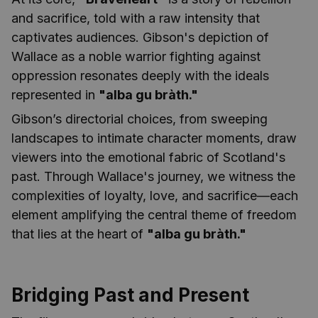
and sacrifice, told with a raw intensity that
captivates audiences. Gibson's depiction of
Wallace as a noble warrior fighting against
oppression resonates deeply with the ideals
represented in
"alba gu bràth."
Gibson’s directorial choices, from sweeping
landscapes to intimate character moments, draw
viewers into the emotional fabric of Scotland's
past. Through Wallace's journey, we witness the
complexities of loyalty, love, and sacrifice—each
element amplifying the central theme of freedom
that lies at the heart of
"alba gu bràth."
Bridging Past and Present