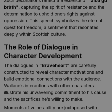
Such declarations reflect the essence of
"alba gu
bràth"
, capturing the spirit of resistance and the
determination to uphold one’s rights against
oppression. This speech symbolizes the eternal
quest for freedom, a sentiment that resonates
deeply within Scottish culture.
The Role of Dialogue in
Character Development
The dialogues in
“Braveheart”
are carefully
constructed to reveal character motivations and
build emotional connections with the audience.
Wallace’s interactions with other characters
illustrate his unwavering commitment to his cause
and the sacrifices he’s willing to make.
Moments of vulnerability are juxtaposed with