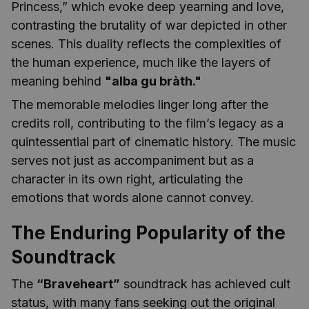
Princess,” which evoke deep yearning and love,
contrasting the brutality of war depicted in other
scenes. This duality reflects the complexities of
the human experience, much like the layers of
meaning behind
"alba gu bràth."
The memorable melodies linger long after the
credits roll, contributing to the film’s legacy as a
quintessential part of cinematic history. The music
serves not just as accompaniment but as a
character in its own right, articulating the
emotions that words alone cannot convey.
The Enduring Popularity of the
Soundtrack
The
“Braveheart”
soundtrack has achieved cult
status, with many fans seeking out the original