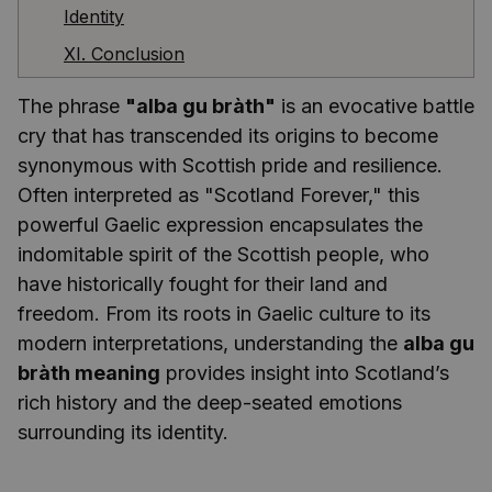
Identity
XI. Conclusion
The phrase
"alba gu bràth"
is an evocative battle
cry that has transcended its origins to become
synonymous with Scottish pride and resilience.
Often interpreted as "Scotland Forever," this
powerful Gaelic expression encapsulates the
indomitable spirit of the Scottish people, who
have historically fought for their land and
freedom. From its roots in Gaelic culture to its
modern interpretations, understanding the
alba gu
bràth meaning
provides insight into Scotland’s
rich history and the deep-seated emotions
surrounding its identity.