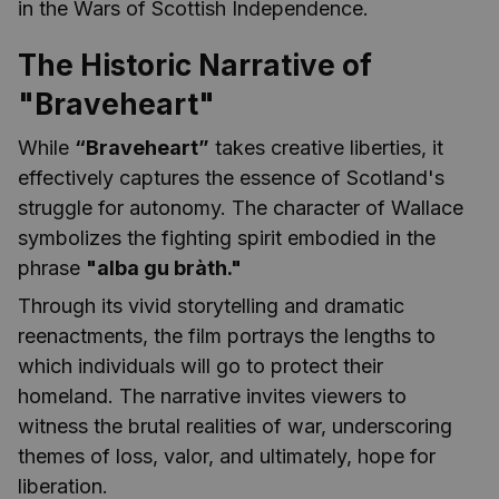
in the Wars of Scottish Independence.
The Historic Narrative of
"Braveheart"
While
“Braveheart”
takes creative liberties, it
effectively captures the essence of Scotland's
struggle for autonomy. The character of Wallace
symbolizes the fighting spirit embodied in the
phrase
"alba gu bràth."
Through its vivid storytelling and dramatic
reenactments, the film portrays the lengths to
which individuals will go to protect their
homeland. The narrative invites viewers to
witness the brutal realities of war, underscoring
themes of loss, valor, and ultimately, hope for
liberation.