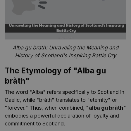
Alba gu bràth: Unraveling the Meaning and
History of Scotland's Inspiring Battle Cry
The Etymology of "Alba gu
bràth"
The word "Alba" refers specifically to Scotland in
Gaelic, while "bràth" translates to "eternity" or
"forever." Thus, when combined,
"alba gu bràth"
embodies a powerful declaration of loyalty and
commitment to Scotland.