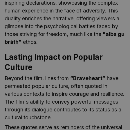
inspiring declarations, showcasing the complex
human experience in the face of adversity. This
duality enriches the narrative, offering viewers a
glimpse into the psychological battles faced by
those striving for freedom, much like the
"alba gu
bràth"
ethos.
Lasting Impact on Popular
Culture
Beyond the film, lines from
“Braveheart”
have
permeated popular culture, often quoted in
various contexts to inspire courage and resilience.
The film's ability to convey powerful messages
through its dialogue contributes to its status as a
cultural touchstone.
These quotes serve as reminders of the universal