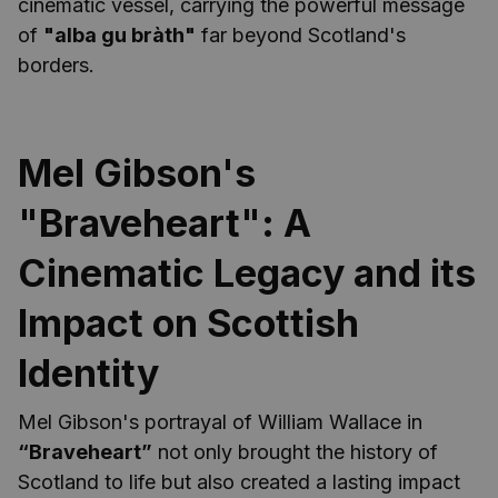
cinematic vessel, carrying the powerful message
of
"alba gu bràth"
far beyond Scotland's
borders.
Mel Gibson's
"Braveheart": A
Cinematic Legacy and its
Impact on Scottish
Identity
Mel Gibson's portrayal of William Wallace in
“Braveheart”
not only brought the history of
Scotland to life but also created a lasting impact