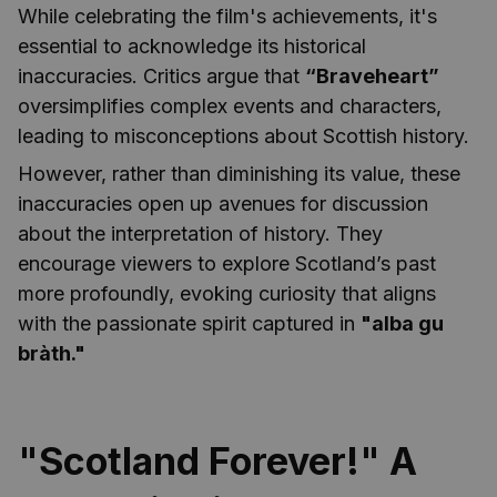
While celebrating the film's achievements, it's
essential to acknowledge its historical
inaccuracies. Critics argue that
“Braveheart”
oversimplifies complex events and characters,
leading to misconceptions about Scottish history.
However, rather than diminishing its value, these
inaccuracies open up avenues for discussion
about the interpretation of history. They
encourage viewers to explore Scotland’s past
more profoundly, evoking curiosity that aligns
with the passionate spirit captured in
"alba gu
bràth."
"Scotland Forever!" A