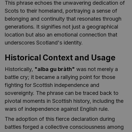
This phrase echoes the unwavering dedication of
Scots to their homeland, portraying a sense of
belonging and continuity that resonates through
generations. It signifies not just a geographical
location but also an emotional connection that
underscores Scotland's identity.
Historical Context and Usage
Historically,
"alba gu bràth"
was not merely a
battle cry; it became a rallying point for those
fighting for Scottish independence and
sovereignty. The phrase can be traced back to
pivotal moments in Scottish history, including the
wars of independence against English rule.
The adoption of this fierce declaration during
battles forged a collective consciousness among