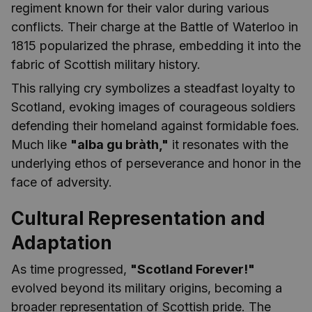
regiment known for their valor during various
conflicts. Their charge at the Battle of Waterloo in
1815 popularized the phrase, embedding it into the
fabric of Scottish military history.
This rallying cry symbolizes a steadfast loyalty to
Scotland, evoking images of courageous soldiers
defending their homeland against formidable foes.
Much like
"alba gu bràth,"
it resonates with the
underlying ethos of perseverance and honor in the
face of adversity.
Cultural Representation and
Adaptation
As time progressed,
"Scotland Forever!"
evolved beyond its military origins, becoming a
broader representation of Scottish pride. The