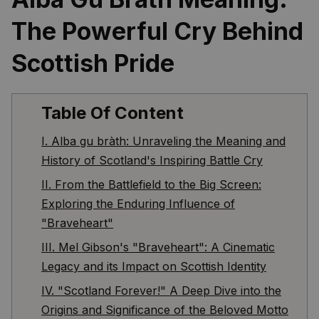
The Powerful Cry Behind 
Scottish Pride
Table Of Content
I. Alba gu bràth: Unraveling the Meaning and
History of Scotland's Inspiring Battle Cry
II. From the Battlefield to the Big Screen:
Exploring the Enduring Influence of
"Braveheart"
III. Mel Gibson's "Braveheart": A Cinematic
Legacy and its Impact on Scottish Identity
IV. "Scotland Forever!" A Deep Dive into the
Origins and Significance of the Beloved Motto