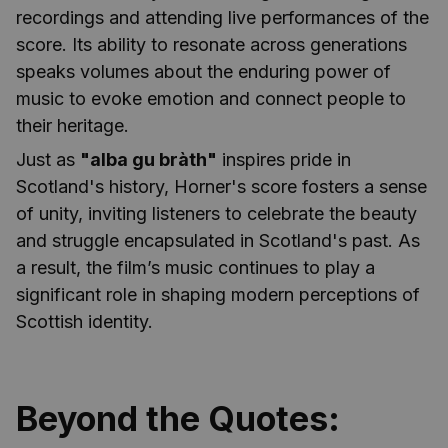
recordings and attending live performances of the
score. Its ability to resonate across generations
speaks volumes about the enduring power of
music to evoke emotion and connect people to
their heritage.
Just as
"alba gu bràth"
inspires pride in
Scotland's history, Horner's score fosters a sense
of unity, inviting listeners to celebrate the beauty
and struggle encapsulated in Scotland's past. As
a result, the film’s music continues to play a
significant role in shaping modern perceptions of
Scottish identity.
Beyond the Quotes: