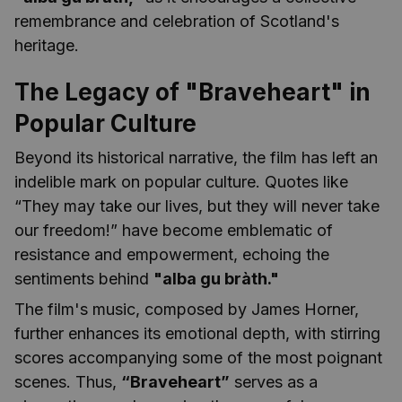
remembrance and celebration of Scotland's
heritage.
The Legacy of "Braveheart" in
Popular Culture
Beyond its historical narrative, the film has left an
indelible mark on popular culture. Quotes like
“They may take our lives, but they will never take
our freedom!” have become emblematic of
resistance and empowerment, echoing the
sentiments behind
"alba gu bràth."
The film's music, composed by James Horner,
further enhances its emotional depth, with stirring
scores accompanying some of the most poignant
scenes. Thus,
“Braveheart”
serves as a