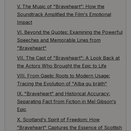
V. The Music of "Braveheart": How the
Soundtrack Amplified the Film's Emotional
Impact
VI. Beyond the Quotes: Examining the Powerful
Speeches and Memorable Lines from
"Braveheart"
VII. The Cast of "Braveheart": A Look Back at
the Actors Who Brought the Epic to Life
VIII. From Gaelic Roots to Modern Usage:
Tracing the Evolution of "Alba gu bràth"
IX. "Braveheart" and Historical Accuracy:
Separating Fact from Fiction in Mel Gibson's
Epic
X. Scotland's Spirit of Freedom: How
"Braveheart" Captures the Essence of Scottish