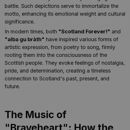
battle. Such depictions serve to immortalize the
motto, enhancing its emotional weight and cultural
significance.
In modern times, both
"Scotland Forever!"
and
"alba gu bràth"
have inspired various forms of
artistic expression, from poetry to song, firmly
rooting them into the consciousness of the
Scottish people. They evoke feelings of nostalgia,
pride, and determination, creating a timeless
connection to Scotland's past, present, and
future.
The Music of
"Braveheart": How the