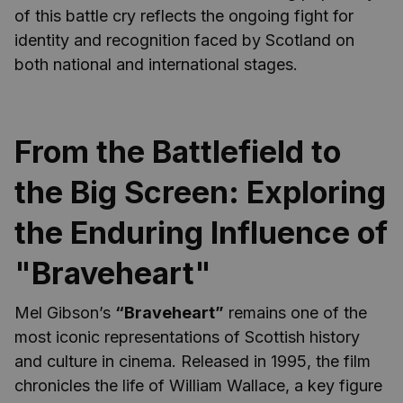
of this battle cry reflects the ongoing fight for
identity and recognition faced by Scotland on
both national and international stages.
From the Battlefield to
the Big Screen: Exploring
the Enduring Influence of
"Braveheart"
Mel Gibson’s
“Braveheart”
remains one of the
most iconic representations of Scottish history
and culture in cinema. Released in 1995, the film
chronicles the life of William Wallace, a key figure