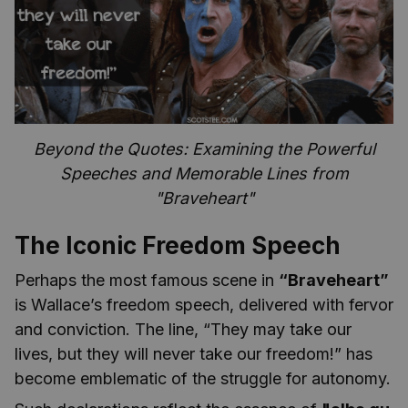
Beyond the Quotes: Examining the Powerful
Speeches and Memorable Lines from
"Braveheart"
The Iconic Freedom Speech
Perhaps the most famous scene in
“Braveheart”
is Wallace’s freedom speech, delivered with fervor
and conviction. The line, “They may take our
lives, but they will never take our freedom!” has
become emblematic of the struggle for autonomy.