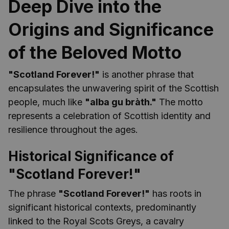
Deep Dive into the
Origins and Significance
of the Beloved Motto
"Scotland Forever!"
is another phrase that
encapsulates the unwavering spirit of the Scottish
people, much like
"alba gu bràth."
The motto
represents a celebration of Scottish identity and
resilience throughout the ages.
Historical Significance of
"Scotland Forever!"
The phrase
"Scotland Forever!"
has roots in
significant historical contexts, predominantly
linked to the Royal Scots Greys, a cavalry