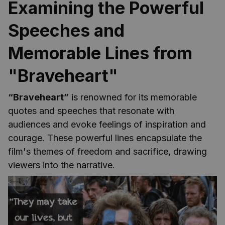
Examining the Powerful
Speeches and
Memorable Lines from
"Braveheart"
“Braveheart”
is renowned for its memorable
quotes and speeches that resonate with
audiences and evoke feelings of inspiration and
courage. These powerful lines encapsulate the
film's themes of freedom and sacrifice, drawing
viewers into the narrative.