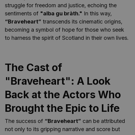
struggle for freedom and justice, echoing the
sentiments of
"alba gu bràth."
In this way,
“Braveheart”
transcends its cinematic origins,
becoming a symbol of hope for those who seek
to harness the spirit of Scotland in their own lives.
The Cast of
"Braveheart": A Look
Back at the Actors Who
Brought the Epic to Life
The success of
“Braveheart”
can be attributed
not only to its gripping narrative and score but