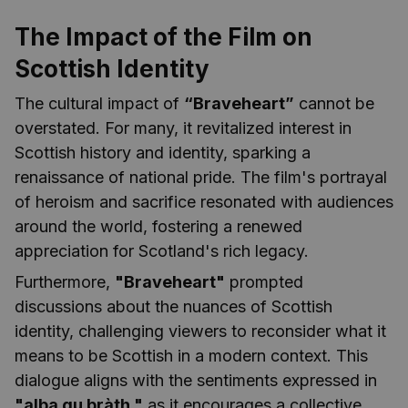
The Impact of the Film on
Scottish Identity
The cultural impact of
“Braveheart”
cannot be
overstated. For many, it revitalized interest in
Scottish history and identity, sparking a
renaissance of national pride. The film's portrayal
of heroism and sacrifice resonated with audiences
around the world, fostering a renewed
appreciation for Scotland's rich legacy.
Furthermore,
"Braveheart"
prompted
discussions about the nuances of Scottish
identity, challenging viewers to reconsider what it
means to be Scottish in a modern context. This
dialogue aligns with the sentiments expressed in
"alba gu bràth,"
as it encourages a collective