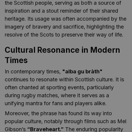
the Scottish people, serving as both a source of
inspiration and a stout reminder of their shared
heritage. Its usage was often accompanied by the
imagery of bravery and sacrifice, highlighting the
resolve of the Scots to preserve their way of life.
Cultural Resonance in Modern
Times
In contemporary times,
"alba gu bràth"
continues to resonate within Scottish culture. It is
often chanted at sporting events, particularly
during rugby matches, where it serves as a
unifying mantra for fans and players alike.
Moreover, the phrase has found its way into
popular culture, notably through films such as Mel
Gibson’s
“Braveheart.”
The enduring popularity