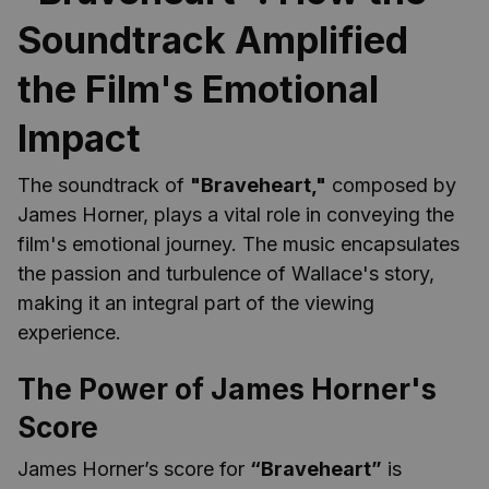
Soundtrack Amplified
the Film's Emotional
Impact
The soundtrack of
"Braveheart,"
composed by
James Horner, plays a vital role in conveying the
film's emotional journey. The music encapsulates
the passion and turbulence of Wallace's story,
making it an integral part of the viewing
experience.
The Power of James Horner's
Score
James Horner’s score for
“Braveheart”
is