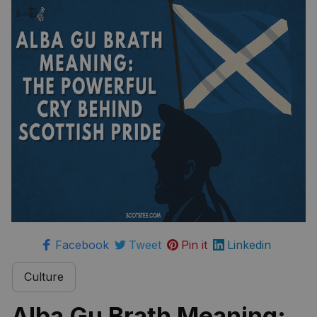
Facebook
Tweet
Pin it
Linkedin
Culture
Alba Gu Brath Meaning: 