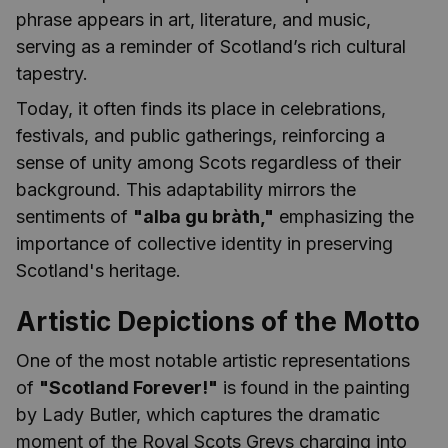
phrase appears in art, literature, and music,
serving as a reminder of Scotland’s rich cultural
tapestry.
Today, it often finds its place in celebrations,
festivals, and public gatherings, reinforcing a
sense of unity among Scots regardless of their
background. This adaptability mirrors the
sentiments of
"alba gu bràth,"
emphasizing the
importance of collective identity in preserving
Scotland's heritage.
Artistic Depictions of the Motto
One of the most notable artistic representations
of
"Scotland Forever!"
is found in the painting
by Lady Butler, which captures the dramatic
moment of the Royal Scots Greys charging into