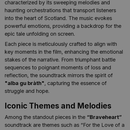
characterized by its sweeping melodies and
haunting orchestrations that transport listeners
into the heart of Scotland. The music evokes
powerful emotions, providing a backdrop for the
epic tale unfolding on screen.
Each piece is meticulously crafted to align with
key moments in the film, enhancing the emotional
stakes of the narrative. From triumphant battle
sequences to poignant moments of loss and
reflection, the soundtrack mirrors the spirit of
"alba gu bràth"
, capturing the essence of
struggle and hope.
Iconic Themes and Melodies
Among the standout pieces in the
“Braveheart”
soundtrack are themes such as “For the Love of a