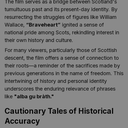
The film serves as a bridge between Scotland's
tumultuous past and its present-day identity. By
resurrecting the struggles of figures like William
Wallace,
“Braveheart”
ignited a sense of
national pride among Scots, rekindling interest in
their own history and culture.
For many viewers, particularly those of Scottish
descent, the film offers a sense of connection to
their roots—a reminder of the sacrifices made by
previous generations in the name of freedom. This
intertwining of history and personal identity
underscores the enduring relevance of phrases
like
"alba gu bràth."
Cautionary Tales of Historical
Accuracy