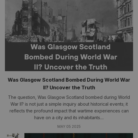
Was Glasgow Scotland Bombed During World War
II? Uncover the Truth
The question, Was Glasgow Scotland bombed during World
War II? is not just a simple inquiry about historical events; it
reflects the profound impact that wartime experiences can
have on a city and its inhabitants....
MAY 05 2025