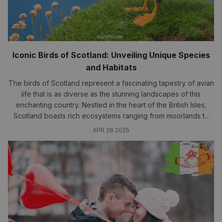
Iconic Birds of Scotland: Unveiling Unique Species
and Habitats
The birds of Scotland represent a fascinating tapestry of avian
life that is as diverse as the stunning landscapes of this
enchanting country. Nestled in the heart of the British Isles,
Scotland boasts rich ecosystems ranging from moorlands to
coastal areas, all supporting an array of unique species. In this
APR 28 2025
article,..