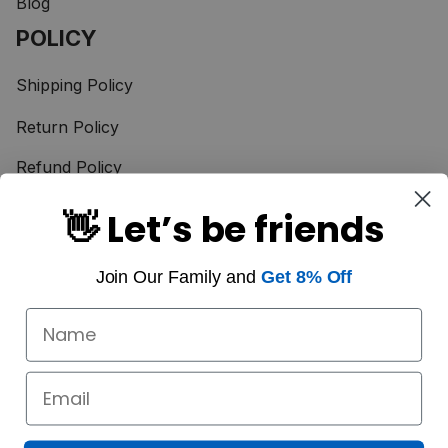
Blog
POLICY
Shipping Policy
Return Policy
Refund Policy
Terms of Service
👋 Let’s be friends
Privacy Policy
Join Our Family and
Get 8% Off
Taxes & Duties
Payment Method
© 2025 Scotstee Shop. 
Powered by SCOTS AMAZING LTD., CO
DMCA Report
| English (EN) | USD