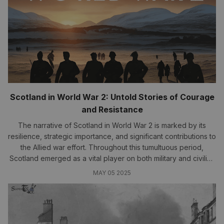
Scotland in World War 2: Untold Stories of Courage
and Resistance
The narrative of Scotland in World War 2 is marked by its
resilience, strategic importance, and significant contributions to
the Allied war effort. Throughout this tumultuous period,
Scotland emerged as a vital player on both military and civilian
fronts...
MAY 05 2025