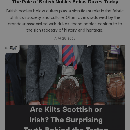
The Role of British Nobles Below Dukes Today
British nobles below dukes play a significant role in the fabric
of British society and culture. Often overshadowed by the
grandeur associated with dukes, these nobles contribute to
the rich tapestry of history and heritage.
APR 29 2025