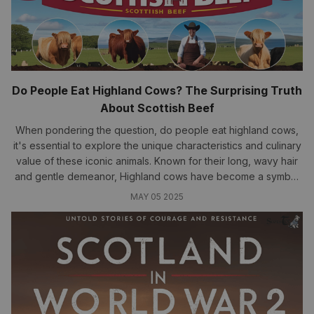
Do People Eat Highland Cows? The Surprising Truth
About Scottish Beef
When pondering the question, do people eat highland cows,
it's essential to explore the unique characteristics and culinary
value of these iconic animals. Known for their long, wavy hair
and gentle demeanor, Highland cows have become a symbol
of the rugged beauty of Scotland...
MAY 05 2025