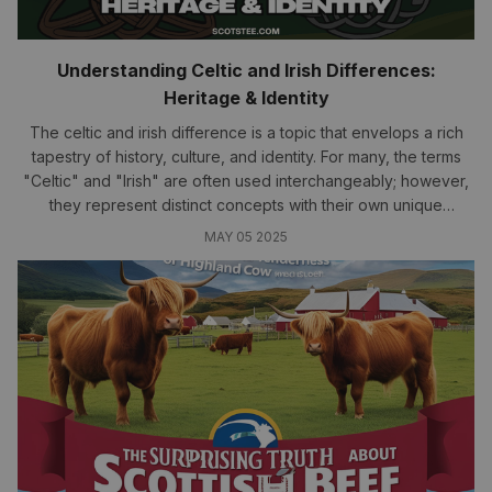
Understanding Celtic and Irish Differences:
Heritage & Identity
The celtic and irish difference is a topic that envelops a rich
tapestry of history, culture, and identity. For many, the terms
"Celtic" and "Irish" are often used interchangeably; however,
they represent distinct concepts with their own unique
narratives.
MAY 05 2025