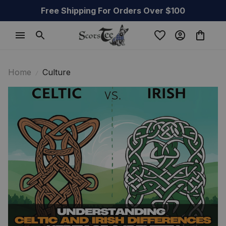
Free Shipping For Orders Over $100
Home
Culture