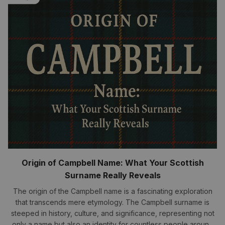
Origin of Campbell Name: What Your Scottish
Surname Really Reveals
The origin of the Campbell name is a fascinating exploration
that transcends mere etymology. The Campbell surname is
steeped in history, culture, and significance, representing not
only a name but also an identity for countless people around