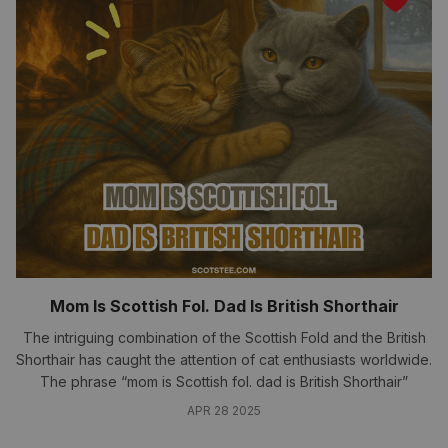
Mom Is Scottish Fol. Dad Is British Shorthair
The intriguing combination of the Scottish Fold and the British
Shorthair has caught the attention of cat enthusiasts worldwide.
The phrase “mom is Scottish fol. dad is British Shorthair”
APR 28 2025