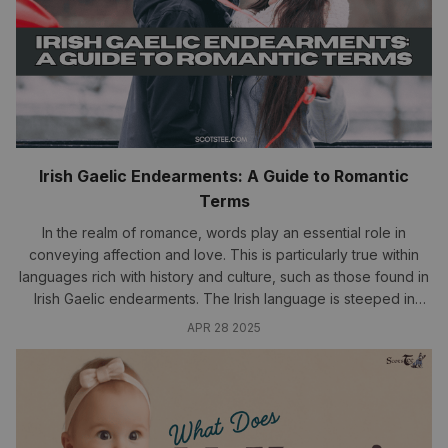
Irish Gaelic Endearments: A Guide to Romantic
Terms
In the realm of romance, words play an essential role in
conveying affection and love. This is particularly true within
languages rich with history and culture, such as those found in
Irish Gaelic endearments. The Irish language is steeped in
emotion, providing a plethora of terms that express love,
APR 28 2025
warmth, and...