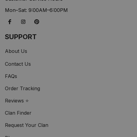
Mon–Sat: 9:00AM–6:00PM
SUPPORT
About Us
Contact Us
FAQs
Order Tracking
Reviews ⭐
Clan Finder
Request Your Clan