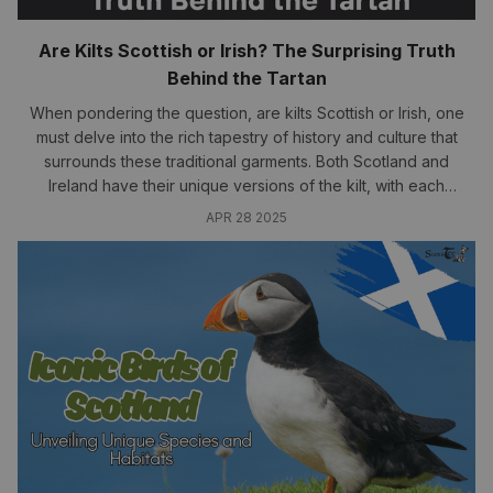
Are Kilts Scottish or Irish? The Surprising Truth
Behind the Tartan
When pondering the question, are kilts Scottish or Irish, one
must delve into the rich tapestry of history and culture that
surrounds these traditional garments. Both Scotland and
Ireland have their unique versions of the kilt, with each
possessing distinct significance and heritage.....
APR 28 2025