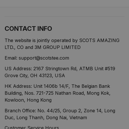
CONTACT INFO
The website is jointly operated by SCOTS AMAZING 
LTD., CO and 3M GROUP LIMITED
Email: 
support@scotstee.com
US Address: 2167 Stringtown Rd, ATMB Unit #519 
Grove City, OH 43123, USA
HK Address: Unit 1406b 14/F, The Belgian Bank 
Building, Nos. 721-725 Nathan Road, Mong Kok, 
Kowloon, Hong Kong
Branch Office: No. 44/25, Group 2, Zone 14, Long 
Duc, Long Thanh, Dong Nai, Vietnam
Customer Service Hours