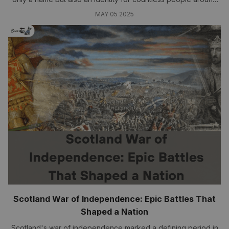
the globe....
MAY 05 2025
Scotland War of Independence: Epic Battles That
Shaped a Nation
Scotland's war of independence marked a defining period in