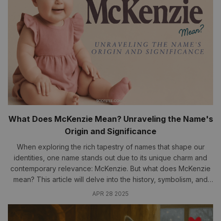
What Does McKenzie Mean? Unraveling the Name's
Origin and Significance
When exploring the rich tapestry of names that shape our
identities, one name stands out due to its unique charm and
contemporary relevance: McKenzie. But what does McKenzie
mean? This article will delve into the history, symbolism, and
cultural significance of this beloved name, providing insights
APR 28 2025
that resonate...