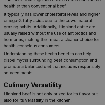
healthier than conventional beef.
It typically has lower cholesterol levels and higher
omega-3 fatty acids due to the cows' natural
grazing habits. Additionally, Highland cattle are
usually raised without the use of antibiotics and
hormones, making their meat a cleaner choice for
health-conscious consumers.
Understanding these health benefits can help
dispel myths surrounding beef consumption and
promote a balanced diet that includes responsibly
sourced meats.
Culinary Versatility
Highland beef is not only prized for its flavor but
also for its versatility in the kitchen.