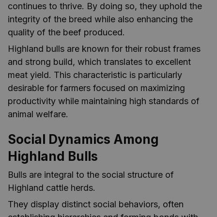
continues to thrive. By doing so, they uphold the
integrity of the breed while also enhancing the
quality of the beef produced.
Highland bulls are known for their robust frames
and strong build, which translates to excellent
meat yield. This characteristic is particularly
desirable for farmers focused on maximizing
productivity while maintaining high standards of
animal welfare.
Social Dynamics Among
Highland Bulls
Bulls are integral to the social structure of
Highland cattle herds.
They display distinct social behaviors, often