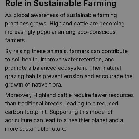
Role in Sustainable Farming
As global awareness of sustainable farming
practices grows, Highland cattle are becoming
increasingly popular among eco-conscious
farmers.
By raising these animals, farmers can contribute
to soil health, improve water retention, and
promote a balanced ecosystem. Their natural
grazing habits prevent erosion and encourage the
growth of native flora.
Moreover, Highland cattle require fewer resources
than traditional breeds, leading to a reduced
carbon footprint. Supporting this model of
agriculture can lead to a healthier planet and a
more sustainable future.