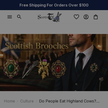
Free Shipping For Orders Over $100
Home
Culture
Do People Eat Highland Cows?
The Surprising Truth About