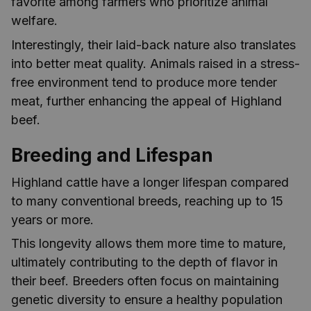
favorite among farmers who prioritize animal
welfare.
Interestingly, their laid-back nature also translates
into better meat quality. Animals raised in a stress-
free environment tend to produce more tender
meat, further enhancing the appeal of Highland
beef.
Breeding and Lifespan
Highland cattle have a longer lifespan compared
to many conventional breeds, reaching up to 15
years or more.
This longevity allows them more time to mature,
ultimately contributing to the depth of flavor in
their beef. Breeders often focus on maintaining
genetic diversity to ensure a healthy population