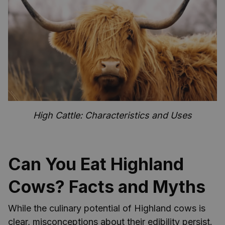
High Cattle: Characteristics and Uses
Can You Eat Highland
Cows? Facts and Myths
While the culinary potential of Highland cows is
clear, misconceptions about their edibility persist.