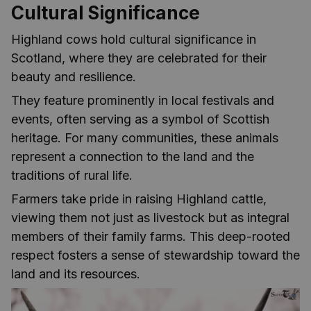
Cultural Significance
Highland cows hold cultural significance in
Scotland, where they are celebrated for their
beauty and resilience.
They feature prominently in local festivals and
events, often serving as a symbol of Scottish
heritage. For many communities, these animals
represent a connection to the land and the
traditions of rural life.
Farmers take pride in raising Highland cattle,
viewing them not just as livestock but as integral
members of their family farms. This deep-rooted
respect fosters a sense of stewardship toward the
land and its resources.