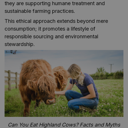
they are supporting humane treatment and
sustainable farming practices.
This ethical approach extends beyond mere
consumption; it promotes a lifestyle of
responsible sourcing and environmental
stewardship.
Can You Eat Highland Cows? Facts and Myths