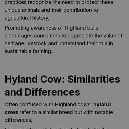
practices recognize the need to protect these
unique animals and their contribution to
agricultural history.
Promoting awareness of Highland bulls
encourages consumers to appreciate the value of
heritage livestock and understand their role in
sustainable farming.
Hyland Cow: Similarities
and Differences
Often confused with Highland cows,
hyland
cows
refer to a similar breed but with notable
differences.