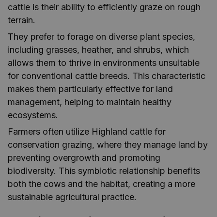
cattle is their ability to efficiently graze on rough
terrain.
They prefer to forage on diverse plant species,
including grasses, heather, and shrubs, which
allows them to thrive in environments unsuitable
for conventional cattle breeds. This characteristic
makes them particularly effective for land
management, helping to maintain healthy
ecosystems.
Farmers often utilize Highland cattle for
conservation grazing, where they manage land by
preventing overgrowth and promoting
biodiversity. This symbiotic relationship benefits
both the cows and the habitat, creating a more
sustainable agricultural practice.