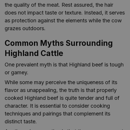
the quality of the meat. Rest assured, the hair
does not impact taste or texture. Instead, it serves
as protection against the elements while the cow
grazes outdoors.
Common Myths Surrounding
Highland Cattle
One prevalent myth is that Highland beef is tough
or gamey.
While some may perceive the uniqueness of its
flavor as unappealing, the truth is that properly
cooked Highland beef is quite tender and full of
character. It is essential to consider cooking
techniques and pairings that complement its
distinct taste.