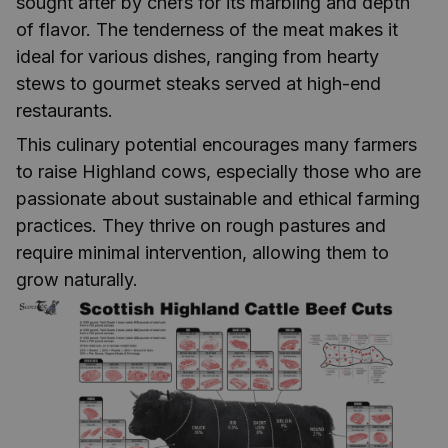
sought after by chefs for its marbling and depth
of flavor. The tenderness of the meat makes it
ideal for various dishes, ranging from hearty
stews to gourmet steaks served at high-end
restaurants.
This culinary potential encourages many farmers
to raise Highland cows, especially those who are
passionate about sustainable and ethical farming
practices. They thrive on rough pastures and
require minimal intervention, allowing them to
grow naturally.