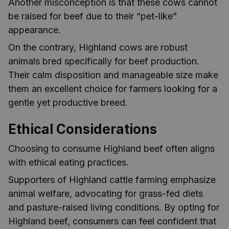
Another misconception is that these cows cannot
be raised for beef due to their “pet-like”
appearance.
On the contrary, Highland cows are robust
animals bred specifically for beef production.
Their calm disposition and manageable size make
them an excellent choice for farmers looking for a
gentle yet productive breed.
Ethical Considerations
Choosing to consume Highland beef often aligns
with ethical eating practices.
Supporters of Highland cattle farming emphasize
animal welfare, advocating for grass-fed diets
and pasture-raised living conditions. By opting for
Highland beef, consumers can feel confident that