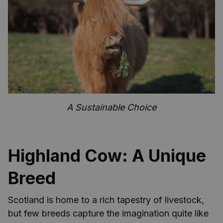
A Sustainable Choice
Highland Cow: A Unique
Breed
Scotland is home to a rich tapestry of livestock,
but few breeds capture the imagination quite like