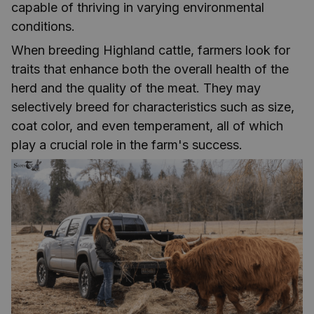
capable of thriving in varying environmental
conditions.
When breeding Highland cattle, farmers look for
traits that enhance both the overall health of the
herd and the quality of the meat. They may
selectively breed for characteristics such as size,
coat color, and even temperament, all of which
play a crucial role in the farm's success.