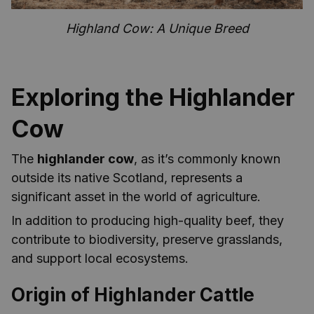
Highland Cow: A Unique Breed
Exploring the Highlander
Cow
The
highlander cow
, as it’s commonly known
outside its native Scotland, represents a
significant asset in the world of agriculture.
In addition to producing high-quality beef, they
contribute to biodiversity, preserve grasslands,
and support local ecosystems.
Origin of Highlander Cattle