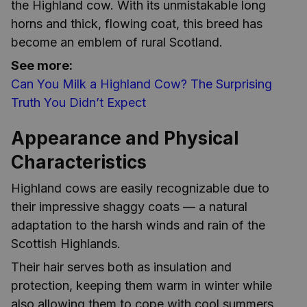
the Highland cow. With its unmistakable long
horns and thick, flowing coat, this breed has
become an emblem of rural Scotland.
See more:
Can You Milk a Highland Cow? The Surprising
Truth You Didn’t Expect
Appearance and Physical
Characteristics
Highland cows are easily recognizable due to
their impressive shaggy coats — a natural
adaptation to the harsh winds and rain of the
Scottish Highlands.
Their hair serves both as insulation and
protection, keeping them warm in winter while
also allowing them to cope with cool summers.