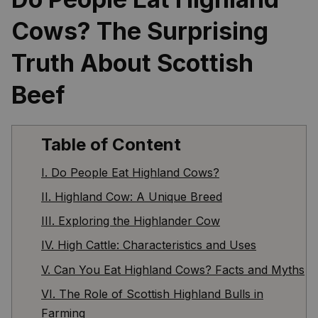
Cows? The Surprising 
Truth About Scottish 
Beef
Table of Content
I. Do People Eat Highland Cows?
II. Highland Cow: A Unique Breed
III. Exploring the Highlander Cow
IV. High Cattle: Characteristics and Uses
V. Can You Eat Highland Cows? Facts and Myths
VI. The Role of Scottish Highland Bulls in
Farming