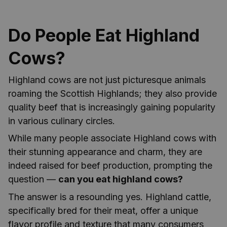
Do People Eat Highland
Cows?
Highland cows are not just picturesque animals
roaming the Scottish Highlands; they also provide
quality beef that is increasingly gaining popularity
in various culinary circles.
While many people associate Highland cows with
their stunning appearance and charm, they are
indeed raised for beef production, prompting the
question —
can you eat highland cows?
The answer is a resounding yes. Highland cattle,
specifically bred for their meat, offer a unique
flavor profile and texture that many consumers