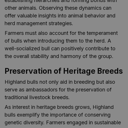
establishing hierarchies and forming bonds with
other animals. Observing these dynamics can
offer valuable insights into animal behavior and
herd management strategies.
Farmers must also account for the temperament
of bulls when introducing them to the herd. A
well-socialized bull can positively contribute to
the overall stability and harmony of the group.
Preservation of Heritage Breeds
Highland bulls not only aid in breeding but also
serve as ambassadors for the preservation of
traditional livestock breeds.
As interest in heritage breeds grows, Highland
bulls exemplify the importance of conserving
genetic diversity. Farmers engaged in sustainable