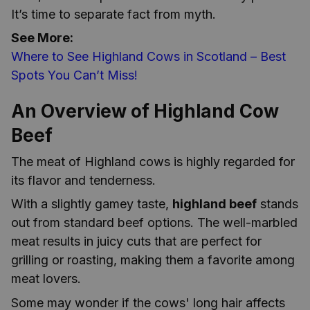
It’s time to separate fact from myth.
See More:
Where to See Highland Cows in Scotland – Best
Spots You Can’t Miss!
An Overview of Highland Cow
Beef
The meat of Highland cows is highly regarded for
its flavor and tenderness.
With a slightly gamey taste,
highland beef
stands
out from standard beef options. The well-marbled
meat results in juicy cuts that are perfect for
grilling or roasting, making them a favorite among
meat lovers.
Some may wonder if the cows' long hair affects