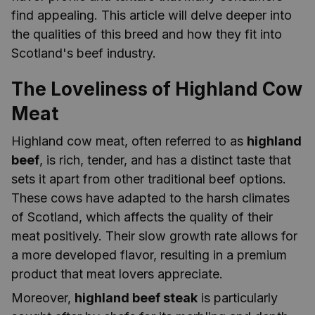
find appealing. This article will delve deeper into
the qualities of this breed and how they fit into
Scotland's beef industry.
The Loveliness of Highland Cow
Meat
Highland cow meat, often referred to as
highland
beef
, is rich, tender, and has a distinct taste that
sets it apart from other traditional beef options.
These cows have adapted to the harsh climates
of Scotland, which affects the quality of their
meat positively. Their slow growth rate allows for
a more developed flavor, resulting in a premium
product that meat lovers appreciate.
Moreover,
highland beef steak
is particularly