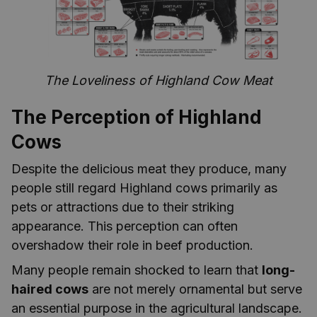
The Loveliness of Highland Cow Meat
The Perception of Highland
Cows
Despite the delicious meat they produce, many
people still regard Highland cows primarily as
pets or attractions due to their striking
appearance. This perception can often
overshadow their role in beef production.
Many people remain shocked to learn that
long-
haired cows
are not merely ornamental but serve
an essential purpose in the agricultural landscape.