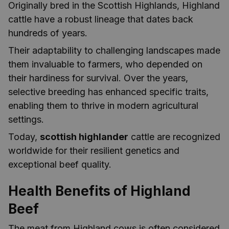
Originally bred in the Scottish Highlands, Highland
cattle have a robust lineage that dates back
hundreds of years.
Their adaptability to challenging landscapes made
them invaluable to farmers, who depended on
their hardiness for survival. Over the years,
selective breeding has enhanced specific traits,
enabling them to thrive in modern agricultural
settings.
Today,
scottish highlander
cattle are recognized
worldwide for their resilient genetics and
exceptional beef quality.
Health Benefits of Highland
Beef
The meat from Highland cows is often considered