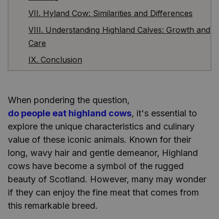
VII. Hyland Cow: Similarities and Differences
VIII. Understanding Highland Calves: Growth and
Care
IX. Conclusion
When pondering the question,
do people eat highland cows
, it's essential to
explore the unique characteristics and culinary
value of these iconic animals. Known for their
long, wavy hair and gentle demeanor, Highland
cows have become a symbol of the rugged
beauty of Scotland. However, many may wonder
if they can enjoy the fine meat that comes from
this remarkable breed.