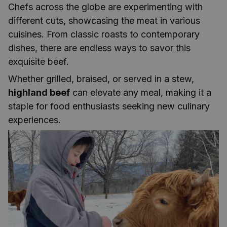
Chefs across the globe are experimenting with
different cuts, showcasing the meat in various
cuisines. From classic roasts to contemporary
dishes, there are endless ways to savor this
exquisite beef.
Whether grilled, braised, or served in a stew,
highland beef
can elevate any meal, making it a
staple for food enthusiasts seeking new culinary
experiences.