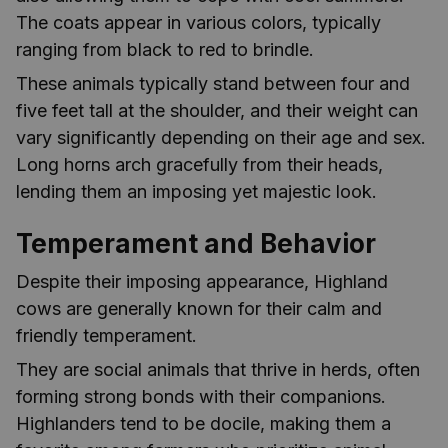
The coats appear in various colors, typically
ranging from black to red to brindle.
These animals typically stand between four and
five feet tall at the shoulder, and their weight can
vary significantly depending on their age and sex.
Long horns arch gracefully from their heads,
lending them an imposing yet majestic look.
Temperament and Behavior
Despite their imposing appearance, Highland
cows are generally known for their calm and
friendly temperament.
They are social animals that thrive in herds, often
forming strong bonds with their companions.
Highlanders tend to be docile, making them a