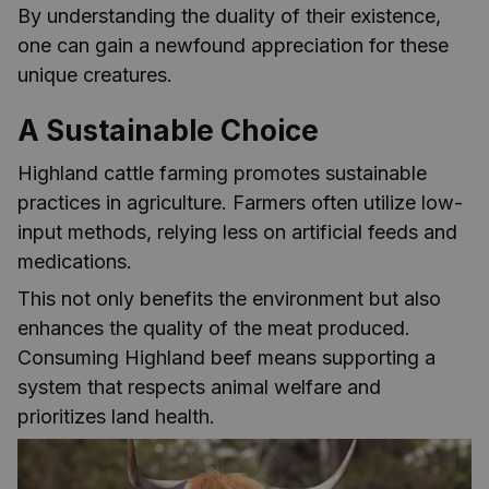
By understanding the duality of their existence,
one can gain a newfound appreciation for these
unique creatures.
A Sustainable Choice
Highland cattle farming promotes sustainable
practices in agriculture. Farmers often utilize low-
input methods, relying less on artificial feeds and
medications.
This not only benefits the environment but also
enhances the quality of the meat produced.
Consuming Highland beef means supporting a
system that respects animal welfare and
prioritizes land health.