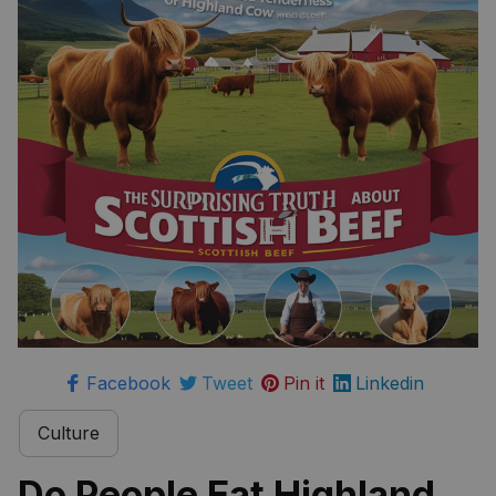
Scottish Beef
Facebook
Tweet
Pin it
Linkedin
Culture
Do People Eat Highland 