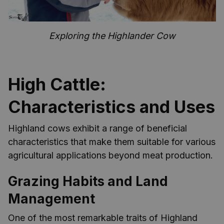
Exploring the Highlander Cow
High Cattle:
Characteristics and Uses
Highland cows exhibit a range of beneficial
characteristics that make them suitable for various
agricultural applications beyond meat production.
Grazing Habits and Land
Management
One of the most remarkable traits of Highland