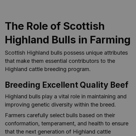
The Role of Scottish
Highland Bulls in Farming
Scottish Highland bulls possess unique attributes
that make them essential contributors to the
Highland cattle breeding program.
Breeding Excellent Quality Beef
Highland bulls play a vital role in maintaining and
improving genetic diversity within the breed.
Farmers carefully select bulls based on their
conformation, temperament, and health to ensure
that the next generation of Highland cattle