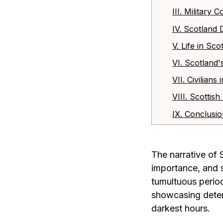
III. Military
IV. Scotland
V. Life in S
VI. Scotland'
VII. Civilian
VIII. Scottis
IX. Conclusi
The narrative of 
importance, and s
tumultuous period
showcasing determ
darkest hours.