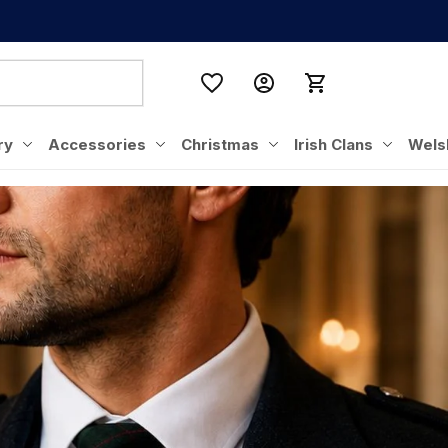
ry
Accessories
Christmas
Irish Clans
Wels