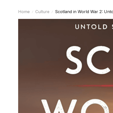
Home
Culture
Scotland in World War 2: Unto