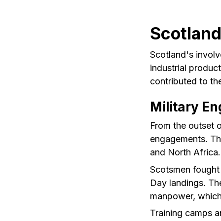
Scotland
Scotland's involv
industrial produc
contributed to th
Military E
From the outset of
engagements. The
and North Africa.
Scotsmen fought v
Day landings. The
manpower, which c
Training camps a