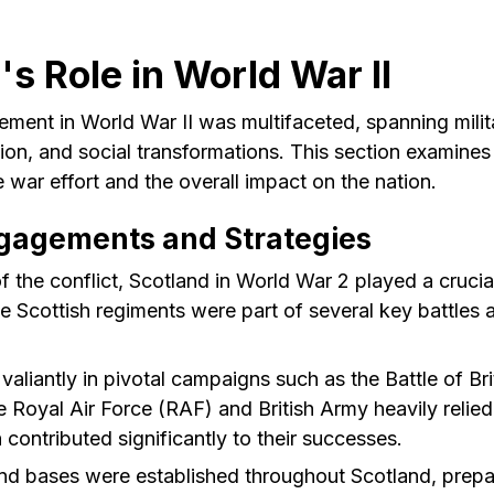
's Role in World War II
ement in World War II was multifaceted, spanning milit
tion, and social transformations. This section examine
e war effort and the overall impact on the nation.
ngagements and Strategies
 the conflict, Scotland in World War 2 played a crucial 
 Scottish regiments were part of several key battles 
aliantly in pivotal campaigns such as the Battle of Bri
 Royal Air Force (RAF) and British Army heavily relied
ontributed significantly to their successes.
nd bases were established throughout Scotland, prepar