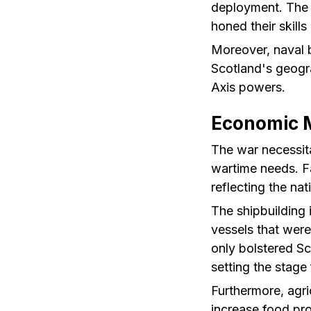
deployment. The 
honed their skills
Moreover, naval 
Scotland's geogra
Axis powers.
Economic M
The war necessita
wartime needs. Fa
reflecting the na
The shipbuilding 
vessels that were
only bolstered S
setting the stage
Furthermore, agri
increase food pr