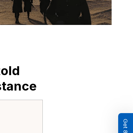
old 
stance