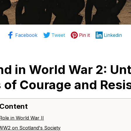
Facebook
Tweet
Pin it
Linkedin
nd in World War 2: Unt
s of Courage and Resi
 Content
 Role in World War II
f WW2 on Scotland's Society