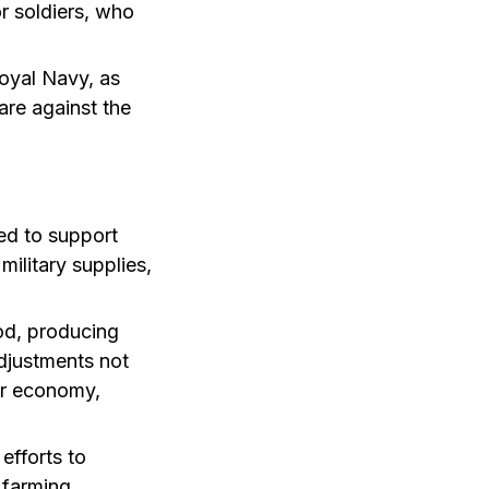
r soldiers, who
oyal Navy, as
are against the
ed to support
ilitary supplies,
iod, producing
adjustments not
ar economy,
efforts to
 farming