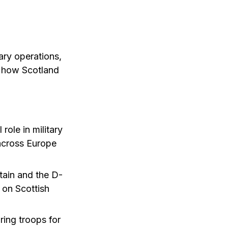
ary operations,
s how Scotland
role in military
across Europe
tain and the D-
 on Scottish
ing troops for