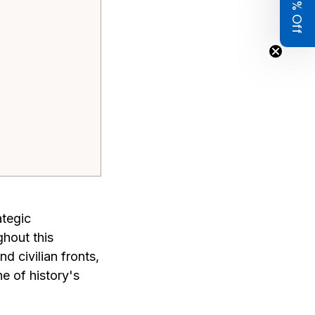
Get 8% Off
ategic
ghout this
d civilian fronts,
e of history's