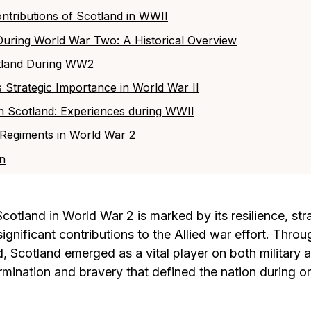
 Contributions of Scotland in WWII
 During World War Two: A Historical Overview
cotland During WW2
s Strategic Importance in World War II
s in Scotland: Experiences during WWII
h Regiments in World War 2
on
Scotland in World War 2 is marked by its resilience, str
ignificant contributions to the Allied war effort. Throu
, Scotland emerged as a vital player on both military an
ination and bravery that defined the nation during on