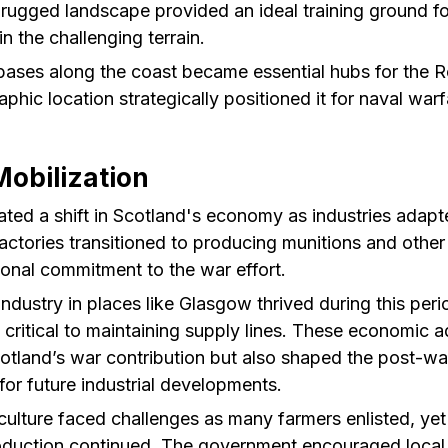
rugged landscape provided an ideal training ground fo
 in the challenging terrain.
bases along the coast became essential hubs for the R
phic location strategically positioned it for naval warf
obilization
ted a shift in Scotland's economy as industries adapt
ctories transitioned to producing munitions and other m
tional commitment to the war effort.
industry in places like Glasgow thrived during this per
 critical to maintaining supply lines. These economic 
cotland’s war contribution but also shaped the post-w
 for future industrial developments.
culture faced challenges as many farmers enlisted, yet 
oduction continued. The government encouraged local