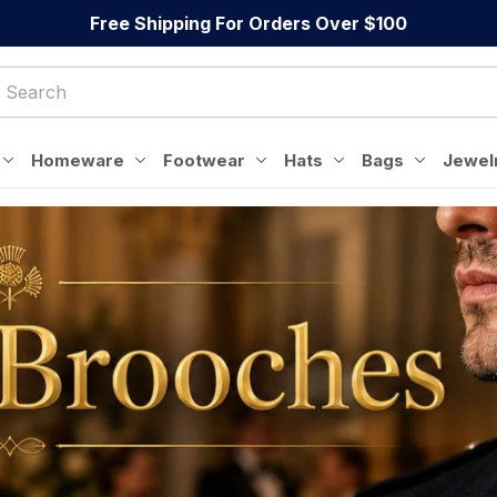
Free Shipping For Orders Over $100
Homeware
Footwear
Hats
Bags
Jewel