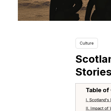
Culture
Scotla
Storie
Table of
I. Scotland's
II. Impact o