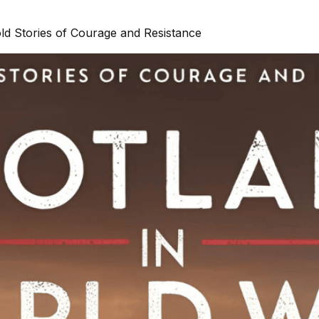
ld Stories of Courage and Resistance