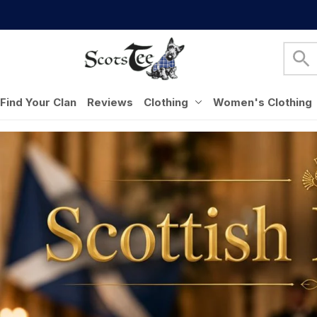
Find Your Clan
Reviews
Clothing
Women's Clothing