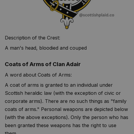
Description of the Crest:
A man's head, bloodied and couped
Coats of Arms of Clan Adair
A word about Coats of Arms:
A coat of arms is granted to an individual under
Scottish heraldic law (with the exception of civic or
corporate arms). There are no such things as "family
coats of arms." Personal weapons are depicted below
(with the above exceptions). Only the person who has
been granted these weapons has the right to use
them.