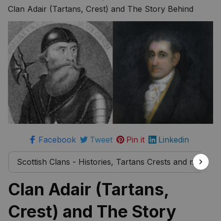
more
Clan Adair (Tartans, Crest) and The Story Behind
Facebook
Tweet
Pin it
Linkedin
Scottish Clans - Histories, Tartans Crests and much 
Clan Adair (Tartans, 
Crest) and The Story 