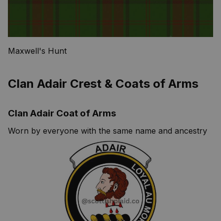
Maxwell's Hunt
Clan Adair Crest & Coats of Arms
Clan Adair Coat of Arms
Worn by everyone with the same name and ancestry