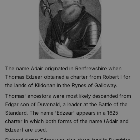
The name Adair originated in Renfrewshire when
Thomas Edzear obtained a charter from Robert I for
the lands of Kildonan in the Rynes of Galloway.
Thomas' ancestors were most likely descended from
Edgar son of Duvenald, a leader at the Battle of the
Standard. The name 'Edzear' appears in a 1625
charter in which both forms of the name (Adair and
Edzear) are used.