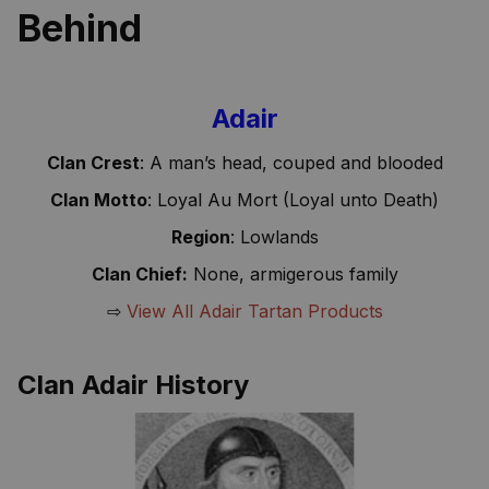
Behind
Adair
Clan Crest
: A man’s head, couped and blooded
Clan Motto
: Loyal Au Mort (Loyal unto Death)
Region
: Lowlands
Clan Chief:
None, armigerous family
⇨
View All Adair Tartan Products
Clan Adair History