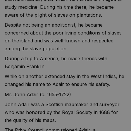
study medicine. During his time there, he became
aware of the plight of slaves on plantations.
Despite not being an abolitionist, he became
concerned about the poor living conditions of slaves
on the island and was well-known and respected
among the slave population.
During a trip to America, he made friends with
Benjamin Franklin.
While on another extended stay in the West Indies, he
changed his name to Adair to ensure his safety.
Mr. John Adair (c. 1655-1722)
John Adair was a Scottish mapmaker and surveyor
who was honored by the Royal Society in 1688 for
the quality of his maps.
The Privy Council commissioned Adair, a