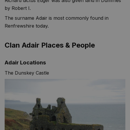
Richard dictus Edger was also given land in Dumfries
by Robert I.
The surname Adair is most commonly found in
Renfrewshire today.
Clan Adair Places & People
Adair Locations
The Dunskey Castle