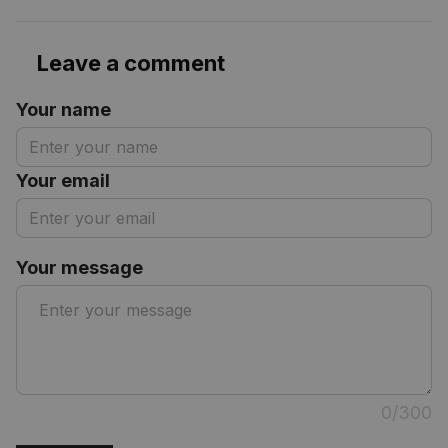
Leave a comment
Your name
Your email
Your message
0/300