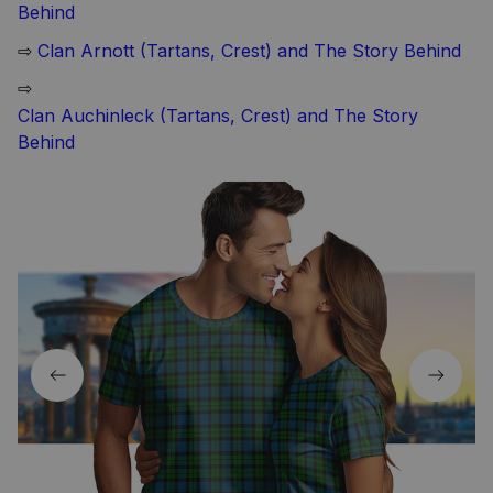
Behind
⇨
Clan Arnott (Tartans, Crest) and The Story Behind
⇨
Clan Auchinleck (Tartans, Crest) and The Story
Behind