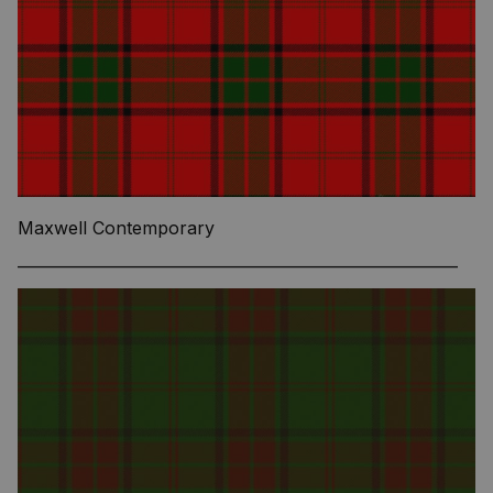
Maxwell Contemporary
—————————————————————————