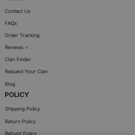
Contact Us
FAQs
Order Tracking
Reviews ⭐
Clan Finder
Request Your Clan
Blog
POLICY
Shipping Policy
Return Policy
Refund Policy