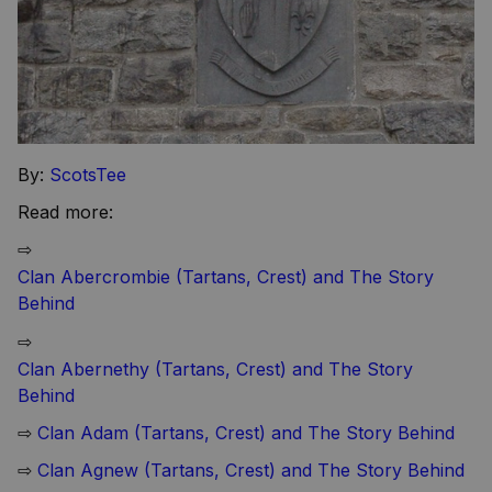
By:
ScotsTee
Read more:
⇨
Clan Abercrombie (Tartans, Crest) and The Story
Behind
⇨
Clan Abernethy (Tartans, Crest) and The Story
Behind
⇨
Clan Adam (Tartans, Crest) and The Story Behind
⇨
Clan Agnew (Tartans, Crest) and The Story Behind