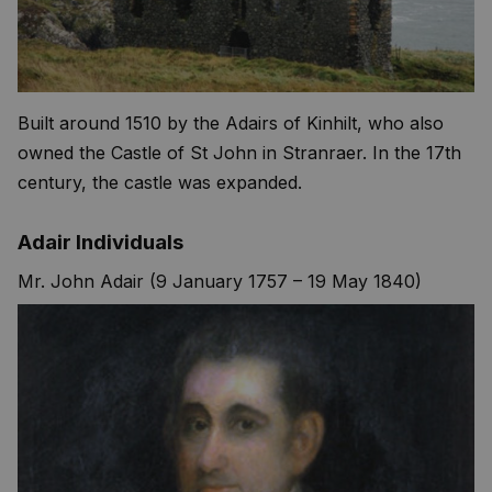
Built around 1510 by the Adairs of Kinhilt, who also
owned the Castle of St John in Stranraer. In the 17th
century, the castle was expanded.
Adair Individuals
Mr. John Adair (9 January 1757 – 19 May 1840)