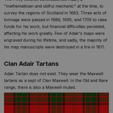
"mathematician and skilful mechanic" at the time, to
survey the regions of Scotland in 1683. Three acts of
tonnage were passed in 1686, 1695, and 1705 to raise
funds for his work, but financial difficulties persisted,
affecting his work greatly. Few of Adair's maps were
engraved during his lifetime, and sadly, the majority of
his map manuscripts were destroyed in a fire in 1811.
Clan Adair Tartans
Adair Tartan does not exist. They wear the Maxwell
tartans as a sept of Clan Maxwell. In the Old and Rare
range, there is also a Maxwell muted.