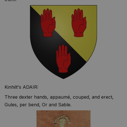
Kinhilt's ADAIR:
Three dexter hands, appaumé, couped, and erect,
Gules, per bend, Or and Sable.