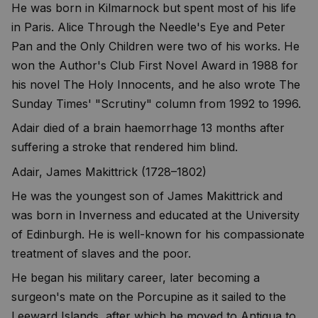
He was born in Kilmarnock but spent most of his life
in Paris. Alice Through the Needle's Eye and Peter
Pan and the Only Children were two of his works. He
won the Author's Club First Novel Award in 1988 for
his novel The Holy Innocents, and he also wrote The
Sunday Times' "Scrutiny" column from 1992 to 1996.
Adair died of a brain haemorrhage 13 months after
suffering a stroke that rendered him blind.
Adair, James Makittrick (1728–1802)
He was the youngest son of James Makittrick and
was born in Inverness and educated at the University
of Edinburgh. He is well-known for his compassionate
treatment of slaves and the poor.
He began his military career, later becoming a
surgeon's mate on the Porcupine as it sailed to the
Leeward Islands, after which he moved to Antigua to