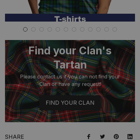
Find your Clan's
Tartan
Please contact us if you can not find your
Clan or have any request!
FIND YOUR CLAN
SHARE