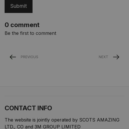
Submit
0 comment
Be the first to comment
PREVIOUS
NEXT
CONTACT INFO
The website is jointly operated by SCOTS AMAZING 
LTD., CO and 3M GROUP LIMITED