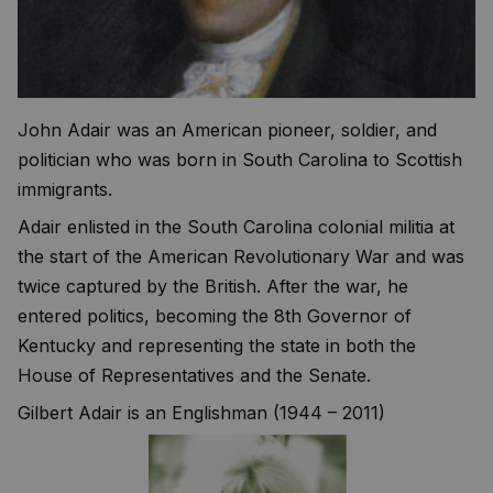
John Adair was an American pioneer, soldier, and
politician who was born in South Carolina to Scottish
immigrants.
Adair enlisted in the South Carolina colonial militia at
the start of the American Revolutionary War and was
twice captured by the British. After the war, he
entered politics, becoming the 8th Governor of
Kentucky and representing the state in both the
House of Representatives and the Senate.
Gilbert Adair is an Englishman (1944 – 2011)