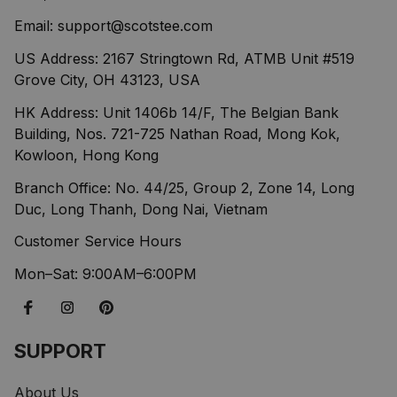
Email: 
support@scotstee.com
US Address: 2167 Stringtown Rd, ATMB Unit #519 
Grove City, OH 43123, USA
HK Address: Unit 1406b 14/F, The Belgian Bank 
Building, Nos. 721-725 Nathan Road, Mong Kok, 
Kowloon, Hong Kong
Branch Office: No. 44/25, Group 2, Zone 14, Long 
Duc, Long Thanh, Dong Nai, Vietnam
Customer Service Hours
Mon–Sat: 9:00AM–6:00PM
SUPPORT
About Us