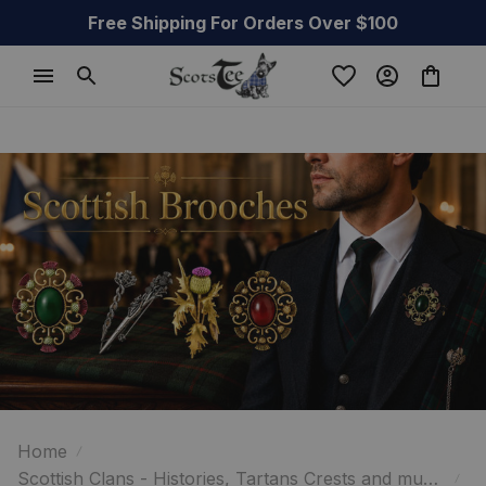
Free Shipping For Orders Over $100
Home
Scottish Clans - Histories, Tartans Crests and much