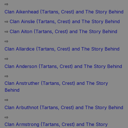
⇨
Clan Aikenhead (Tartans, Crest) and The Story Behind
⇨
Clan Ainslie (Tartans, Crest) and The Story Behind
⇨
Clan Aiton (Tartans, Crest) and The Story Behind
⇨
Clan Allardice (Tartans, Crest) and The Story Behind
⇨
Clan Anderson (Tartans, Crest) and The Story Behind
⇨
Clan Anstruther (Tartans, Crest) and The Story
Behind
⇨
Clan Arbuthnot (Tartans, Crest) and The Story Behind
⇨
Clan Armstrong (Tartans, Crest) and The Story