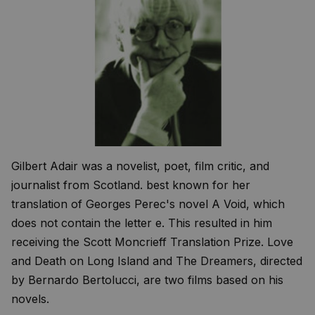
Gilbert Adair was a novelist, poet, film critic, and
journalist from Scotland. best known for her
translation of Georges Perec's novel A Void, which
does not contain the letter e. This resulted in him
receiving the Scott Moncrieff Translation Prize. Love
and Death on Long Island and The Dreamers, directed
by Bernardo Bertolucci, are two films based on his
novels.