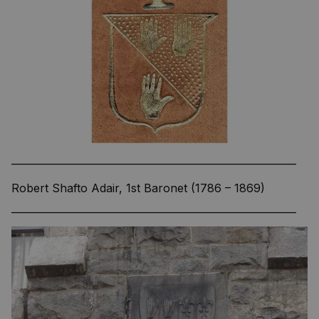
—————————————————————————
Robert Shafto Adair, 1st Baronet (1786 – 1869)
—————————————————————————