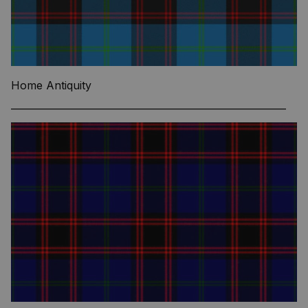
Home Antiquity
—————————————————————————