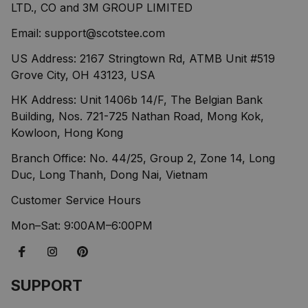
LTD., CO and 3M GROUP LIMITED
Email: 
support@scotstee.com
US Address: 2167 Stringtown Rd, ATMB Unit #519 
Grove City, OH 43123, USA
HK Address: Unit 1406b 14/F, The Belgian Bank 
Building, Nos. 721-725 Nathan Road, Mong Kok, 
Kowloon, Hong Kong
Branch Office: No. 44/25, Group 2, Zone 14, Long 
Duc, Long Thanh, Dong Nai, Vietnam
Customer Service Hours
Mon–Sat: 9:00AM–6:00PM
SUPPORT