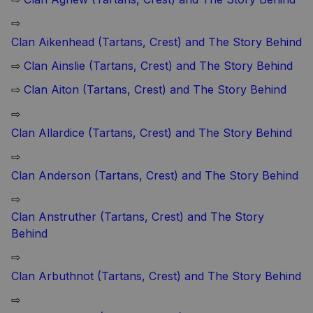
⇨
Clan Aikenhead (Tartans, Crest) and The Story Behind
⇨
Clan Ainslie (Tartans, Crest) and The Story Behind
⇨
Clan Aiton (Tartans, Crest) and The Story Behind
⇨
Clan Allardice (Tartans, Crest) and The Story Behind
⇨
Clan Anderson (Tartans, Crest) and The Story Behind
⇨
Clan Anstruther (Tartans, Crest) and The Story
Behind
⇨
Clan Arbuthnot (Tartans, Crest) and The Story Behind
⇨