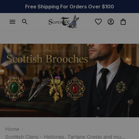
Free Shipping For Orders Over $100
Home
Scottish Clans - Histories, Tartans Crests and much