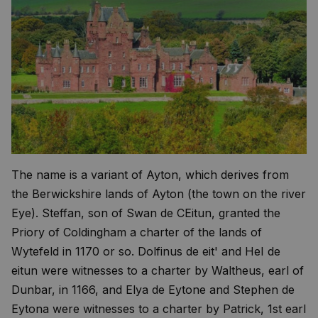
The name is a variant of Ayton, which derives from
the Berwickshire lands of Ayton (the town on the river
Eye). Steffan, son of Swan de CEitun, granted the
Priory of Coldingham a charter of the lands of
Wytefeld in 1170 or so. Dolfinus de eit' and HeI de
eitun were witnesses to a charter by Waltheus, earl of
Dunbar, in 1166, and Elya de Eytone and Stephen de
Eytona were witnesses to a charter by Patrick, 1st earl