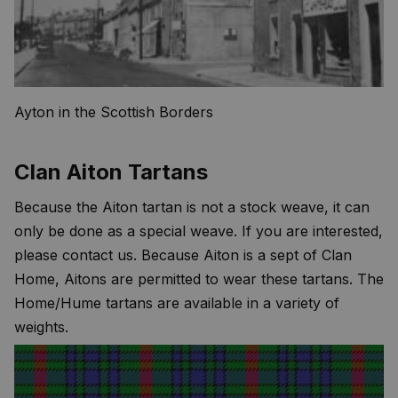
Ayton in the Scottish Borders
Clan Aiton Tartans
Because the Aiton tartan is not a stock weave, it can
only be done as a special weave. If you are interested,
please contact us. Because Aiton is a sept of Clan
Home, Aitons are permitted to wear these tartans. The
Home/Hume tartans are available in a variety of
weights.