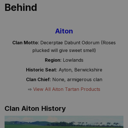
Behind
Aiton
Clan Motto
: Decerptae Dabunt Odorum (Roses
plucked will give sweet smell)
Region
: Lowlands
Historic Seat
: Ayton, Berwickshire
Clan Chief
: None, armigerous clan
⇨
View All Aiton Tartan Products
Clan Aiton History