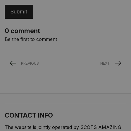
Submit
0 comment
Be the first to comment
PREVIOUS
NEXT
CONTACT INFO
The website is jointly operated by SCOTS AMAZING 