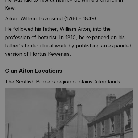
Kew.
Aiton, William Townsend (1766 – 1849)
He followed his father, William Aiton, into the
profession of botanist. In 1810, he expanded on his
father's horticultural work by publishing an expanded
version of Hortus Kewensis.
Clan Aiton Locations
The Scottish Borders region contains Aiton lands.