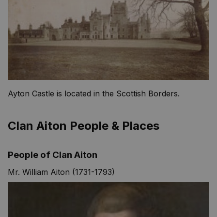
Ayton Castle is located in the Scottish Borders.
Clan Aiton People & Places
People of Clan Aiton
Mr. William Aiton (1731-1793)