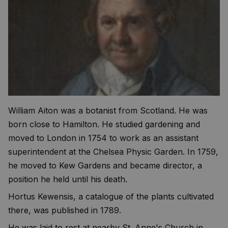
William Aiton was a botanist from Scotland. He was
born close to Hamilton. He studied gardening and
moved to London in 1754 to work as an assistant
superintendent at the Chelsea Physic Garden. In 1759,
he moved to Kew Gardens and became director, a
position he held until his death.
Hortus Kewensis, a catalogue of the plants cultivated
there, was published in 1789.
He was laid to rest at nearby St. Anne's Church in