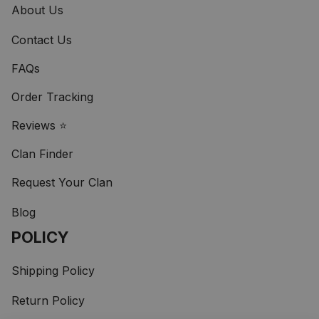
About Us
Contact Us
FAQs
Order Tracking
Reviews ⭐
Clan Finder
Request Your Clan
Blog
POLICY
Shipping Policy
Return Policy