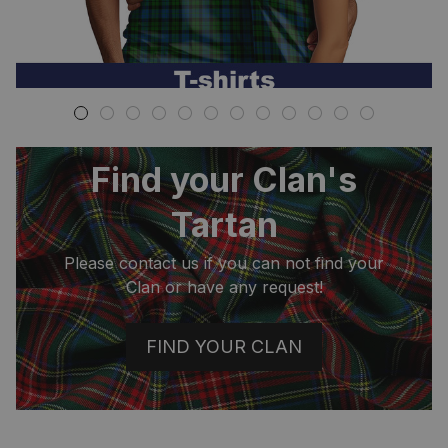
Find your Clan's
Tartan
Please contact us if you can not find your
Clan or have any request!
FIND YOUR CLAN