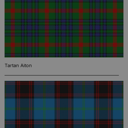
Tartan Aiton
—————————————————————————