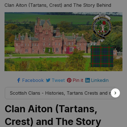
more
Clan Aiton (Tartans, Crest) and The Story Behind
Facebook
Tweet
Pin it
Linkedin
Scottish Clans - Histories, Tartans Crests and much 
Clan Aiton (Tartans, 
Crest) and The Story 