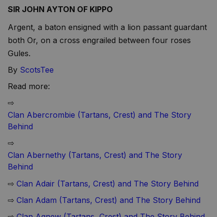
SIR JOHN AYTON OF KIPPO
Argent, a baton ensigned with a lion passant guardant
both Or, on a cross engrailed between four roses
Gules.
By
ScotsTee
Read more:
⇨
Clan Abercrombie (Tartans, Crest) and The Story
Behind
⇨
Clan Abernethy (Tartans, Crest) and The Story
Behind
⇨
Clan Adair (Tartans, Crest) and The Story Behind
⇨
Clan Adam (Tartans, Crest) and The Story Behind
⇨
Clan Agnew (Tartans, Crest) and The Story Behind