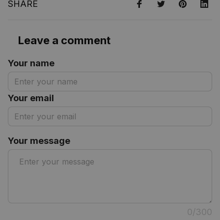
SHARE
Leave a comment
Your name
Your email
Your message
0/300