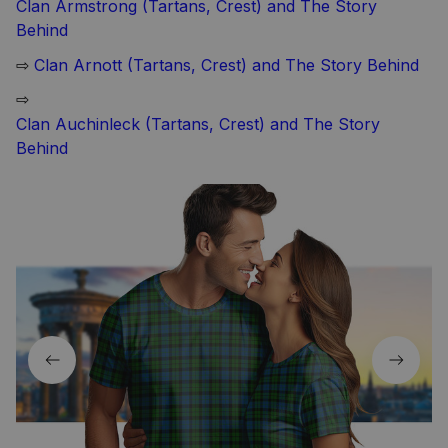
Clan Armstrong (Tartans, Crest) and The Story
Behind
⇨
Clan Arnott (Tartans, Crest) and The Story Behind
⇨
Clan Auchinleck (Tartans, Crest) and The Story
Behind