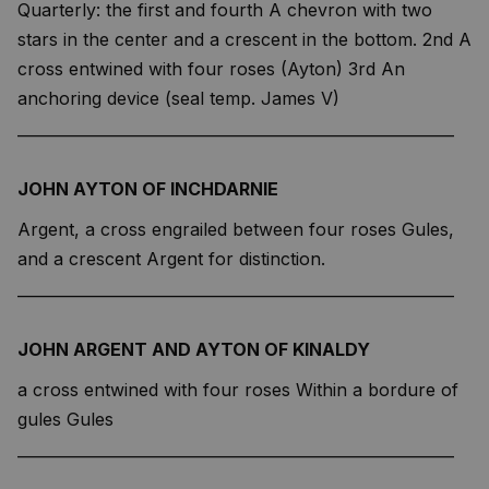
Quarterly: the first and fourth A chevron with two
stars in the center and a crescent in the bottom. 2nd A
cross entwined with four roses (Ayton) 3rd An
anchoring device (seal temp. James V)
—————————————————————————
JOHN AYTON OF INCHDARNIE
Argent, a cross engrailed between four roses Gules,
and a crescent Argent for distinction.
—————————————————————————
JOHN ARGENT AND AYTON OF KINALDY
a cross entwined with four roses Within a bordure of
gules Gules
—————————————————————————