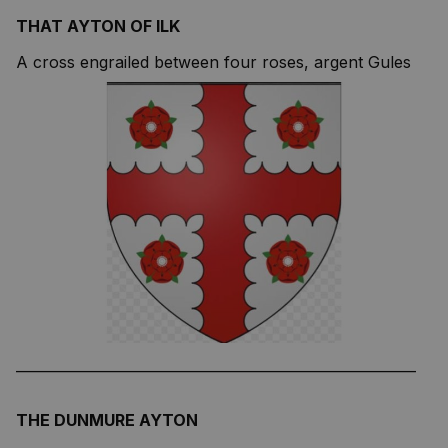
THAT AYTON OF ILK
A cross engrailed between four roses, argent Gules
—————————————————————————
THE DUNMURE AYTON