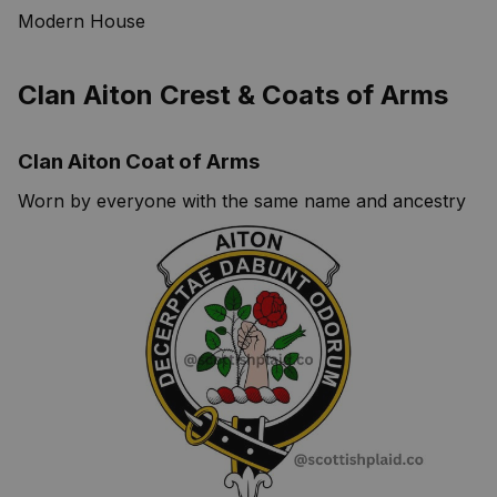
Modern House
Clan Aiton Crest & Coats of Arms
Clan Aiton Coat of Arms
Worn by everyone with the same name and ancestry