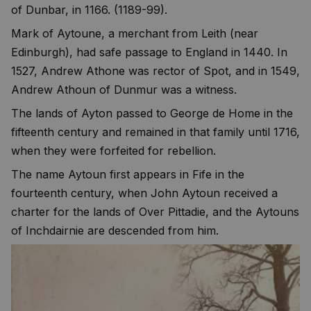
of Dunbar, in 1166. (1189-99).
Mark of Aytoune, a merchant from Leith (near
Edinburgh), had safe passage to England in 1440. In
1527, Andrew Athone was rector of Spot, and in 1549,
Andrew Athoun of Dunmur was a witness.
The lands of Ayton passed to George de Home in the
fifteenth century and remained in that family until 1716,
when they were forfeited for rebellion.
The name Aytoun first appears in Fife in the
fourteenth century, when John Aytoun received a
charter for the lands of Over Pittadie, and the Aytouns
of Inchdairnie are descended from him.