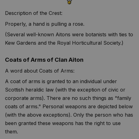
Description of the Crest:
Properly, a hand is pulling a rose.
(Several well-known Aitons were botanists with ties to
Kew Gardens and the Royal Horticultural Society.)
Coats of Arms of Clan Aiton
A word about Coats of Arms:
A coat of arms is granted to an individual under
Scottish heraldic law (with the exception of civic or
corporate arms). There are no such things as "family
coats of arms." Personal weapons are depicted below
(with the above exceptions). Only the person who has
been granted these weapons has the right to use
them.