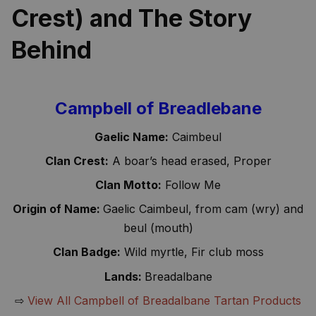
Crest) and The Story 
Behind
Campbell of Breadlebane
Gaelic Name:
Caimbeul
Clan Crest:
A boar’s head erased, Proper
Clan Motto:
Follow Me
Origin of Name:
Gaelic Caimbeul, from cam (wry) and
beul (mouth)
Clan Badge:
Wild myrtle, Fir club moss
Lands:
Breadalbane
⇨
View All Campbell of Breadalbane Tartan Products