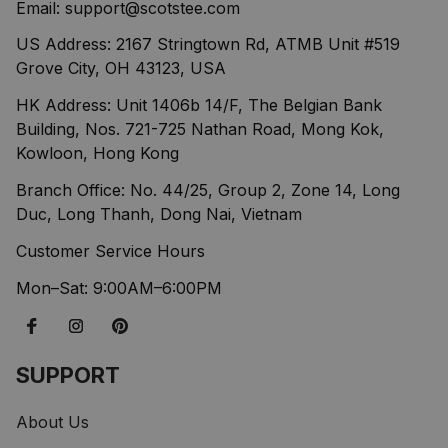
Email: 
support@scotstee.com
US Address: 2167 Stringtown Rd, ATMB Unit #519 
Grove City, OH 43123, USA
HK Address: Unit 1406b 14/F, The Belgian Bank 
Building, Nos. 721-725 Nathan Road, Mong Kok, 
Kowloon, Hong Kong
Branch Office: No. 44/25, Group 2, Zone 14, Long 
Duc, Long Thanh, Dong Nai, Vietnam
Customer Service Hours
Mon–Sat: 9:00AM–6:00PM
SUPPORT
About Us