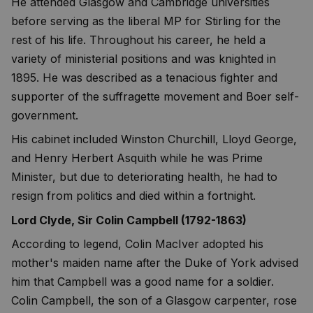
He attended Glasgow and Cambridge universities
before serving as the liberal MP for Stirling for the
rest of his life. Throughout his career, he held a
variety of ministerial positions and was knighted in
1895. He was described as a tenacious fighter and
supporter of the suffragette movement and Boer self-
government.
His cabinet included Winston Churchill, Lloyd George,
and Henry Herbert Asquith while he was Prime
Minister, but due to deteriorating health, he had to
resign from politics and died within a fortnight.
Lord Clyde, Sir Colin Campbell (1792-1863)
According to legend, Colin MacIver adopted his
mother's maiden name after the Duke of York advised
him that Campbell was a good name for a soldier.
Colin Campbell, the son of a Glasgow carpenter, rose