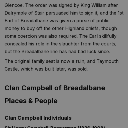
Glencoe. The order was signed by King William after
Dalrymple of Stair persuaded him to sign it, and the 1st
Earl of Breadalbane was given a purse of public
money to buy off the other Highland chiefs, though
some coercion was also required. The Earl skillfully
concealed his role in the slaughter from the courts,
but the Breadalbane line has had bad luck since.
The original family seat is now a ruin, and Taymouth
Castle, which was built later, was sold.
Clan Campbell of Breadalbane
Places & People
Clan Campbell Individuals
Sir Henry Campbell-Bannerman (1836-1908)