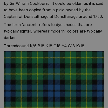
by Sir William Cockburn. It could be older, as it is said
to have been copied from a plaid owned by the
Captain of Dunstaffnage at Dunstfanage around 1750.
The term 'ancient' refers to dye shades that are
typically lighter, whereas'modern' colors are typically
darker.
Threadcound K/6 B18 K18 G18 Y4 G18 K/18