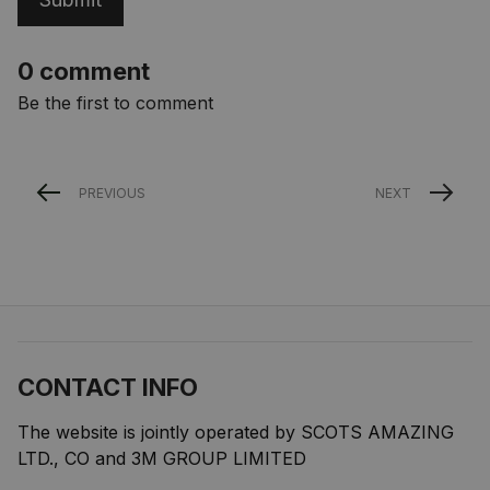
0 comment
Be the first to comment
PREVIOUS
NEXT
CONTACT INFO
The website is jointly operated by SCOTS AMAZING 
LTD., CO and 3M GROUP LIMITED