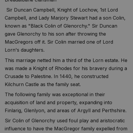
Sir Duncan Campbell, Knight of Lochow, 1st Lord
Campbell, and Lady Marjory Stewart had a son Colin,
known as "Black Colin of Glenorchy." Sir Duncan
gave Glenorchy to his son after throwing the
MacGregors off it. Sir Colin married one of Lord
Lorn's daughters.
This marriage netted him a third of the Lorn estate. He
was made a Knight of Rhodes for his bravery during a
Crusade to Palestine. In 1440, he constructed
Kilchurn Castle as the family seat.
The following family was exceptional in their
acquisition of land and property, expanding into
Finlarig, Glenlyon, and areas of Argyll and Perthshire.
Sir Colin of Glenorchy used foul play and aristocratic
influence to have the MacGregor family expelled from