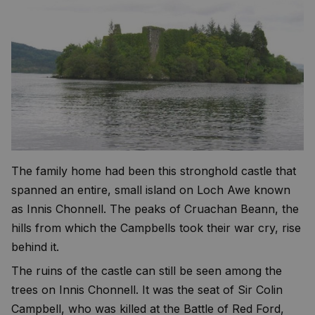
The family home had been this stronghold castle that
spanned an entire, small island on Loch Awe known
as Innis Chonnell. The peaks of Cruachan Beann, the
hills from which the Campbells took their war cry, rise
behind it.
The ruins of the castle can still be seen among the
trees on Innis Chonnell. It was the seat of Sir Colin
Campbell, who was killed at the Battle of Red Ford,