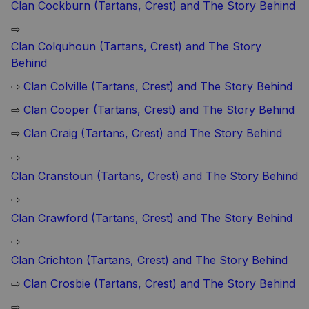
Clan Cockburn (Tartans, Crest) and The Story Behind
⇨
Clan Colquhoun (Tartans, Crest) and The Story
Behind
⇨
Clan Colville (Tartans, Crest) and The Story Behind
⇨
Clan Cooper (Tartans, Crest) and The Story Behind
⇨
Clan Craig (Tartans, Crest) and The Story Behind
⇨
Clan Cranstoun (Tartans, Crest) and The Story Behind
⇨
Clan Crawford (Tartans, Crest) and The Story Behind
⇨
Clan Crichton (Tartans, Crest) and The Story Behind
⇨
Clan Crosbie (Tartans, Crest) and The Story Behind
⇨