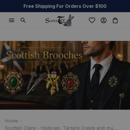
Free Shipping For Orders Over $100
Home
Scottish Clans - Histories, Tartans Crests and much