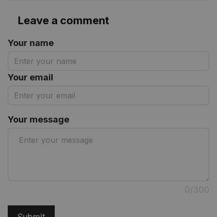
Leave a comment
Your name
Your email
Your message
0/300
Submit