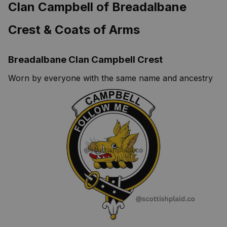
Clan Campbell of Breadalbane
Crest & Coats of Arms
Breadalbane Clan Campbell Crest
Worn by everyone with the same name and ancestry