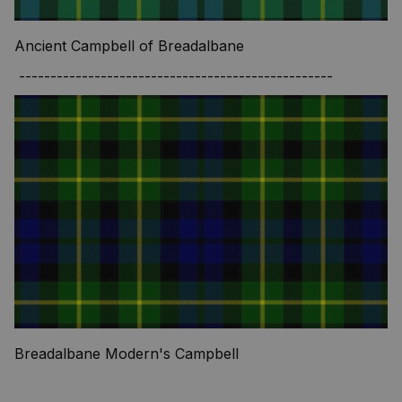
Ancient Campbell of Breadalbane
--------------------------------------------------
Breadalbane Modern's Campbell