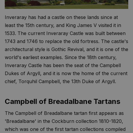
Inveraray has had a castle on these lands since at
least the 15th century, and King James V visited it in
1533. The current Inveraray Castle was built between
1743 and 1746 to replace the old fortress. The castle's
architectural style is Gothic Revival, and it is one of the
world's earliest examples. Since the 18th century,
Inveraray Castle has been the seat of the Campbell
Dukes of Argyll, and it is now the home of the current
chief, Torquhil Campbell, the 13th Duke of Argyll.
Campbell of Breadalbane Tartans
The Campbell of Breadalbane tartan first appears as
'Breadalbane' in the Cockburn collection 1810-1820,
which was one of the first tartan collections compiled