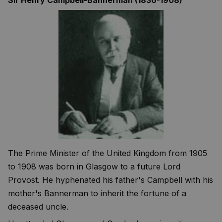
The Prime Minister of the United Kingdom from 1905
to 1908 was born in Glasgow to a future Lord
Provost. He hyphenated his father's Campbell with his
mother's Bannerman to inherit the fortune of a
deceased uncle.