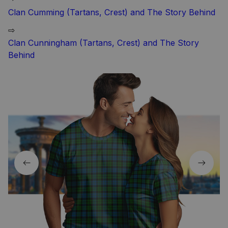
Clan Cumming (Tartans, Crest) and The Story Behind
⇨
Clan Cunningham (Tartans, Crest) and The Story
Behind