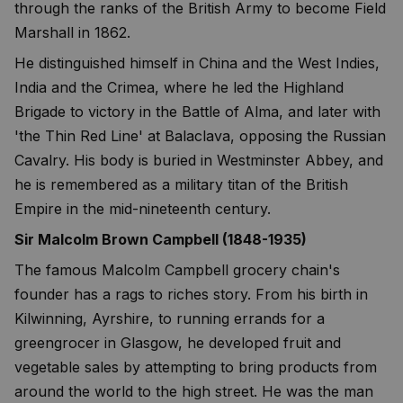
through the ranks of the British Army to become Field
Marshall in 1862.
He distinguished himself in China and the West Indies,
India and the Crimea, where he led the Highland
Brigade to victory in the Battle of Alma, and later with
'the Thin Red Line' at Balaclava, opposing the Russian
Cavalry. His body is buried in Westminster Abbey, and
he is remembered as a military titan of the British
Empire in the mid-nineteenth century.
Sir Malcolm Brown Campbell (1848-1935)
The famous Malcolm Campbell grocery chain's
founder has a rags to riches story. From his birth in
Kilwinning, Ayrshire, to running errands for a
greengrocer in Glasgow, he developed fruit and
vegetable sales by attempting to bring products from
around the world to the high street. He was the man