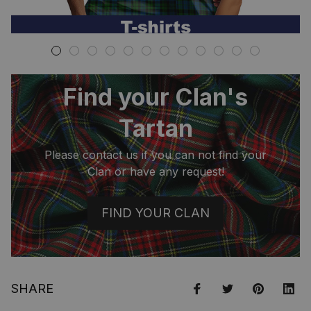
Find your Clan's
Tartan
Please contact us if you can not find your
Clan or have any request!
FIND YOUR CLAN
SHARE