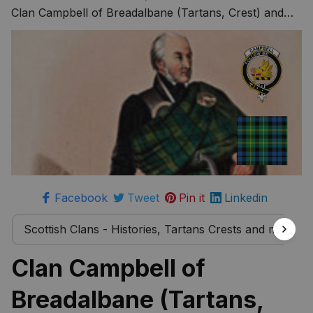
more
Clan Campbell of Breadalbane (Tartans, Crest) and
The Story Behind
Facebook
Tweet
Pin it
Linkedin
Scottish Clans - Histories, Tartans Crests and much 
Clan Campbell of 
Breadalbane (Tartans, 