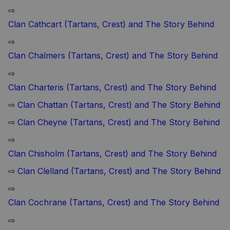
⇨
Clan Cathcart (Tartans, Crest) and The Story Behind
⇨
Clan Chalmers (Tartans, Crest) and The Story Behind
⇨
Clan Charteris (Tartans, Crest) and The Story Behind
⇨
Clan Chattan (Tartans, Crest) and The Story Behind
⇨
Clan Cheyne (Tartans, Crest) and The Story Behind
⇨
Clan Chisholm (Tartans, Crest) and The Story Behind
⇨
Clan Clelland (Tartans, Crest) and The Story Behind
⇨
Clan Cochrane (Tartans, Crest) and The Story Behind
⇨