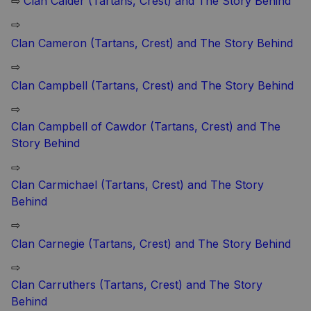
⇨
Clan Calder (Tartans, Crest) and The Story Behind
⇨
Clan Cameron (Tartans, Crest) and The Story Behind
⇨
Clan Campbell (Tartans, Crest) and The Story Behind
⇨
Clan Campbell of Cawdor (Tartans, Crest) and The
Story Behind
⇨
Clan Carmichael (Tartans, Crest) and The Story
Behind
⇨
Clan Carnegie (Tartans, Crest) and The Story Behind
⇨
Clan Carruthers (Tartans, Crest) and The Story
Behind