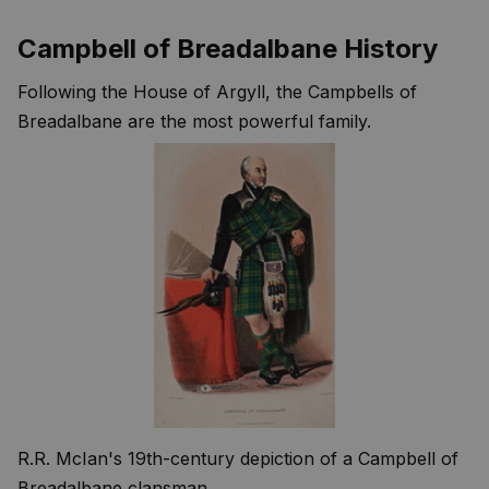
Campbell of Breadalbane History
Following the House of Argyll, the Campbells of
Breadalbane are the most powerful family.
R.R. McIan's 19th-century depiction of a Campbell of
Breadalbane clansman