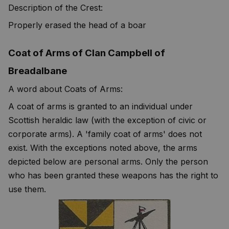
Description of the Crest:
Properly erased the head of a boar
Coat of Arms of Clan Campbell of
Breadalbane
A word about Coats of Arms:
A coat of arms is granted to an individual under
Scottish heraldic law (with the exception of civic or
corporate arms). A 'family coat of arms' does not
exist. With the exceptions noted above, the arms
depicted below are personal arms. Only the person
who has been granted these weapons has the right to
use them.