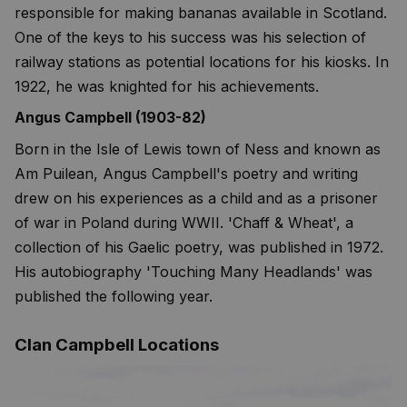
responsible for making bananas available in Scotland.
One of the keys to his success was his selection of
railway stations as potential locations for his kiosks. In
1922, he was knighted for his achievements.
Angus Campbell (1903-82)
Born in the Isle of Lewis town of Ness and known as
Am Puilean, Angus Campbell's poetry and writing
drew on his experiences as a child and as a prisoner
of war in Poland during WWII. 'Chaff & Wheat', a
collection of his Gaelic poetry, was published in 1972.
His autobiography 'Touching Many Headlands' was
published the following year.
Clan Campbell Locations