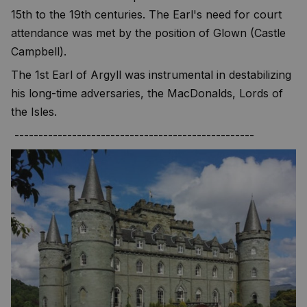
15th to the 19th centuries. The Earl's need for court
attendance was met by the position of Glown (Castle
Campbell).
The 1st Earl of Argyll was instrumental in destabilizing
his long-time adversaries, the MacDonalds, Lords of
the Isles.
--------------------------------------------------