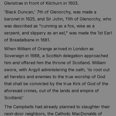
Glenstrae in front of Kilchurn in 1603.
'Black Duncan,' 7th of Glenorchy, was made a
baronet in 1625, and Sir John, 11th of Glenorchy, who
was described as "cunning as a fox, wise as a
serpent, and slippery as an eel," was made the 1st Earl
of Breadalbane in 1681.
When William of Orange arrived in London as
Sovereign in 1688, a Scottish delegation approached
him and offered him the throne of Scotland. William
swore, with Argyll administering the oath, 'to root out
all heretics and enemies to the true worship of God
that shall be convicted by the true Kirk of God of the
aforesaid crimes, out of the lands and empire of
Scotland.'
The Campbells had already planned to slaughter their
next-door neighbors, the Catholic MacDonalds of