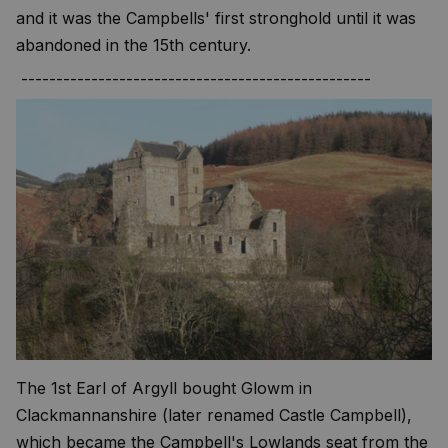
and it was the Campbells' first stronghold until it was
abandoned in the 15th century.
--------------------------------------------------
The 1st Earl of Argyll bought Glowm in
Clackmannanshire (later renamed Castle Campbell),
which became the Campbell's Lowlands seat from the