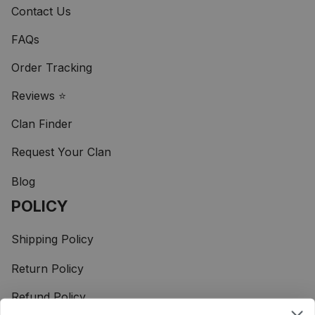
Contact Us
FAQs
Order Tracking
Reviews ⭐
Clan Finder
Request Your Clan
Blog
POLICY
Shipping Policy
Return Policy
Refund Policy