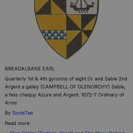
BREADALBANE EARL
Quarterly 1st & 4th gyronny of eight Or and Sable 2nd
Argent a galley (CAMPBELL OF GLENORCHY) Sable,
a fess chequy Azure and Argent. 1672-7 Ordinary of
Arms
By
ScotsTee
Read more: