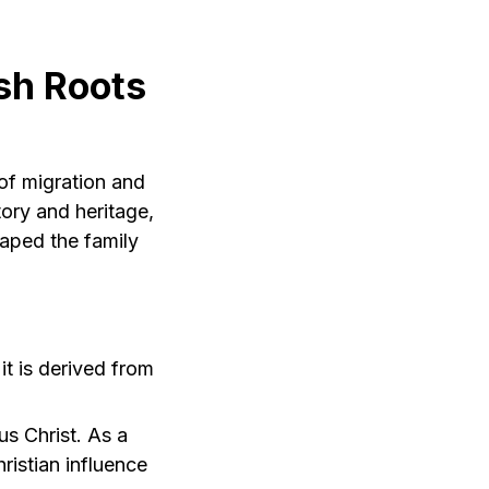
sh Roots
 of migration and
ory and heritage,
haped the family
t is derived from
us Christ. As a
hristian influence