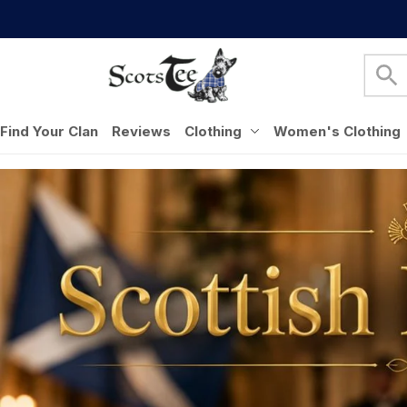
Find Your Clan
Reviews
Clothing
Women's Clothing