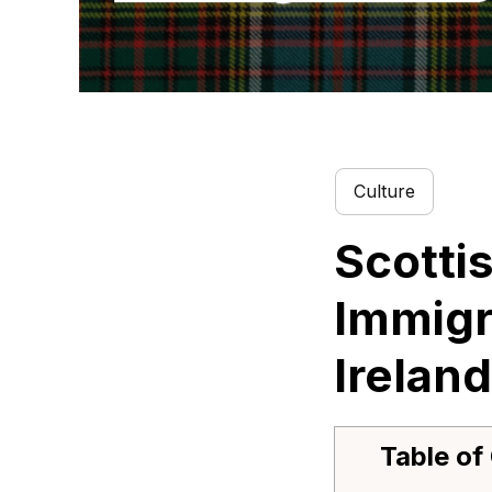
Culture
Scotti
Immigr
Ireland
Table of