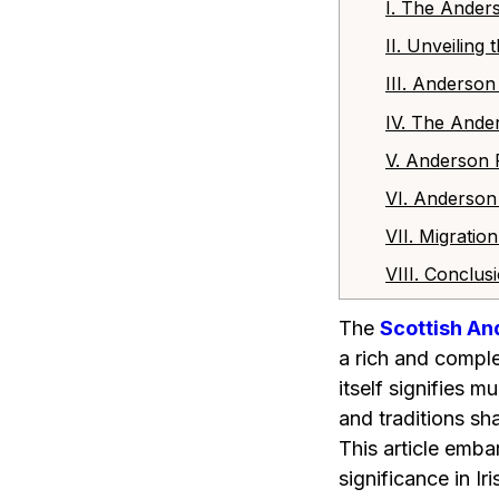
I. The Ander
II. Unveiling
III. Anderso
IV. The Ande
V. Anderson 
VI. Anderson
VII. Migrati
VIII. Conclus
The
Scottish An
a rich and comple
itself signifies m
and traditions sh
This article emba
significance in I