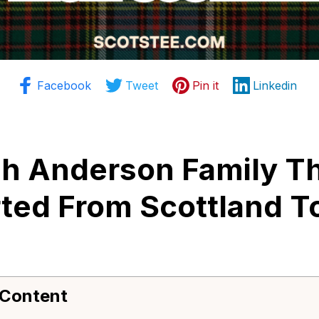
Facebook
Tweet
Pin it
Linkedin
sh Anderson Family Th
ted From Scottland To
 Content