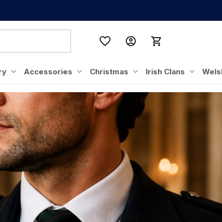
ry
Accessories
Christmas
Irish Clans
Wels