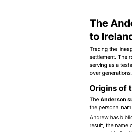
The Ande
to Irelan
Tracing the linea
settlement. The r
serving as a testa
over generations.
Origins of
The
Anderson s
the personal name
Andrew has biblic
result, the name c