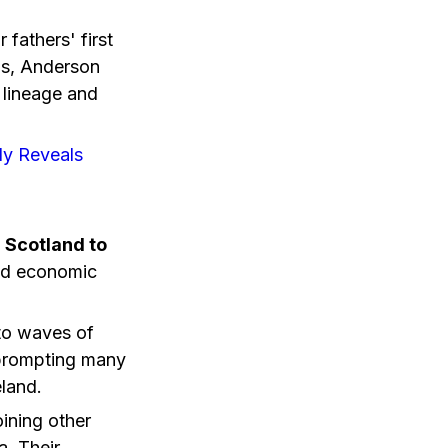
fathers' first
us, Anderson
l lineage and
ly Reveals
 Scotland to
and economic
 to waves of
, prompting many
eland.
ining other
a. Their