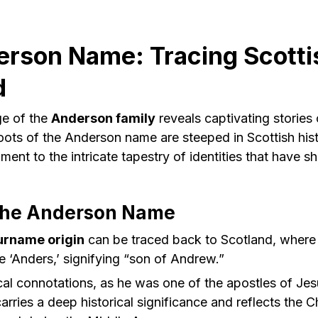
rson Name: Tracing Scotti
d
ge of the
Anderson family
reveals captivating stories
oots of the Anderson name are steeped in Scottish hist
ment to the intricate tapestry of identities that have s
 the Anderson Name
urname origin
can be traced back to Scotland, where i
 ‘Anders,’ signifying “son of Andrew.”
al connotations, as he was one of the apostles of Jes
arries a deep historical significance and reflects the C