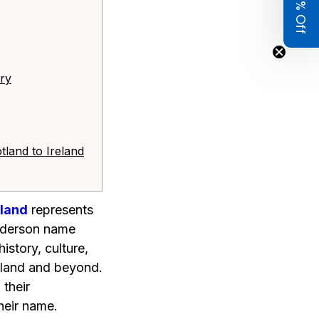
Get 8% Off
ory
tland to Ireland
eland
represents
Anderson name
istory, culture,
otland and beyond.
 their
heir name.