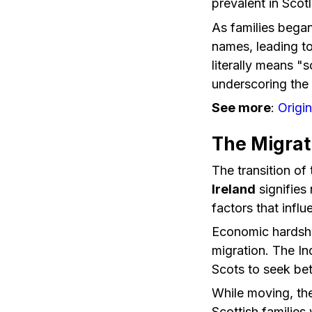
prevalent in Scot
As families bega
names, leading to
literally means "
underscoring the 
See more
:
Origi
The Migrat
The transition of
Ireland
signifies
factors that infl
Economic hardship
migration. The In
Scots to seek bet
While moving, the
Scottish families