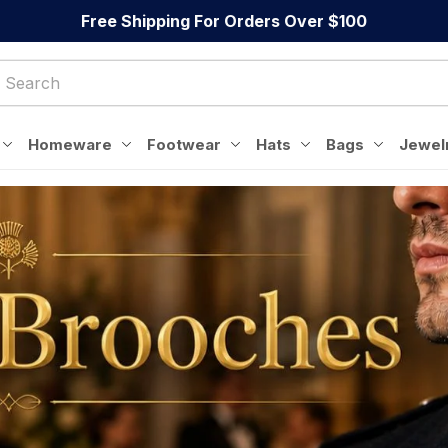
Free Shipping For Orders Over $100
Homeware
Footwear
Hats
Bags
Jewel