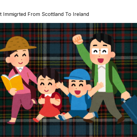
t Immigrted From Scottland To Ireland