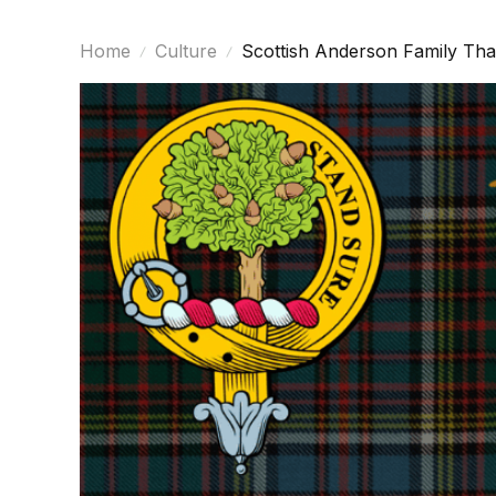
Home
Culture
Scottish Anderson Family Tha