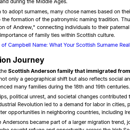
land during the Middle Ages.
n to adopt surnames, many chose names based on their 
 the formation of the patronymic naming tradition. Th
son of Andrew," connecting individuals to their paterna
importance of family ties within Scottish culture.
n of Campbell Name: What Your Scottish Surname Real
ion Journey
 the
Scottish Anderson family that immigrated from
 not only a geographical shift but also reflects social 
uenced many families during the 18th and 19th centuries.
s, political unrest, and societal changes contributed
dustrial Revolution led to a demand for labor in cities
ter opportunities in neighboring countries, including Ir
 Andersons became part of a larger migration trend, jo
 who sought refuge and opportunity across the Irish Se