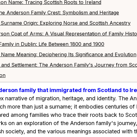
son Name: Tracing Scottish Roots to Ireland
 the Anderson Family Crest: Symbolism and Heritage
n Surname Origin: Exploring Norse and Scottish Ancestry
rson Coat of Arms: A Visual Representation of Family Hist
Family in Dublin: Life Between 1800 and 1900
 Name Meaning: Deciphering Its Significance and Evolution
on and Settlement: The Anderson Family's Journey from Sco
ion
derson family that immigrated from Scotland to Ir
x narrative of migration, heritage, and identity. The 
uch more than just a surname; it embodies centuries of h
ared among families who trace their roots back to Sc
rks on an exploration of the Anderson family's journey,
rish society, and the various meanings associated with t