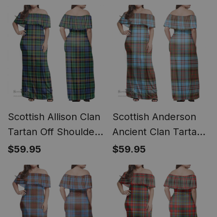
- Classic
Scottish Allison Clan
Scottish Anderson
Tartan Off Shoulder
Ancient Clan Tartan
Long Dress - Classic
Off Shoulder Long
$59.95
$59.95
Dress - Classic