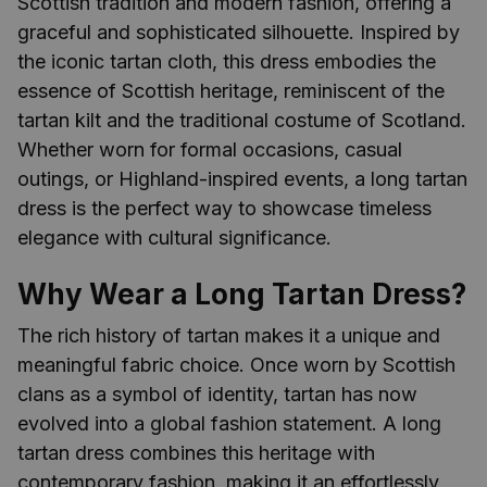
Scottish tradition and modern fashion, offering a
graceful and sophisticated silhouette. Inspired by
the iconic tartan cloth, this dress embodies the
essence of Scottish heritage, reminiscent of the
tartan kilt and the traditional costume of Scotland.
Whether worn for formal occasions, casual
outings, or Highland-inspired events, a long tartan
dress is the perfect way to showcase timeless
elegance with cultural significance.
Why Wear a Long Tartan Dress?
The rich history of tartan makes it a unique and
meaningful fabric choice. Once worn by Scottish
clans as a symbol of identity, tartan has now
evolved into a global fashion statement. A long
tartan dress combines this heritage with
contemporary fashion, making it an effortlessly