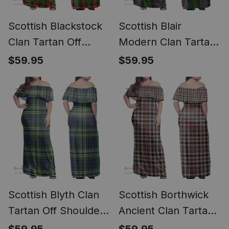
Scottish Blackstock
Scottish Blair
Clan Tartan Off
Modern Clan Tartan
Shoulder Long Dress
Off Shoulder Long
$59.95
$59.95
- Classic
Dress - Classic
Scottish Blyth Clan
Scottish Borthwick
Tartan Off Shoulder
Ancient Clan Tartan
Long Dress - Classic
Off Shoulder Long