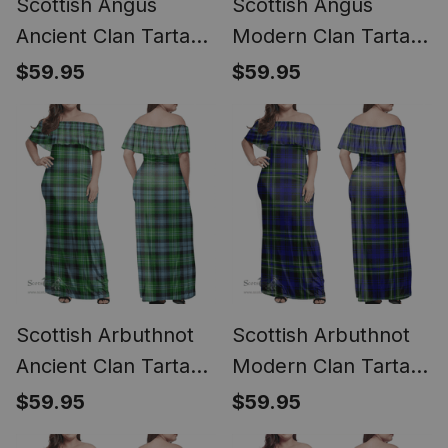
Scottish Angus
Scottish Angus
Ancient Clan Tartan
Modern Clan Tartan
Off Shoulder Long
Off Shoulder Long
$59.95
$59.95
Dress - Classic
Dress - Classic
Scottish Arbuthnot
Scottish Arbuthnot
Ancient Clan Tartan
Modern Clan Tartan
Off Shoulder Long
Off Shoulder Long
$59.95
$59.95
Dress - Classic
Dress - Classic