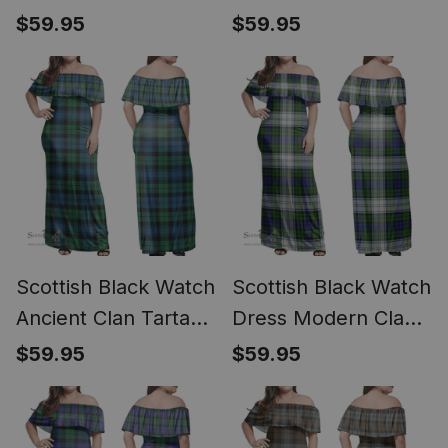
Off Shoulder Long
Long Dress - Classic
$59.95
$59.95
Dress - Classic
Scottish Black Watch
Scottish Black Watch
Ancient Clan Tartan
Dress Modern Clan
Off Shoulder Long
Tartan Off Shoulder
$59.95
$59.95
Dress - Classic
Long Dress - Classic