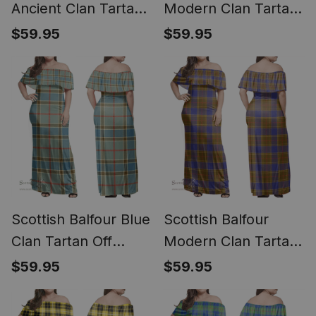
Ancient Clan Tartan
Modern Clan Tartan
Off Shoulder Long
Off Shoulder Long
$59.95
$59.95
Dress - Classic
Dress - Classic
Scottish Balfour Blue
Scottish Balfour
Clan Tartan Off
Modern Clan Tartan
Shoulder Long Dress
Off Shoulder Long
$59.95
$59.95
- Classic
Dress - Classic