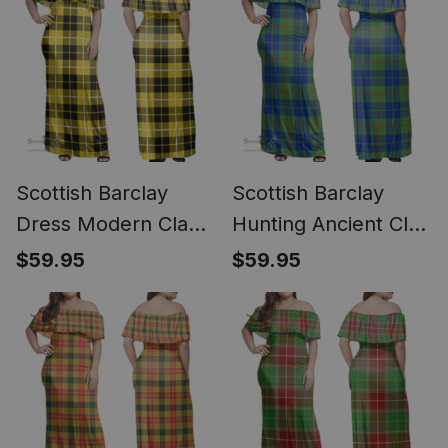
Scottish Barclay
Scottish Barclay
Dress Modern Clan
Hunting Ancient Clan
Tartan Off Shoulder
Tartan Off Shoulder
$59.95
$59.95
Long Dress - Classic
Long Dress - Classic