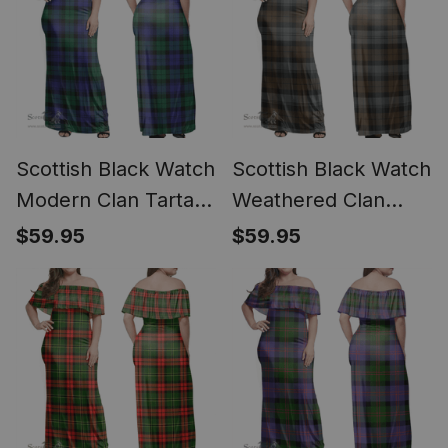
Scottish Black Watch
Scottish Black Watch
Modern Clan Tartan
Weathered Clan
Off Shoulder Long
Tartan Off Shoulder
$59.95
$59.95
Dress - Classic
Long Dress - Classic