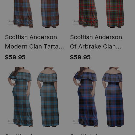
Scottish Anderson
Scottish Anderson
Modern Clan Tartan
Of Arbrake Clan
Off Shoulder Long
Tartan Off Shoulder
$59.95
$59.95
Dress - Classic
Long Dress - Classic