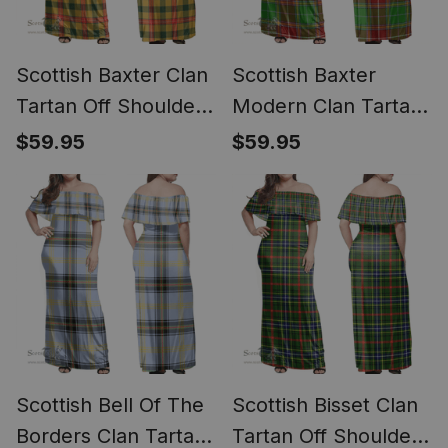
Scottish Baxter Clan
Scottish Baxter
Tartan Off Shoulder
Modern Clan Tartan
Long Dress - Classic
Off Shoulder Long
$59.95
$59.95
Dress - Classic
Scottish Bell Of The
Scottish Bisset Clan
Borders Clan Tartan
Tartan Off Shoulder