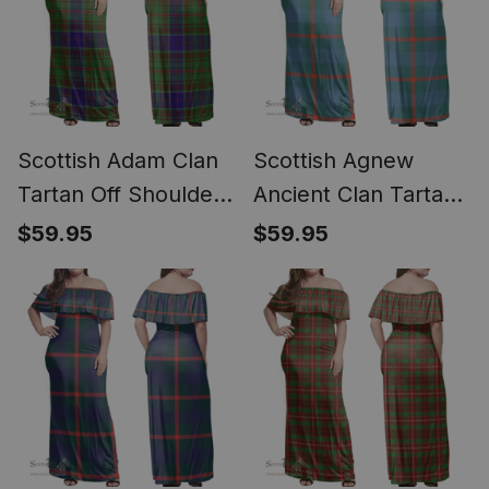
Scottish Adam Clan
Scottish Agnew
Tartan Off Shoulder
Ancient Clan Tartan
Long Dress - Classic
Off Shoulder Long
$59.95
$59.95
Dress - Classic