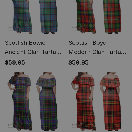
Scottish Bowie
Scottish Boyd
Ancient Clan Tartan
Modern Clan Tartan
Off Shoulder Long
Off Shoulder Long
$59.95
$59.95
Dress - Classic
Dress - Classic