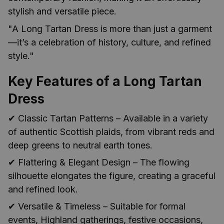
stylish and versatile piece.
"A Long Tartan Dress is more than just a garment
—it’s a celebration of history, culture, and refined
style."
Key Features of a Long Tartan
Dress
✔ Classic Tartan Patterns – Available in a variety
of authentic Scottish plaids, from vibrant reds and
deep greens to neutral earth tones.
✔ Flattering & Elegant Design – The flowing
silhouette elongates the figure, creating a graceful
and refined look.
✔ Versatile & Timeless – Suitable for formal
events, Highland gatherings, festive occasions,