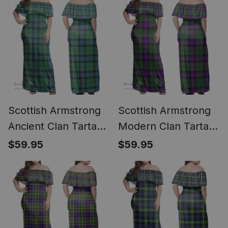
Scottish Armstrong
Scottish Armstrong
Ancient Clan Tartan
Modern Clan Tartan
Off Shoulder Long
Off Shoulder Long
$59.95
$59.95
Dress - Classic
Dress - Classic