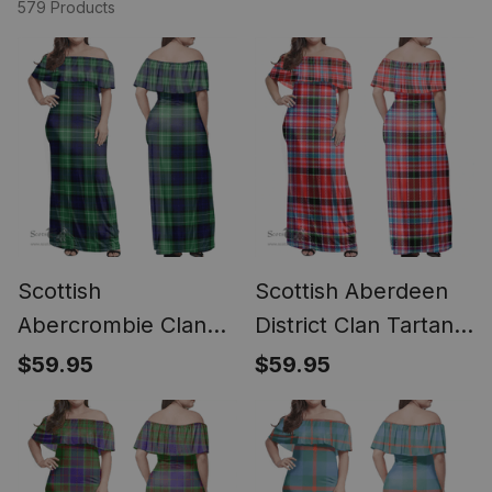
579 Products
Scottish
Scottish Aberdeen
Abercrombie Clan
District Clan Tartan
Tartan Off Shoulder
Off Shoulder Long
$59.95
$59.95
Long Dress - Classic
Dress - Classic