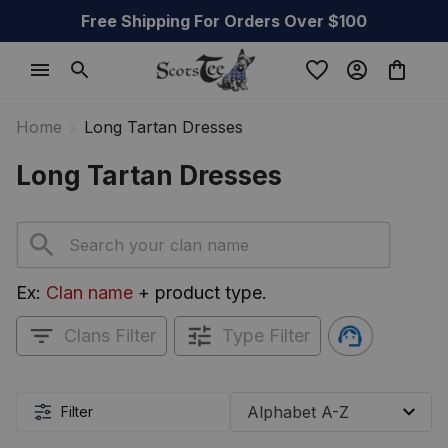
Free Shipping For Orders Over $100
Home
Long Tartan Dresses
Long Tartan Dresses
Ex: 
Clan name
 + product type.
Clans Filter
Type Filter
Filter