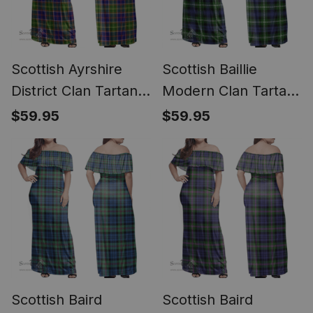
Scottish Ayrshire
Scottish Baillie
District Clan Tartan
Modern Clan Tartan
Off Shoulder Long
Off Shoulder Long
$59.95
$59.95
Dress - Classic
Dress - Classic
Scottish Baird
Scottish Baird