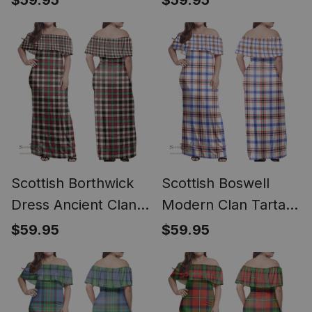
$59.95
$59.95
Dress - Classic
Scottish Borthwick
Scottish Boswell
Dress Ancient Clan
Modern Clan Tartan
Tartan Off Shoulder
Off Shoulder Long
$59.95
$59.95
Long Dress - Classic
Dress - Classic