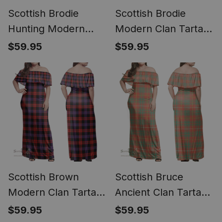
Scottish Brodie
Scottish Brodie
Hunting Modern
Modern Clan Tartan
Clan Tartan Off
Off Shoulder Long
$59.95
$59.95
Shoulder Long Dress
Dress - Classic
- Classic
Scottish Brown
Scottish Bruce
Modern Clan Tartan
Ancient Clan Tartan
Off Shoulder Long
Off Shoulder Long
$59.95
$59.95