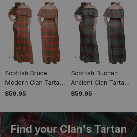
Dress - Classic
Dress - Classic
Scottish Bruce
Scottish Buchan
Modern Clan Tartan
Ancient Clan Tartan
Off Shoulder Long
Off Shoulder Long
$59.95
$59.95
Dress - Classic
Dress - Classic
Find your Clan's Tartan