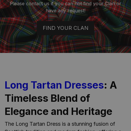
Please contact us if you can not find your Clan or
have any request!
FIND YOUR CLAN
Long Tartan Dresses
: A
Timeless Blend of
Elegance and Heritage
The Long Tartan Dress is a stunning fusion of