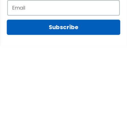
knee-high boots for a stylish cold-weather
ensemble.
Scottish-Inspired – Complement with a matching
Subscribe
tartan shawl and traditional Celtic accessories for
a Highland touch.
Final Thoughts
A Long Tartan Dress is the perfect way to
combine heritage and fashion, offering a timeless,
elegant, and versatile look. Whether you’re
celebrating your Scottish roots or simply
appreciating the beauty of tartan, this graceful
dress makes a bold and stylish statement.
Find Here:
Long Tartan Dresses
Explore our
Women's Tartan Clothing
Collections: