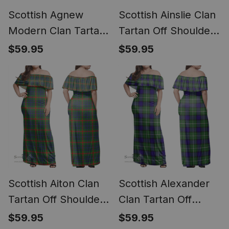
Scottish Agnew
Scottish Ainslie Clan
Modern Clan Tartan
Tartan Off Shoulder
Off Shoulder Long
Long Dress - Classic
$59.95
$59.95
Dress - Classic
Scottish Aiton Clan
Scottish Alexander
Tartan Off Shoulder
Clan Tartan Off
Long Dress - Classic
Shoulder Long Dress
$59.95
$59.95