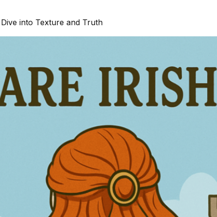
Dive into Texture and Truth