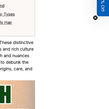
Get 8% Off
and
air Types
ly Hair
These distinctive
 and rich culture
uth and nuances
s to debunk the
rigins, care, and