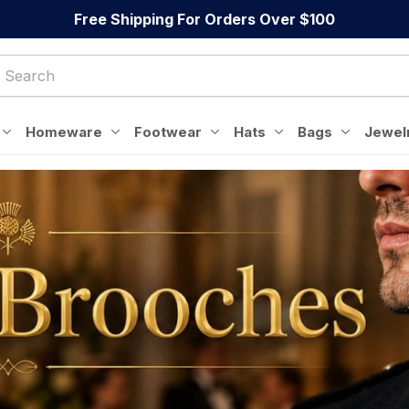
Free Shipping For Orders Over $100
Homeware
Footwear
Hats
Bags
Jewel