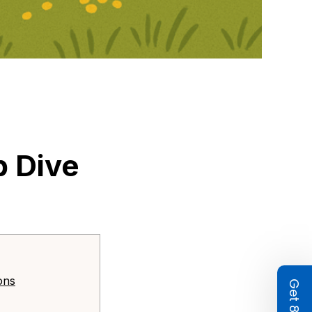
 Dive 
ons