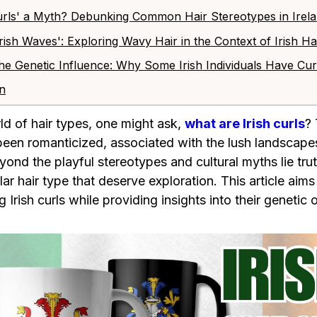
h Curls' a Myth? Debunking Common Hair Stereotypes in Irel
'Irish Waves': Exploring Wavy Hair in the Context of Irish H
he Genetic Influence: Why Some Irish Individuals Have Cur
on
rld of hair types, one might ask,
what are Irish curls
? 
been romanticized, associated with the lush landscapes
eyond the playful stereotypes and cultural myths lie tr
lar hair type that deserve exploration. This article aim
Irish curls while providing insights into their genetic o