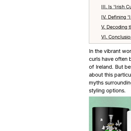
III. Is 'Iris
IV. Defining 
V. Decoding t
VI. Conclusi
In the vibrant wo
curls have often 
of Ireland. But b
about this particu
myths surrounding 
styling options.