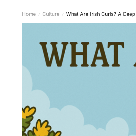
Home
Culture
What Are Irish Curls? A Deep 