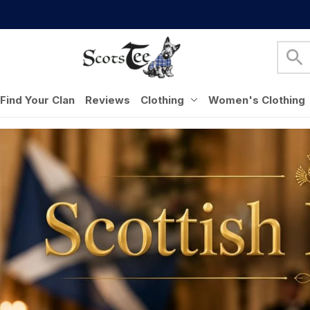
Find Your Clan
Reviews
Clothing
Women's Clothing