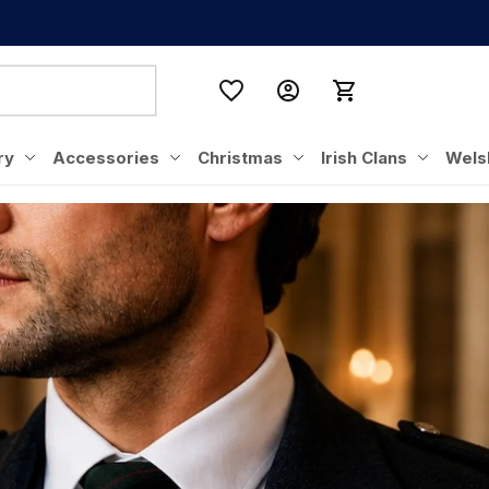
ry
Accessories
Christmas
Irish Clans
Wels