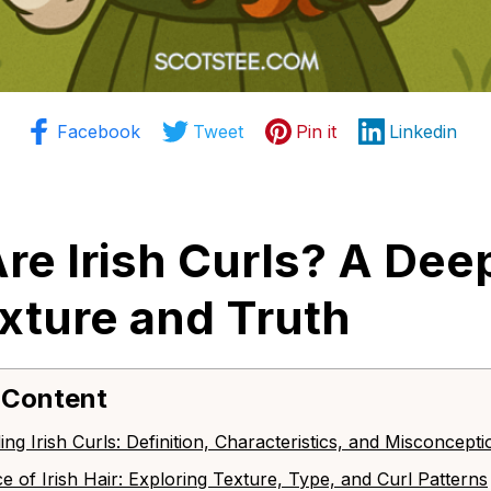
Facebook
Tweet
Pin it
Linkedin
re Irish Curls? A Deep
exture and Truth
 Content
ing Irish Curls: Definition, Characteristics, and Misconcepti
ce of Irish Hair: Exploring Texture, Type, and Curl Patterns