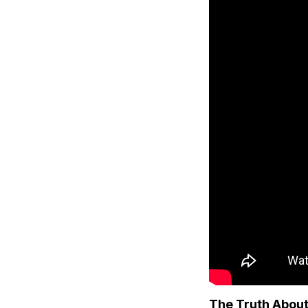
The Truth About 