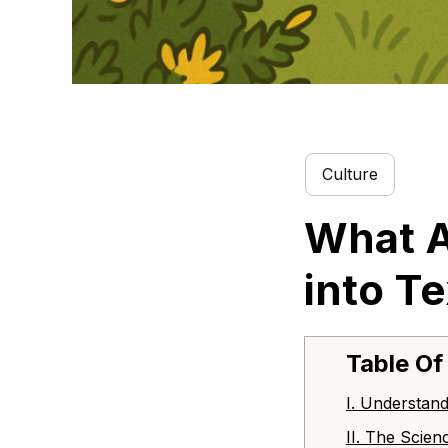
Culture
What A
into T
Table Of
I. Understand
II. The Scien