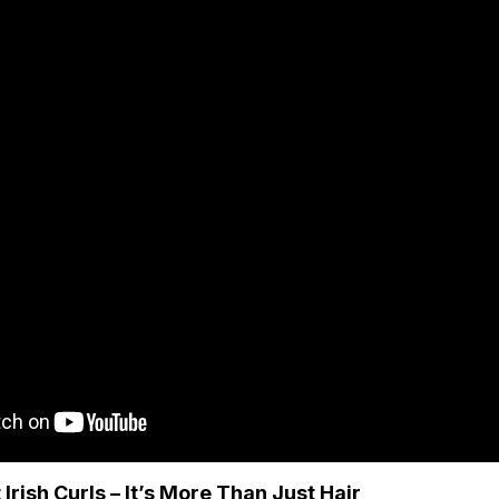
Irish Curls – It’s More Than Just Hair