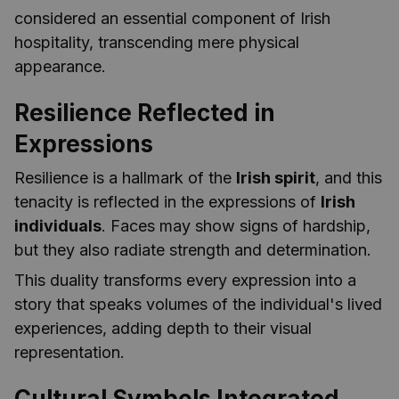
considered an essential component of Irish
hospitality, transcending mere physical
appearance.
Resilience Reflected in
Expressions
Resilience is a hallmark of the
Irish spirit
, and this
tenacity is reflected in the expressions of
Irish
individuals
. Faces may show signs of hardship,
but they also radiate strength and determination.
This duality transforms every expression into a
story that speaks volumes of the individual's lived
experiences, adding depth to their visual
representation.
Cultural Symbols Integrated