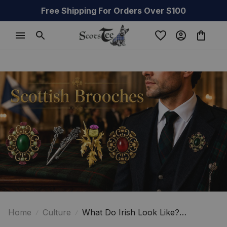
Free Shipping For Orders Over $100
Home
Culture
What Do Irish Look Like?
Surprising Facts You Didn't Expect