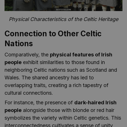
Physical Characteristics of the Celtic Heritage
Connection to Other Celtic
Nations
Comparatively, the
physical features of Irish
people
exhibit similarities to those found in
neighboring Celtic nations such as Scotland and
Wales. The shared ancestry has led to
overlapping traits, creating a rich tapestry of
cultural connections.
For instance, the presence of
dark-haired Irish
people
alongside those with blonde or red hair
symbolizes the variety within Celtic genetics. This
interconnectedness cultivates a sense of unity