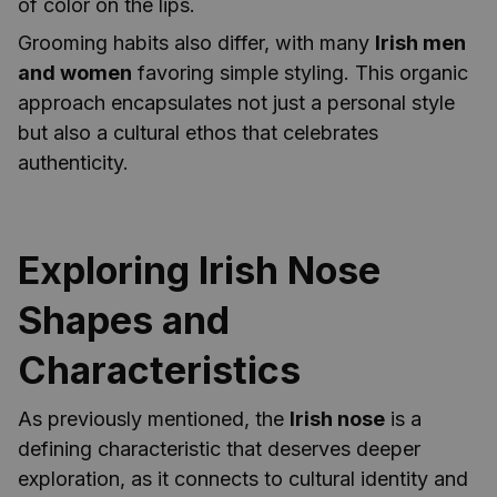
of color on the lips.
Grooming habits also differ, with many
Irish men
and women
favoring simple styling. This organic
approach encapsulates not just a personal style
but also a cultural ethos that celebrates
authenticity.
Exploring Irish Nose
Shapes and
Characteristics
As previously mentioned, the
Irish nose
is a
defining characteristic that deserves deeper
exploration, as it connects to cultural identity and