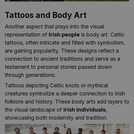
Tattoos and Body Art
Another aspect that plays into the visual
representation of
Irish people
is body art. Celtic
tattoos, often intricate and filled with symbolism,
are gaining popularity. These designs reflect a
connection to ancient traditions and serve as a
testament to personal stories passed down
through generations.
Tattoos depicting Celtic knots or mythical
creatures symbolize a deeper connection to Irish
folklore and history. These body arts add layers to
the visual landscape of
Irish individuals
,
showcasing both modernity and tradition.