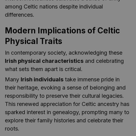
among Celtic nations despite individual
differences.
Modern Implications of Celtic
Physical Traits
In contemporary society, acknowledging these
Irish physical characteristics
and celebrating
what sets them apart is critical.
Many
Irish individuals
take immense pride in
their heritage, evoking a sense of belonging and
responsibility to preserve their cultural legacies.
This renewed appreciation for Celtic ancestry has
sparked interest in genealogy, prompting many to
explore their family histories and celebrate their
roots.