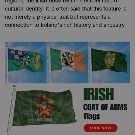
regions, the
Irish nose
remains emblematic of
cultural identity. It is often said that this feature is
not merely a physical trait but represents a
connection to Ireland's rich history and ancestry.