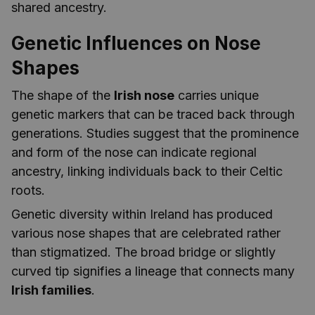
shared ancestry.
Genetic Influences on Nose
Shapes
The shape of the
Irish nose
carries unique
genetic markers that can be traced back through
generations. Studies suggest that the prominence
and form of the nose can indicate regional
ancestry, linking individuals back to their Celtic
roots.
Genetic diversity within Ireland has produced
various nose shapes that are celebrated rather
than stigmatized. The broad bridge or slightly
curved tip signifies a lineage that connects many
Irish families
.