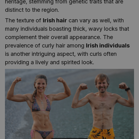
heritage, stemming from genetic traits that are
distinct to the region.
The texture of
Irish hair
can vary as well, with
many individuals boasting thick, wavy locks that
complement their overall appearance. The
prevalence of curly hair among
Irish individuals
is another intriguing aspect, with curls often
providing a lively and spirited look.