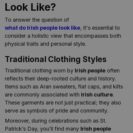
Look Like?
To answer the question of
what do Irish people look like
, it's essential to
consider a holistic view that encompasses both
physical traits and personal style.
Traditional Clothing Styles
Traditional clothing worn by
Irish people
often
reflects their deep-rooted culture and history.
Items such as Aran sweaters, flat caps, and kilts
are commonly associated with
Irish culture
.
These garments are not just practical; they also
serve as symbols of pride and community.
Moreover, during celebrations such as St.
Patrick’s Day, you’ll find many
Irish people