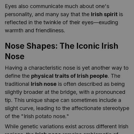
Eyes also communicate much about one's
personality, and many say that the
Irish spirit
is
reflected in the twinkle of their eyes—exuding
warmth and friendliness.
Nose Shapes: The Iconic Irish
Nose
Having a characteristic nose is yet another way to
define the
physical traits of Irish people
. The
traditional
Irish nose
is often described as being
slightly broader at the bridge, with a pronounced
tip. This unique shape can sometimes include a
slight curve, leading to the affectionate stereotype
of the "Irish potato nose."
While genetic variations exist across different Irish