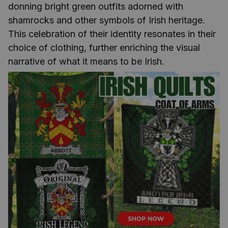
donning bright green outfits adorned with
shamrocks and other symbols of Irish heritage.
This celebration of their identity resonates in their
choice of clothing, further enriching the visual
narrative of what it means to be Irish.