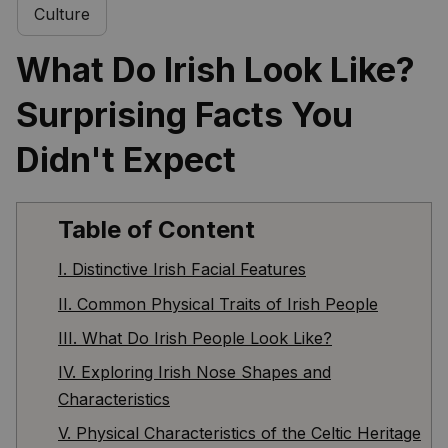
Culture
What Do Irish Look Like? 
Surprising Facts You 
Didn't Expect
Table of Content
I. Distinctive Irish Facial Features
II. Common Physical Traits of Irish People
III. What Do Irish People Look Like?
IV. Exploring Irish Nose Shapes and
Characteristics
V. Physical Characteristics of the Celtic Heritage