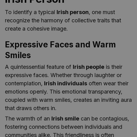
To identify a typical
Irish person
, one must
recognize the harmony of collective traits that
create a cohesive image.
Expressive Faces and Warm
Smiles
A quintessential feature of
Irish people
is their
expressive faces. Whether through laughter or
contemplation,
Irish individuals
often wear their
emotions openly. This emotional transparency,
coupled with warm smiles, creates an inviting aura
that draws others in.
The warmth of an
Irish smile
can be contagious,
fostering connections between individuals and
communities alike. This friendliness is often