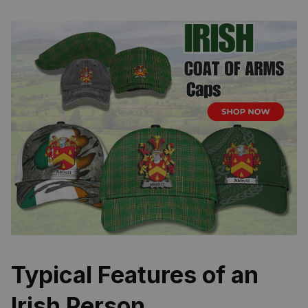
Typical Features of an
Irish Person