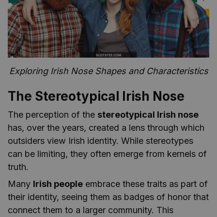
Exploring Irish Nose Shapes and Characteristics
The Stereotypical Irish Nose
The perception of the
stereotypical Irish nose
has, over the years, created a lens through which
outsiders view Irish identity. While stereotypes
can be limiting, they often emerge from kernels of
truth.
Many
Irish people
embrace these traits as part of
their identity, seeing them as badges of honor that
connect them to a larger community. This