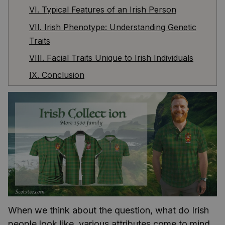
VI. Typical Features of an Irish Person
VII. Irish Phenotype: Understanding Genetic
Traits
VIII. Facial Traits Unique to Irish Individuals
IX. Conclusion
When we think about the question, what do Irish
people look like, various attributes come to mind