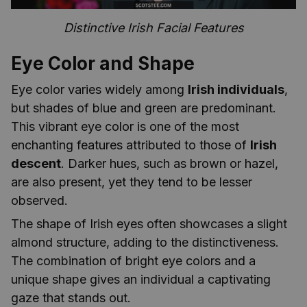
Distinctive Irish Facial Features
Eye Color and Shape
Eye color varies widely among
Irish individuals
,
but shades of blue and green are predominant.
This vibrant eye color is one of the most
enchanting features attributed to those of
Irish
descent
. Darker hues, such as brown or hazel,
are also present, yet they tend to be lesser
observed.
The shape of Irish eyes often showcases a slight
almond structure, adding to the distinctiveness.
The combination of bright eye colors and a
unique shape gives an individual a captivating
gaze that stands out.