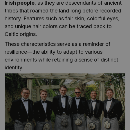
Irish people
, as they are descendants of ancient
tribes that roamed the land long before recorded
history. Features such as fair skin, colorful eyes,
and unique hair colors can be traced back to
Celtic origins.
These characteristics serve as a reminder of
resilience—the ability to adapt to various
environments while retaining a sense of distinct
identity.