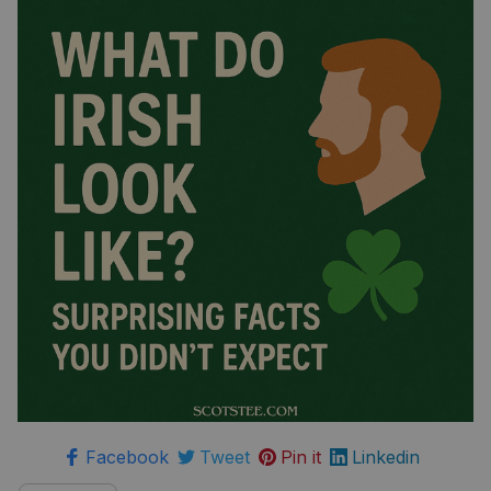
Facebook
Tweet
Pin it
Linkedin