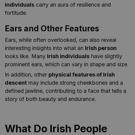
individuals
carry an aura of resilience and
fortitude.
Ears and Other Features
Ears, while often overlooked, can also reveal
interesting insights into what an
Irish person
looks like. Many
Irish individuals
have slightly
prominent ears, which can vary in shape and size.
In addition, other
physical features of Irish
descent
may include strong cheekbones and a
defined jawline, contributing to a face that tells a
story of both beauty and endurance.
What Do Irish People