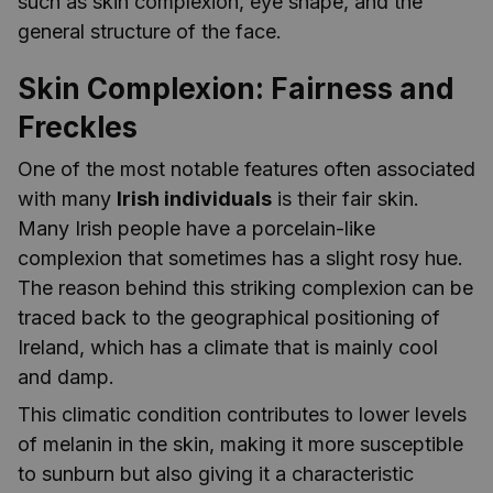
such as skin complexion, eye shape, and the
general structure of the face.
Skin Complexion: Fairness and
Freckles
One of the most notable features often associated
with many
Irish individuals
is their fair skin.
Many Irish people have a porcelain-like
complexion that sometimes has a slight rosy hue.
The reason behind this striking complexion can be
traced back to the geographical positioning of
Ireland, which has a climate that is mainly cool
and damp.
This climatic condition contributes to lower levels
of melanin in the skin, making it more susceptible
to sunburn but also giving it a characteristic