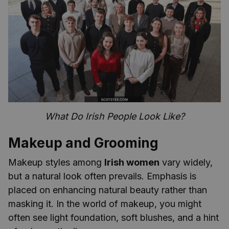
What Do Irish People Look Like?
Makeup and Grooming
Makeup styles among
Irish women
vary widely,
but a natural look often prevails. Emphasis is
placed on enhancing natural beauty rather than
masking it. In the world of makeup, you might
often see light foundation, soft blushes, and a hint