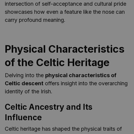
intersection of self-acceptance and cultural pride
showcases how even a feature like the nose can
carry profound meaning.
Physical Characteristics
of the Celtic Heritage
Delving into the
physical characteristics of
Celtic descent
offers insight into the overarching
identity of the Irish.
Celtic Ancestry and Its
Influence
Celtic heritage has shaped the physical traits of