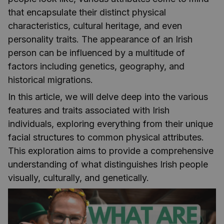
that encapsulate their distinct physical
characteristics, cultural heritage, and even
personality traits. The appearance of an Irish
person can be influenced by a multitude of
factors including genetics, geography, and
historical migrations.
In this article, we will delve deep into the various
features and traits associated with Irish
individuals, exploring everything from their unique
facial structures to common physical attributes.
This exploration aims to provide a comprehensive
understanding of what distinguishes Irish people
visually, culturally, and genetically.