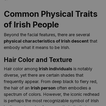
Common Physical Traits
of Irish People
Beyond the facial features, there are several
physical characteristics of Irish descent
that
embody what it means to be Irish.
Hair Color and Texture
Hair color among
Irish individuals
is notably
diverse, yet there are certain shades that
frequently appear. From deep black to fiery red,
the hair of an
Irish person
often embodies a
spectrum of colors. However, the iconic redhead
is perhaps the most recognizable symbol of Irish