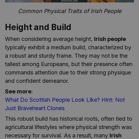
Common Physical Traits of Irish People
Height and Build
When considering average height,
Irish people
typically exhibit a medium build, characterized by
a robust and sturdy frame. They may not be the
tallest among Europeans, but their presence often
commands attention due to their strong physique
and confident demeanor.
See more
:
What Do Scottish People Look Like? Hint: Not
Just Braveheart Clones
This robust build has historical roots, often tied to
agricultural lifestyles where physical strength was
necessary for survival. As a result, many
Irish