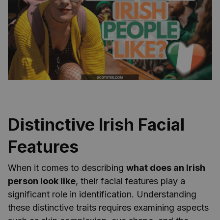
Distinctive Irish Facial
Features
When it comes to describing
what does an Irish
person look like
, their facial features play a
significant role in identification. Understanding
these distinctive traits requires examining aspects