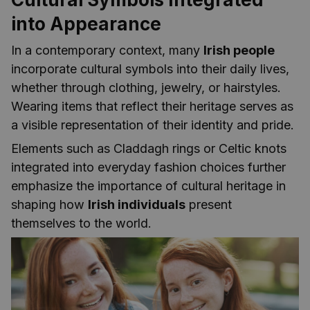
into Appearance
In a contemporary context, many
Irish people
incorporate cultural symbols into their daily lives,
whether through clothing, jewelry, or hairstyles.
Wearing items that reflect their heritage serves as
a visible representation of their identity and pride.
Elements such as Claddagh rings or Celtic knots
integrated into everyday fashion choices further
emphasize the importance of cultural heritage in
shaping how
Irish individuals
present
themselves to the world.