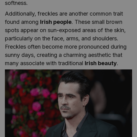
softness.
Additionally, freckles are another common trait
found among
Irish people
. These small brown
spots appear on sun-exposed areas of the skin,
particularly on the face, arms, and shoulders.
Freckles often become more pronounced during
sunny days, creating a charming aesthetic that
many associate with traditional
Irish beauty
.