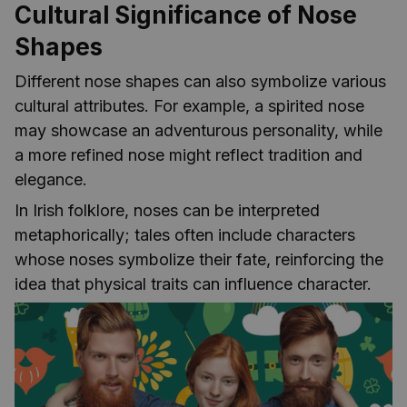
Cultural Significance of Nose
Shapes
Different nose shapes can also symbolize various
cultural attributes. For example, a spirited nose
may showcase an adventurous personality, while
a more refined nose might reflect tradition and
elegance.
In Irish folklore, noses can be interpreted
metaphorically; tales often include characters
whose noses symbolize their fate, reinforcing the
idea that physical traits can influence character.