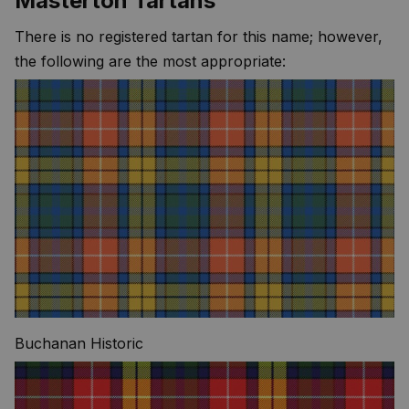
Masterton Tartans
There is no registered tartan for this name; however,
the following are the most appropriate:
Buchanan Historic