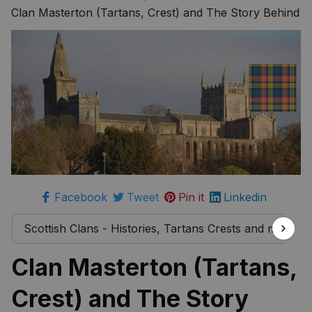
more
Clan Masterton (Tartans, Crest) and The Story Behind
Facebook
Tweet
Pin it
Linkedin
Scottish Clans - Histories, Tartans Crests and much 
Clan Masterton (Tartans, 
Crest) and The Story 