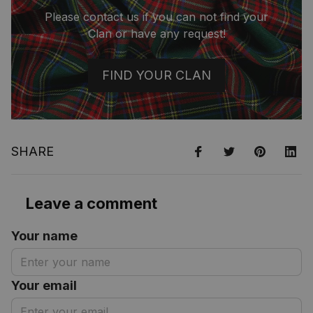
Please contact us if you can not find your
Clan or have any request!
FIND YOUR CLAN
SHARE
Leave a comment
Your name
Your email