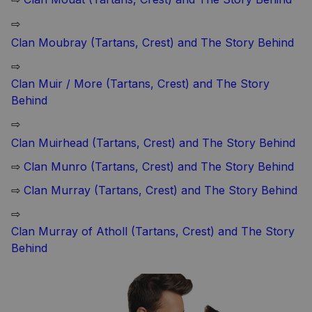
⇨
Clan Moubray (Tartans, Crest) and The Story Behind
⇨
Clan Muir / More (Tartans, Crest) and The Story
Behind
⇨
Clan Muirhead (Tartans, Crest) and The Story Behind
⇨
Clan Munro (Tartans, Crest) and The Story Behind
⇨
Clan Murray (Tartans, Crest) and The Story Behind
⇨
Clan Murray of Atholl (Tartans, Crest) and The Story
Behind