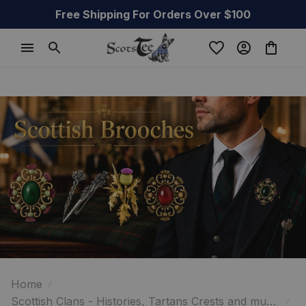
Free Shipping For Orders Over $100
Home
Scottish Clans - Histories, Tartans Crests and much