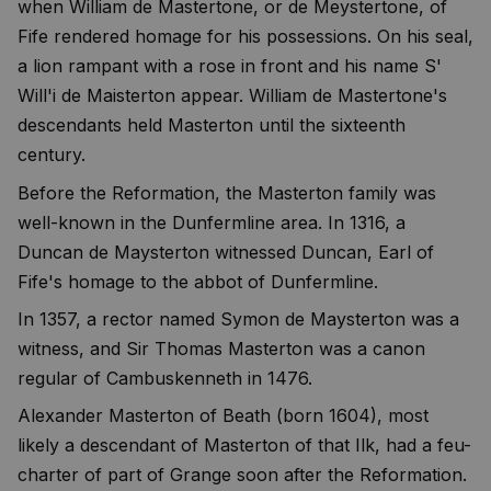
when William de Mastertone, or de Meystertone, of
Fife rendered homage for his possessions. On his seal,
a lion rampant with a rose in front and his name S'
Will'i de Maisterton appear. William de Mastertone's
descendants held Masterton until the sixteenth
century.
Before the Reformation, the Masterton family was
well-known in the Dunfermline area. In 1316, a
Duncan de Maysterton witnessed Duncan, Earl of
Fife's homage to the abbot of Dunfermline.
In 1357, a rector named Symon de Maysterton was a
witness, and Sir Thomas Masterton was a canon
regular of Cambuskenneth in 1476.
Alexander Masterton of Beath (born 1604), most
likely a descendant of Masterton of that Ilk, had a feu-
charter of part of Grange soon after the Reformation.