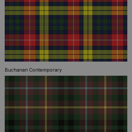
Buchanan Contemporary