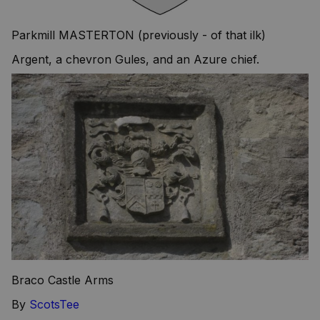
Parkmill MASTERTON (previously - of that ilk)
Argent, a chevron Gules, and an Azure chief.
Braco Castle Arms
By
ScotsTee