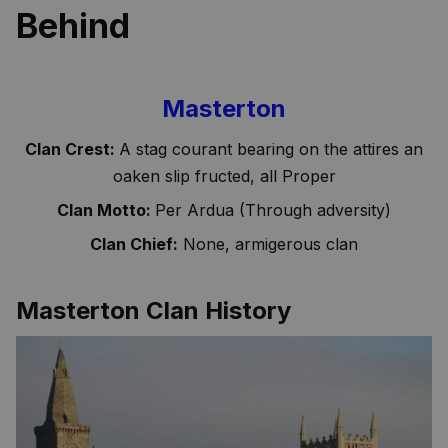
Behind
Masterton
Clan Crest:
A stag courant bearing on the attires an
oaken slip fructed, all Proper
Clan Motto:
Per Ardua (Through adversity)
Clan Chief:
None, armigerous clan
Masterton Clan History