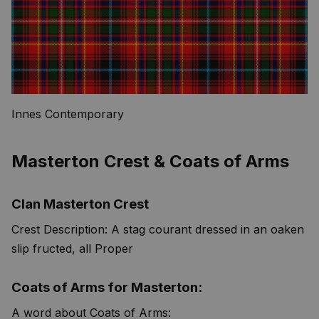
Innes Contemporary
Masterton Crest & Coats of Arms
Clan Masterton Crest
Crest Description: A stag courant dressed in an oaken
slip fructed, all Proper
Coats of Arms for Masterton:
A word about Coats of Arms: