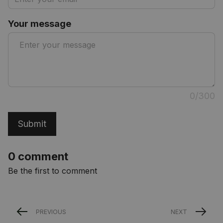
Your message
0/300
Submit
0 comment
Be the first to comment
PREVIOUS
NEXT