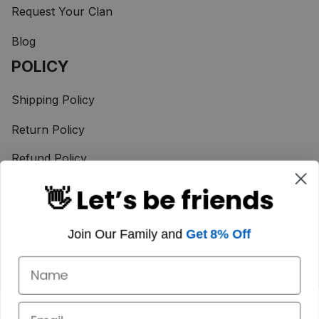
Request Your Clan
Blog
POLICY
Shipping Policy
Return Policy
Refund Policy
Terms of Service
👋 Let’s be friends
Privacy Policy
Join Our Family and
Get 8% Off
Taxes & Duties
Payment Method
© 2025 Scotstee Shop. 