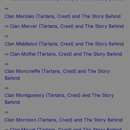
⇨
Clan Menzies (Tartans, Crest) and The Story Behind
⇨
Clan Mercer (Tartans, Crest) and The Story Behind
⇨
Clan Middleton (Tartans, Crest) and The Story Behind
⇨
Clan Moffat (Tartans, Crest) and The Story Behind
⇨
Clan Moncrieffe (Tartans, Crest) and The Story
Behind
⇨
Clan Montgomery (Tartans, Crest) and The Story
Behind
⇨
Clan Morrison (Tartans, Crest) and The Story Behind
⇨
Clan Mouat (Tartans, Crest) and The Story Behind