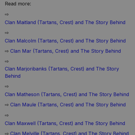
Read more:
⇨
Clan Maitland (Tartans, Crest) and The Story Behind
⇨
Clan Malcolm (Tartans, Crest) and The Story Behind
⇨
Clan Mar (Tartans, Crest) and The Story Behind
⇨
Clan Marjoribanks (Tartans, Crest) and The Story
Behind
⇨
Clan Matheson (Tartans, Crest) and The Story Behind
⇨
Clan Maule (Tartans, Crest) and The Story Behind
⇨
Clan Maxwell (Tartans, Crest) and The Story Behind
⇨
Clan Melville (Tartans, Crest) and The Story Behind