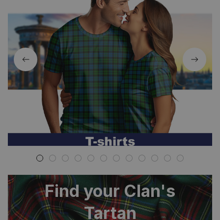
Find your Clan's
Tartan