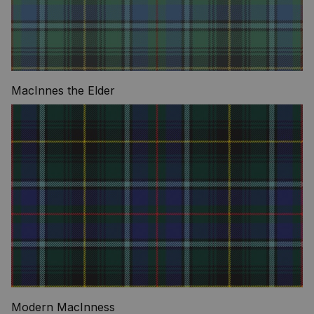
MacInnes the Elder
Modern MacInness