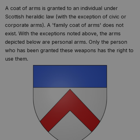
A coat of arms is granted to an individual under
Scottish heraldic law (with the exception of civic or
corporate arms). A 'family coat of arms' does not
exist. With the exceptions noted above, the arms
depicted below are personal arms. Only the person
who has been granted these weapons has the right to
use them.