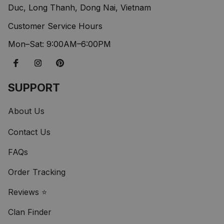
Duc, Long Thanh, Dong Nai, Vietnam
Customer Service Hours
Mon–Sat: 9:00AM–6:00PM
SUPPORT
About Us
Contact Us
FAQs
Order Tracking
Reviews ⭐
Clan Finder