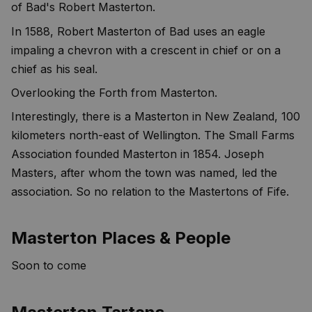
of Bad's Robert Masterton.
In 1588, Robert Masterton of Bad uses an eagle
impaling a chevron with a crescent in chief or on a
chief as his seal.
Overlooking the Forth from Masterton.
Interestingly, there is a Masterton in New Zealand, 100
kilometers north-east of Wellington. The Small Farms
Association founded Masterton in 1854. Joseph
Masters, after whom the town was named, led the
association. So no relation to the Mastertons of Fife.
Masterton Places & People
Soon to come