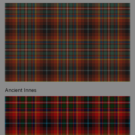
Ancient Innes