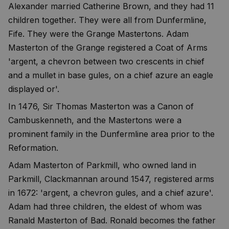
Alexander married Catherine Brown, and they had 11
children together. They were all from Dunfermline,
Fife. They were the Grange Mastertons. Adam
Masterton of the Grange registered a Coat of Arms
'argent, a chevron between two crescents in chief
and a mullet in base gules, on a chief azure an eagle
displayed or'.
In 1476, Sir Thomas Masterton was a Canon of
Cambuskenneth, and the Mastertons were a
prominent family in the Dunfermline area prior to the
Reformation.
Adam Masterton of Parkmill, who owned land in
Parkmill, Clackmannan around 1547, registered arms
in 1672: 'argent, a chevron gules, and a chief azure'.
Adam had three children, the eldest of whom was
Ranald Masterton of Bad. Ronald becomes the father