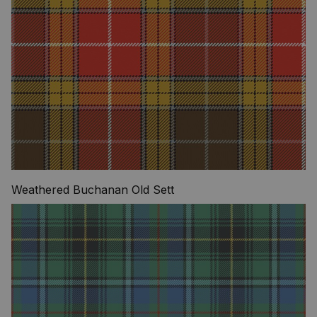
Weathered Buchanan Old Sett