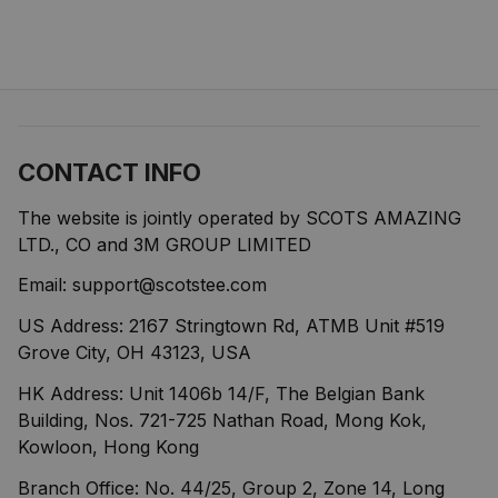
CONTACT INFO
The website is jointly operated by SCOTS AMAZING 
LTD., CO and 3M GROUP LIMITED
Email: 
support@scotstee.com
US Address: 2167 Stringtown Rd, ATMB Unit #519 
Grove City, OH 43123, USA
HK Address: Unit 1406b 14/F, The Belgian Bank 
Building, Nos. 721-725 Nathan Road, Mong Kok, 
Kowloon, Hong Kong
Branch Office: No. 44/25, Group 2, Zone 14, Long 