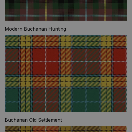
Modern Buchanan Hunting
Buchanan Old Settlement