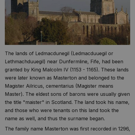
The lands of Ledmacdunegil (Ledmacduuegil or
Lethmachduuegil) near Dunfermline, Fife, had been
granted by King Malcolm IV (1153 - 1165). These lands
were later known as Masterton and belonged to the
Magister Ailricus, cementarius (Magister means
Master). The eldest sons of barons were usually given
the title "maister" in Scotland. The land took his name,
and those who were tenants on this land took the
name as well, and thus the surname began.
The family name Masterton was first recorded in 1296,