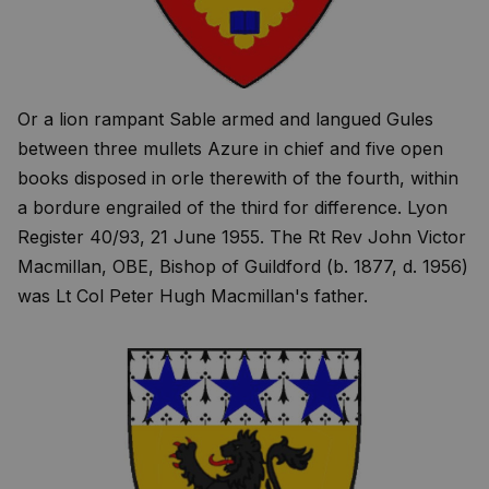
Or a lion rampant Sable armed and langued Gules
between three mullets Azure in chief and five open
books disposed in orle therewith of the fourth, within
a bordure engrailed of the third for difference. Lyon
Register 40/93, 21 June 1955. The Rt Rev John Victor
Macmillan, OBE, Bishop of Guildford (b. 1877, d. 1956)
was Lt Col Peter Hugh Macmillan's father.