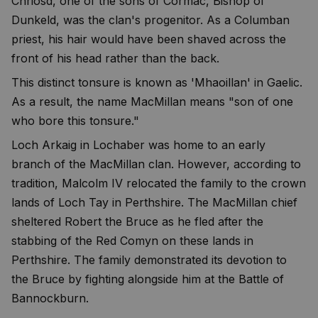
Chriosd, one of the sons of Cormac, Bishop of
Dunkeld, was the clan's progenitor. As a Columban
priest, his hair would have been shaved across the
front of his head rather than the back.
This distinct tonsure is known as 'Mhaoillan' in Gaelic.
As a result, the name MacMillan means "son of one
who bore this tonsure."
Loch Arkaig in Lochaber was home to an early
branch of the MacMillan clan. However, according to
tradition, Malcolm IV relocated the family to the crown
lands of Loch Tay in Perthshire. The MacMillan chief
sheltered Robert the Bruce as he fled after the
stabbing of the Red Comyn on these lands in
Perthshire. The family demonstrated its devotion to
the Bruce by fighting alongside him at the Battle of
Bannockburn.