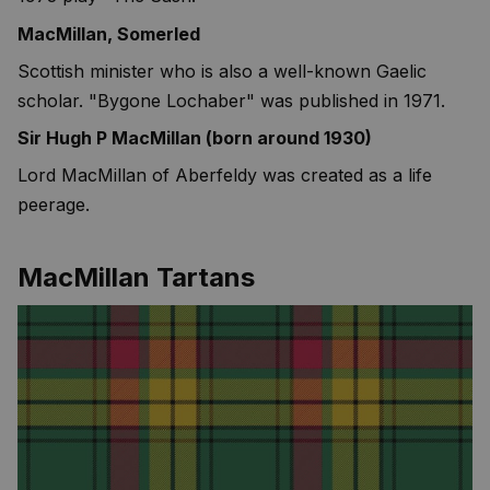
MacMillan, Somerled
Scottish minister who is also a well-known Gaelic
scholar. "Bygone Lochaber" was published in 1971.
Sir Hugh P MacMillan (born around 1930)
Lord MacMillan of Aberfeldy was created as a life
peerage.
MacMillan Tartans