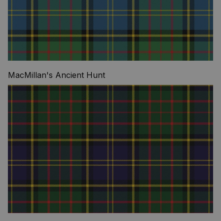
MacMillan's Ancient Hunt