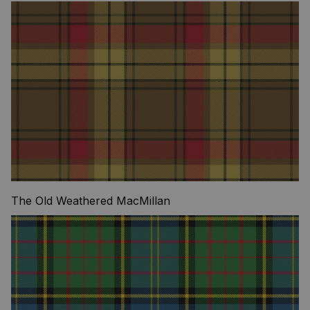
The Old Weathered MacMillan