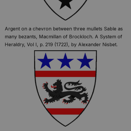
Argent on a chevron between three mullets Sable as
many bezants, Macmillan of Brockloch. A System of
Heraldry, Vol I, p. 219 (1722), by Alexander Nisbet.