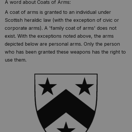
A word about Coats of Arms:
A coat of arms is granted to an individual under
Scottish heraldic law (with the exception of civic or
corporate arms). A 'family coat of arms' does not
exist. With the exceptions noted above, the arms
depicted below are personal arms. Only the person
who has been granted these weapons has the right to
use them.