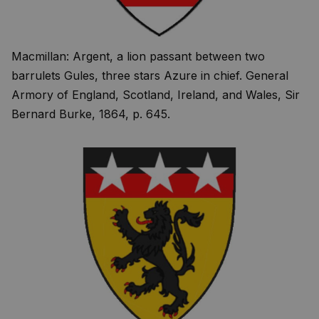
Macmillan: Argent, a lion passant between two
barrulets Gules, three stars Azure in chief. General
Armory of England, Scotland, Ireland, and Wales, Sir
Bernard Burke, 1864, p. 645.