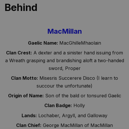
Behind
MacMillan
Gaelic Name:
MacGhilleMhaolain
Clan Crest:
A dexter and a sinister hand issuing from
a Wreath grasping and brandishing aloft a two-handed
sword, Proper
Clan Motto:
Misesris Succerere Disco (I learn to
succour the unfortunate)
Origin of Name:
Son of the bald or tonsured Gaelic
Clan Badge:
Holly
Lands:
Lochaber, Argyll, and Galloway
Clan Chief:
George MacMillan of MacMillan