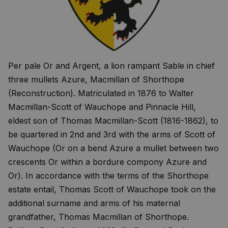
Per pale Or and Argent, a lion rampant Sable in chief
three mullets Azure, Macmillan of Shorthope
(Reconstruction). Matriculated in 1876 to Walter
Macmillan-Scott of Wauchope and Pinnacle Hill,
eldest son of Thomas Macmillan-Scott (1816-1862), to
be quartered in 2nd and 3rd with the arms of Scott of
Wauchope (Or on a bend Azure a mullet between two
crescents Or within a bordure compony Azure and
Or). In accordance with the terms of the Shorthope
estate entail, Thomas Scott of Wauchope took on the
additional surname and arms of his maternal
grandfather, Thomas Macmillan of Shorthope.