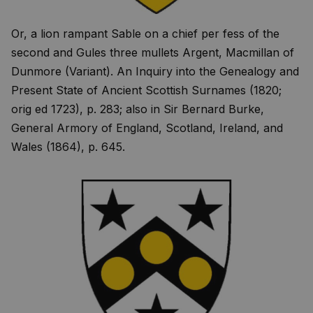
Or, a lion rampant Sable on a chief per fess of the
second and Gules three mullets Argent, Macmillan of
Dunmore (Variant). An Inquiry into the Genealogy and
Present State of Ancient Scottish Surnames (1820;
orig ed 1723), p. 283; also in Sir Bernard Burke,
General Armory of England, Scotland, Ireland, and
Wales (1864), p. 645.