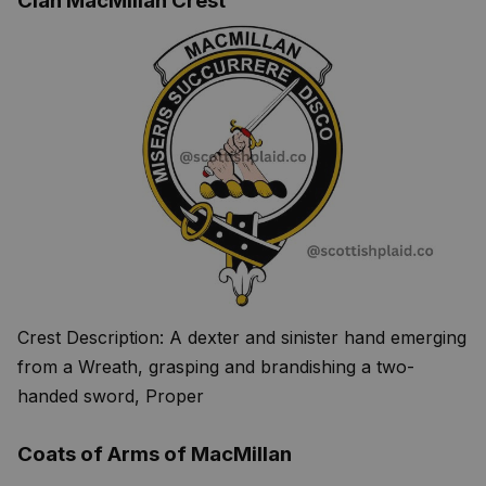
Clan MacMillan Crest
Crest Description: A dexter and sinister hand emerging
from a Wreath, grasping and brandishing a two-
handed sword, Proper
Coats of Arms of MacMillan