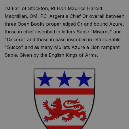
1st Earl of Stockton, Rt Hon Maurice Harold
Macmillan, OM, PC: Argent a Chief Or overall between
three Open Books proper edged Or and bound Azure,
those in chief inscribed in letters Sable "Miseres" and
"Discere" and those in base inscribed in letters Sable
"Succo" and as many Mullets Azure a Lion rampant
Sable. Given by the English Kings of Arms.