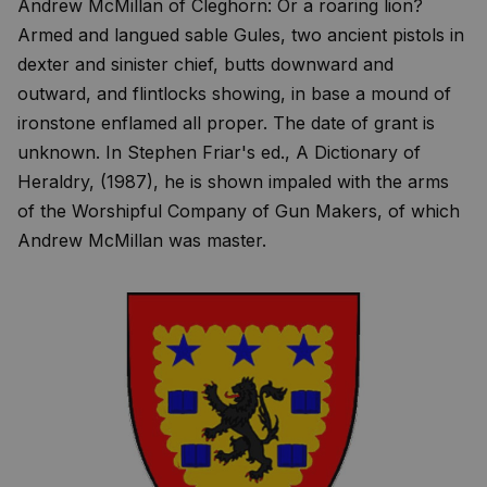
Andrew McMillan of Cleghorn: Or a roaring lion?
Armed and langued sable Gules, two ancient pistols in
dexter and sinister chief, butts downward and
outward, and flintlocks showing, in base a mound of
ironstone enflamed all proper. The date of grant is
unknown. In Stephen Friar's ed., A Dictionary of
Heraldry, (1987), he is shown impaled with the arms
of the Worshipful Company of Gun Makers, of which
Andrew McMillan was master.