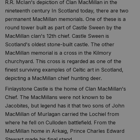
R.R. McIan's depiction of Clan MacMillan in the
nineteenth century In Scotland today, there are two
permanent MacMillan memorials. One of these is a
round tower built as part of Castle Sween by the
MacMillan clan's 12th chief. Castle Sween is
Scotland's oldest stone-built castle. The other
MacMillan memorial is a cross in the Kilmory
churchyard. This cross is regarded as one of the
finest surviving examples of Celtic art in Scotland,
depicting a MacMillan chief hunting deer.
Finlaystone Castle is the home of Clan MacMillan's
Chief. The MacMillans were not known to be
Jacobites, but legend has it that two sons of John
MacMillan of Murlagan carried the Lochiel from
where he fell on Culloden battlefield. From the
MacMillan home in Arkaig, Prince Charles Edward
Stewart made his final stand.