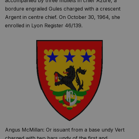
accompanied by three mullets in chief Azure, a
bordure engrailed Gules charged with a crescent
Argent in centre chief. On October 30, 1964, she
enrolled in Lyon Register 46/139.
Angus McMillan: Or issuant from a base undy Vert
charged with two bars undy of the first and