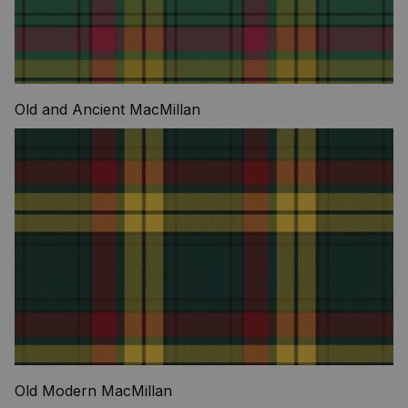
Old and Ancient MacMillan
Old Modern MacMillan