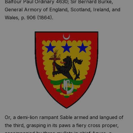
Balfour Paul Ordinary 4630; Sir Bernard Burke,
General Armory of England, Scotland, Ireland, and
Wales, p. 906 (1864).
Or, a demi-lion rampant Sable armed and langued of
the third, grasping in its paws a fiery cross proper,