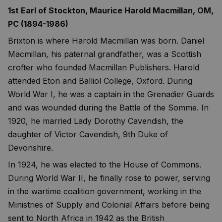
1st Earl of Stockton, Maurice Harold Macmillan, OM,
PC (1894-1986)
Brixton is where Harold Macmillan was born. Daniel
Macmillan, his paternal grandfather, was a Scottish
crofter who founded Macmillan Publishers. Harold
attended Eton and Balliol College, Oxford. During
World War I, he was a captain in the Grenadier Guards
and was wounded during the Battle of the Somme. In
1920, he married Lady Dorothy Cavendish, the
daughter of Victor Cavendish, 9th Duke of
Devonshire.
In 1924, he was elected to the House of Commons.
During World War II, he finally rose to power, serving
in the wartime coalition government, working in the
Ministries of Supply and Colonial Affairs before being
sent to North Africa in 1942 as the British