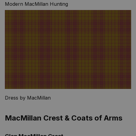
Modern MacMillan Hunting
Dress by MacMillan
MacMillan Crest & Coats of Arms