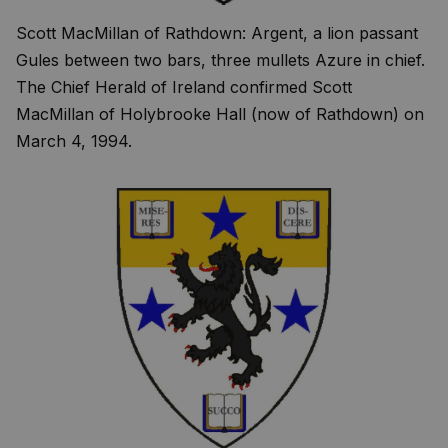
Scott MacMillan of Rathdown: Argent, a lion passant
Gules between two bars, three mullets Azure in chief.
The Chief Herald of Ireland confirmed Scott
MacMillan of Holybrooke Hall (now of Rathdown) on
March 4, 1994.