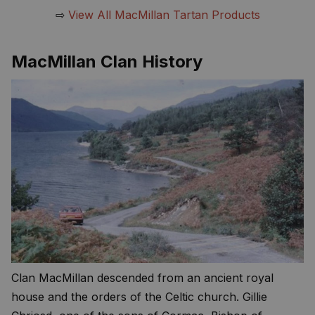
⇨
View All MacMillan Tartan Products
MacMillan Clan History
Clan MacMillan descended from an ancient royal
house and the orders of the Celtic church. Gillie