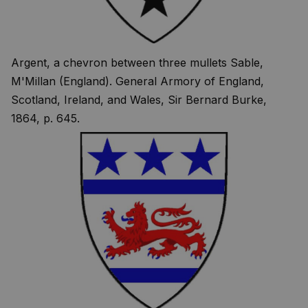
Argent, a chevron between three mullets Sable,
M'Millan (England). General Armory of England,
Scotland, Ireland, and Wales, Sir Bernard Burke,
1864, p. 645.