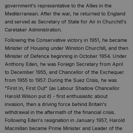
government's representative to the Allies in the
Mediterranean. After the war, he returned to England
and served as Secretary of State for Air in Churchill's
Caretaker Administration.
Following the Conservative victory in 1951, he became
Minister of Housing under Winston Churchill, and then
Minister of Defence beginning in October 1954. Under
Anthony Eden, he was Foreign Secretary from April
to December 1955, and Chancellor of the Exchequer
from 1955 to 1957. During the Suez Crisis, he was
"First In, First Out" (as Labour Shadow Chancellor
Harold Wilson put it) - first enthusiastic about
invasion, then a driving force behind Britain's
withdrawal in the aftermath of the financial crisis.
Following Eden's resignation in January 1957, Harold
Macmillan became Prime Minister and Leader of the