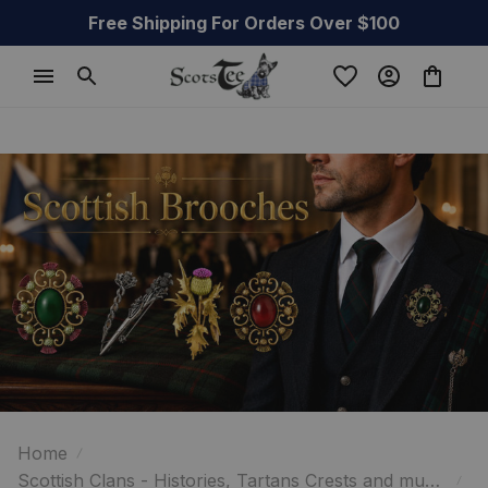
Free Shipping For Orders Over $100
Home
Scottish Clans - Histories, Tartans Crests and much