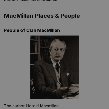
MacMillan Places & People
People of Clan MacMillan
The author Harold Macmillan