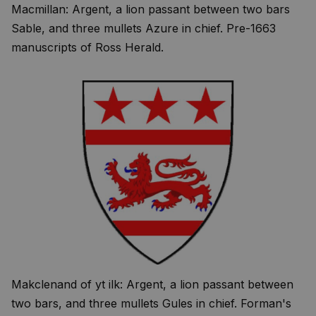
Macmillan: Argent, a lion passant between two bars
Sable, and three mullets Azure in chief. Pre-1663
manuscripts of Ross Herald.
Makclenand of yt ilk: Argent, a lion passant between
two bars, and three mullets Gules in chief. Forman's