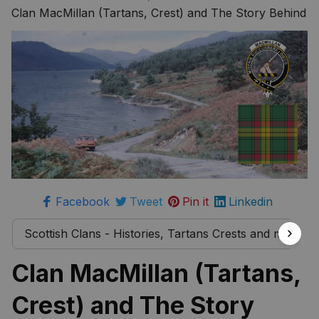
more
Clan MacMillan (Tartans, Crest) and The Story Behind
Facebook
Tweet
Pin it
Linkedin
Scottish Clans - Histories, Tartans Crests and much 
Clan MacMillan (Tartans, 
Crest) and The Story 