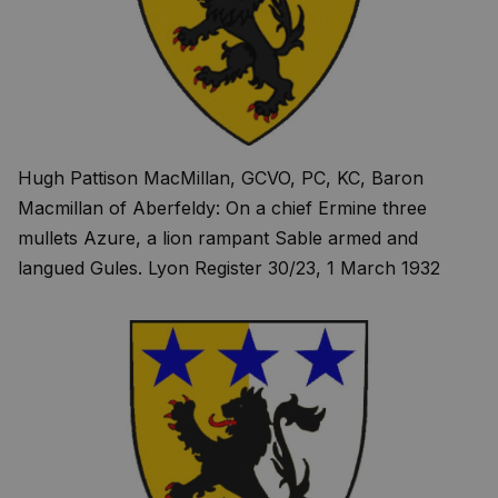
Hugh Pattison MacMillan, GCVO, PC, KC, Baron
Macmillan of Aberfeldy: On a chief Ermine three
mullets Azure, a lion rampant Sable armed and
langued Gules. Lyon Register 30/23, 1 March 1932