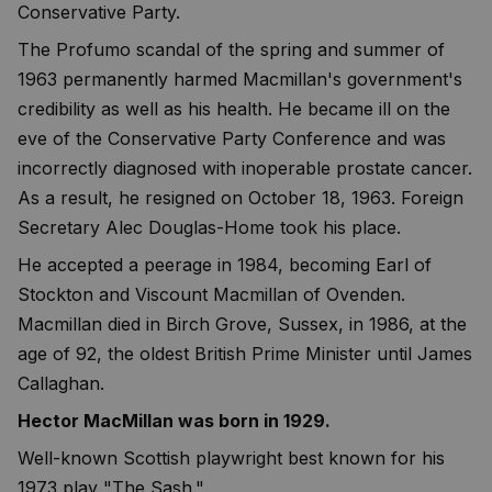
Conservative Party.
The Profumo scandal of the spring and summer of
1963 permanently harmed Macmillan's government's
credibility as well as his health. He became ill on the
eve of the Conservative Party Conference and was
incorrectly diagnosed with inoperable prostate cancer.
As a result, he resigned on October 18, 1963. Foreign
Secretary Alec Douglas-Home took his place.
He accepted a peerage in 1984, becoming Earl of
Stockton and Viscount Macmillan of Ovenden.
Macmillan died in Birch Grove, Sussex, in 1986, at the
age of 92, the oldest British Prime Minister until James
Callaghan.
Hector MacMillan was born in 1929.
Well-known Scottish playwright best known for his
1973 play "The Sash."