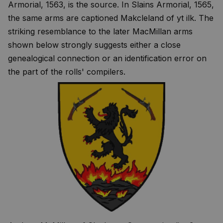
Armorial, 1563, is the source. In Slains Armorial, 1565,
the same arms are captioned Makcleland of yt ilk. The
striking resemblance to the later MacMillan arms
shown below strongly suggests either a close
genealogical connection or an identification error on
the part of the rolls' compilers.